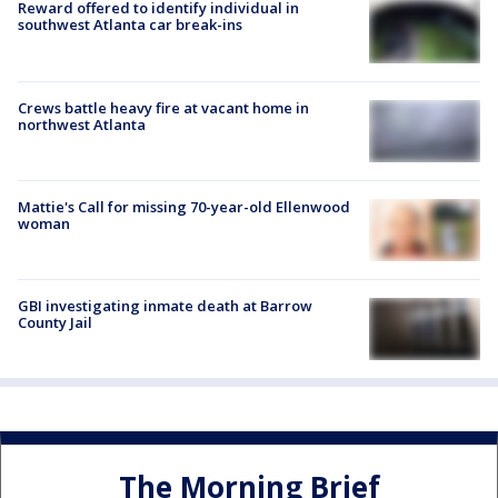
Reward offered to identify individual in
southwest Atlanta car break-ins
Crews battle heavy fire at vacant home in
northwest Atlanta
Mattie's Call for missing 70-year-old Ellenwood
woman
GBI investigating inmate death at Barrow
County Jail
The Morning Brief