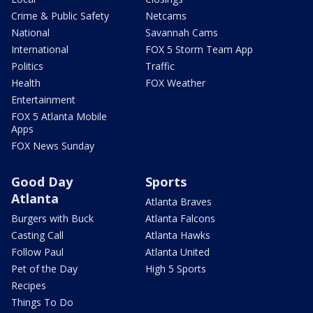
Crime & Public Safety
Netcams
National
Savannah Cams
International
FOX 5 Storm Team App
Politics
Traffic
Health
FOX Weather
Entertainment
FOX 5 Atlanta Mobile
Apps
FOX News Sunday
Good Day
Sports
Atlanta
Atlanta Braves
Burgers with Buck
Atlanta Falcons
Casting Call
Atlanta Hawks
Follow Paul
Atlanta United
Pet of the Day
High 5 Sports
Recipes
Things To Do