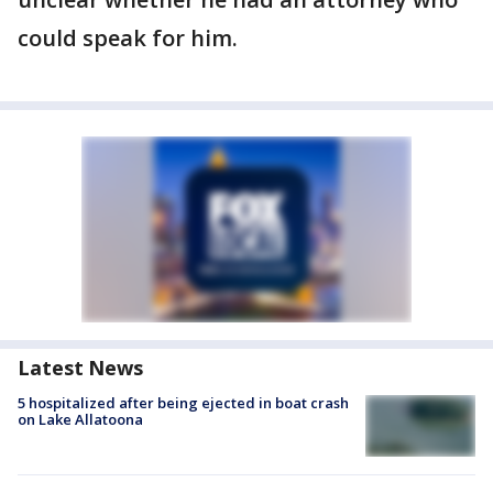
could speak for him.
Latest News
5 hospitalized after being ejected in boat crash
on Lake Allatoona