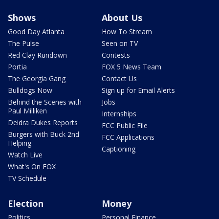
Shows
About Us
Good Day Atlanta
How To Stream
The Pulse
Seen on TV
Red Clay Rundown
Contests
Portia
FOX 5 News Team
The Georgia Gang
Contact Us
Bulldogs Now
Sign up for Email Alerts
Behind the Scenes with
Jobs
Paul Milliken
Internships
Deidra Dukes Reports
FCC Public File
Burgers with Buck 2nd
FCC Applications
Helping
Captioning
Watch Live
What's On FOX
TV Schedule
Election
Money
Politics
Personal Finance