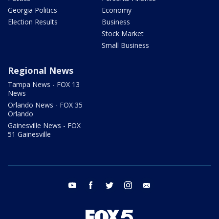
Georgia Politics
Economy
Election Results
Business
Stock Market
Small Business
Regional News
Tampa News - FOX 13
News
Orlando News - FOX 35
Orlando
Gainesville News - FOX
51 Gainesville
youtube
facebook
twitter
instagram
email