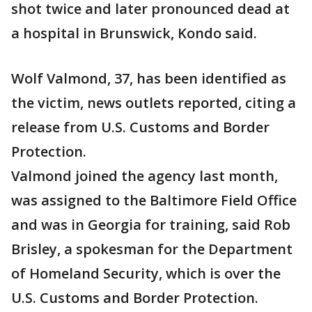
shot twice and later pronounced dead at
a hospital in Brunswick, Kondo said.
Wolf Valmond, 37, has been identified as
the victim, news outlets reported, citing a
release from U.S. Customs and Border
Protection.
Valmond joined the agency last month,
was assigned to the Baltimore Field Office
and was in Georgia for training, said Rob
Brisley, a spokesman for the Department
of Homeland Security, which is over the
U.S. Customs and Border Protection.