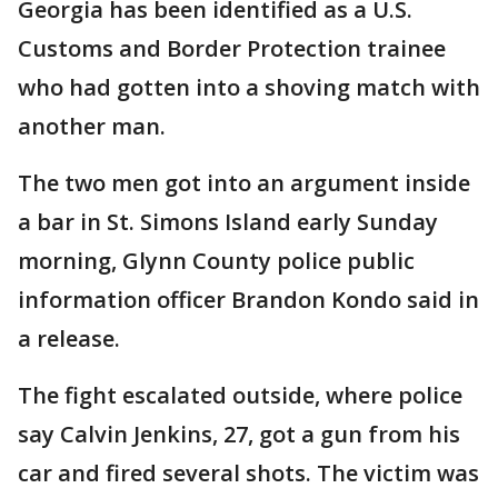
Georgia has been identified as a U.S.
Customs and Border Protection trainee
who had gotten into a shoving match with
another man.
The two men got into an argument inside
a bar in St. Simons Island early Sunday
morning, Glynn County police public
information officer Brandon Kondo said in
a release.
The fight escalated outside, where police
say Calvin Jenkins, 27, got a gun from his
car and fired several shots. The victim was