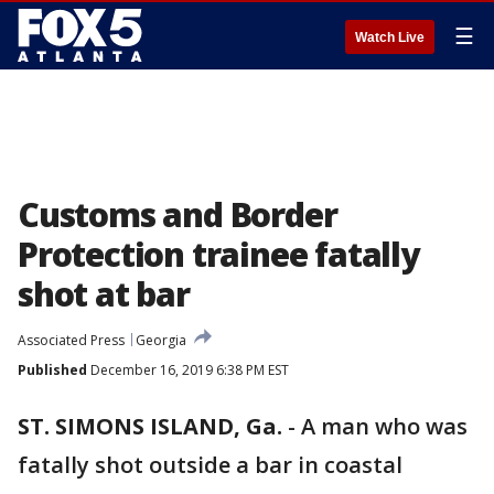
☰
Watch Live
Customs and Border
Protection trainee fatally
shot at bar
Associated Press
Georgia
Published
December 16, 2019 6:38 PM EST
ST. SIMONS ISLAND, Ga.
-
A man who was
fatally shot outside a bar in coastal