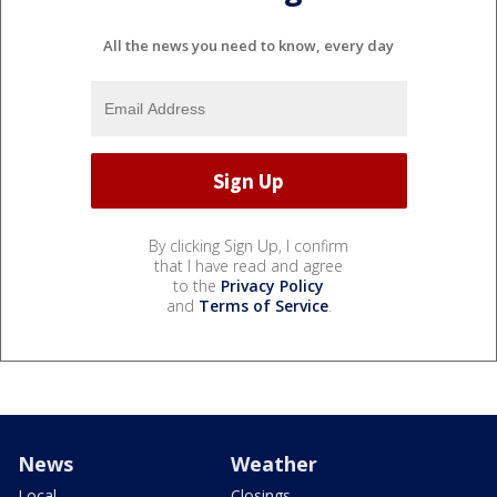
All the news you need to know, every day
By clicking Sign Up, I confirm
that I have read and agree
to the
Privacy Policy
and
Terms of Service
.
News
Weather
Local
Closings