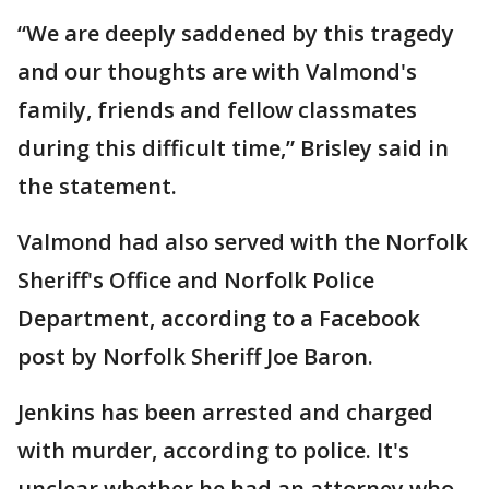
“We are deeply saddened by this tragedy
and our thoughts are with Valmond's
family, friends and fellow classmates
during this difficult time,” Brisley said in
the statement.
Valmond had also served with the Norfolk
Sheriff's Office and Norfolk Police
Department, according to a Facebook
post by Norfolk Sheriff Joe Baron.
Jenkins has been arrested and charged
with murder, according to police. It's
unclear whether he had an attorney who