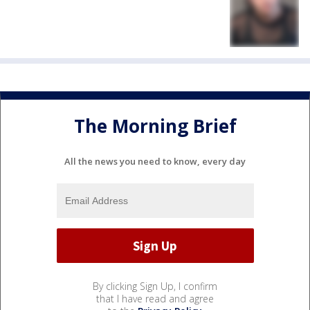
The Morning Brief
All the news you need to know, every day
By clicking Sign Up, I confirm
that I have read and agree