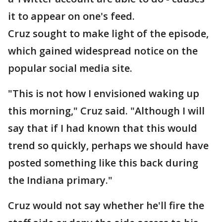
it to appear on one's feed.
Cruz sought to make light of the episode,
which gained widespread notice on the
popular social media site.
"This is not how I envisioned waking up
this morning," Cruz said. "Although I will
say that if I had known that this would
trend so quickly, perhaps we should have
posted something like this back during
the Indiana primary."
Cruz would not say whether he'll fire the