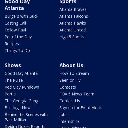
Good Day
Sports
Atlanta
Atlanta Braves
Burgers with Buck
Atlanta Falcons
Casting Call
Atlanta Hawks
Follow Paul
Atlanta United
Pet of the Day
High 5 Sports
Recipes
Things To Do
Shows
About Us
Good Day Atlanta
How To Stream
The Pulse
Seen on TV
Red Clay Rundown
Contests
Portia
FOX 5 News Team
The Georgia Gang
Contact Us
Bulldogs Now
Sign up for Email Alerts
Behind the Scenes with
Jobs
Paul Milliken
Internships
Deidra Dukes Reports