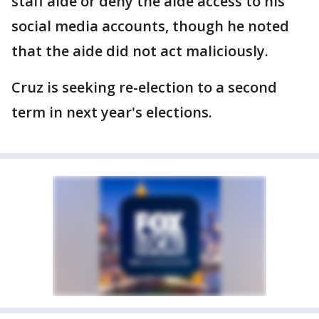
staff aide or deny the aide access to his
social media accounts, though he noted
that the aide did not act maliciously.
Cruz is seeking re-election to a second
term in next year's elections.