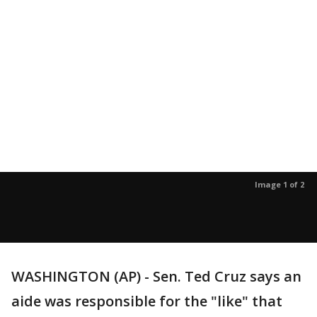
Image 1 of 2
WASHINGTON (AP) - Sen. Ted Cruz says an
aide was responsible for the "like" that