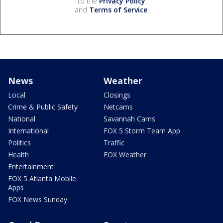
to the
Privacy Policy
and
Terms of Service
.
News
Weather
Local
Closings
Crime & Public Safety
Netcams
National
Savannah Cams
International
FOX 5 Storm Team App
Politics
Traffic
Health
FOX Weather
Entertainment
FOX 5 Atlanta Mobile
Apps
FOX News Sunday