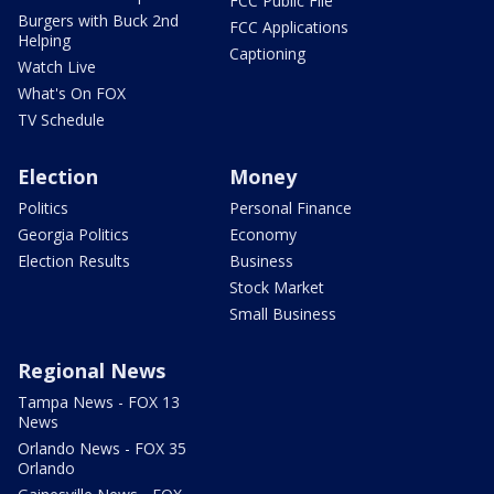
FCC Public File
Burgers with Buck 2nd
FCC Applications
Helping
Captioning
Watch Live
What's On FOX
TV Schedule
Election
Money
Politics
Personal Finance
Georgia Politics
Economy
Election Results
Business
Stock Market
Small Business
Regional News
Tampa News - FOX 13
News
Orlando News - FOX 35
Orlando