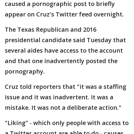
caused a pornographic post to briefly
appear on Cruz's Twitter feed overnight.
The Texas Republican and 2016
presidential candidate said Tuesday that
several aides have access to the account
and that one inadvertently posted the
pornography.
Cruz told reporters that "it was a staffing
issue and it was inadvertent. It was a
mistake. It was not a deliberate action."
"Liking" - which only people with access to
a Twitter account are able to do - causes