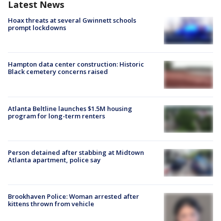
Latest News
Hoax threats at several Gwinnett schools
prompt lockdowns
Hampton data center construction: Historic
Black cemetery concerns raised
Atlanta Beltline launches $1.5M housing
program for long-term renters
Person detained after stabbing at Midtown
Atlanta apartment, police say
Brookhaven Police: Woman arrested after
kittens thrown from vehicle