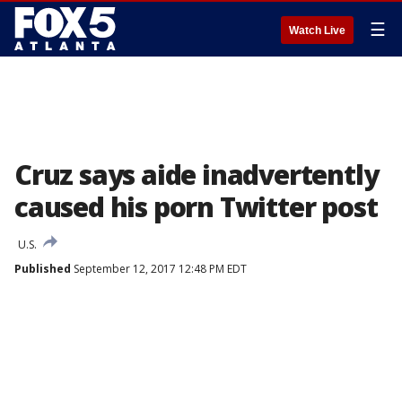
☰
Watch Live
Cruz says aide inadvertently
caused his porn Twitter post
U.S.
Published
September 12, 2017 12:48 PM EDT