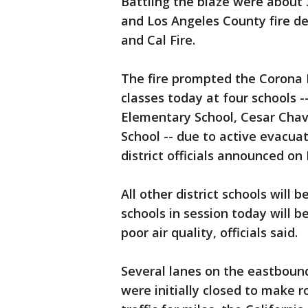
Battling the blaze were about 
and Los Angeles County fire de
and Cal Fire.
The fire prompted the Corona N
classes today at four schools 
Elementary School, Cesar Cha
School -- due to active evacuat
district officials announced on
All other district schools will 
schools in session today will 
poor air quality, officials said.
Several lanes on the eastboun
were initially closed to make 