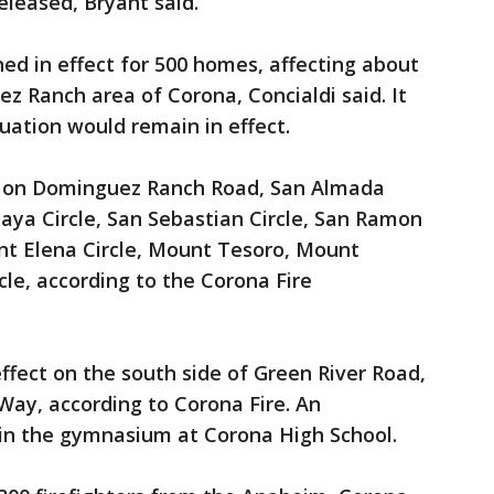
leased, Bryant said.
d in effect for 500 homes, affecting about
ez Ranch area of Corona, Concialdi said. It
uation would remain in effect.
 on Dominguez Ranch Road, San Almada
aya Circle, San Sebastian Circle, San Ramon
nt Elena Circle, Mount Tesoro, Mount
le, according to the Corona Fire
ffect on the south side of Green River Road,
Way, according to Corona Fire. An
 in the gymnasium at Corona High School.