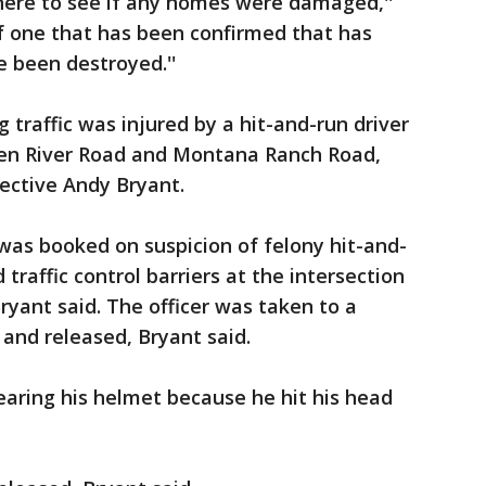
ere to see if any homes were damaged,''
f one that has been confirmed that has
been destroyed.''
g traffic was injured by a hit-and-run driver
een River Road and Montana Ranch Road,
ective Andy Bryant.
was booked on suspicion of felony hit-and-
 traffic control barriers at the intersection
Bryant said. The officer was taken to a
and released, Bryant said.
aring his helmet because he hit his head