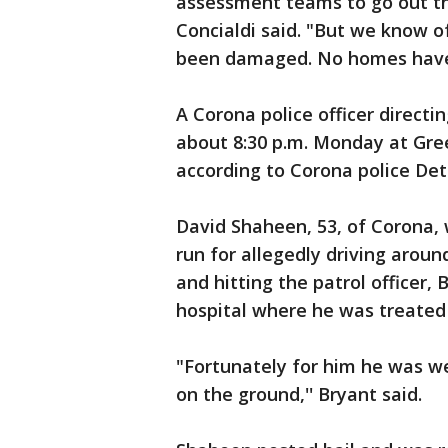
assessment teams to go out th
Concialdi said. "But we know o
been damaged. No homes have 
A Corona police officer directin
about 8:30 p.m. Monday at Gr
according to Corona police Det
David Shaheen, 53, of Corona, 
run for allegedly driving around
and hitting the patrol officer, 
hospital where he was treated 
"Fortunately for him he was we
on the ground,'' Bryant said.