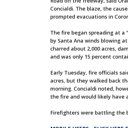
Road off the freeway, said Ora
Concialdi. The blaze, the cau
prompted evacuations in Coron
The fire began spreading at a 
by Santa Ana winds blowing at 
charred about 2,000 acres, dam
and was only 15 percent contai
Early Tuesday, fire officials s
acres, but they walked back th
morning. Concialdi noted, how
the fire and would likely have
Firefighters were battling the 