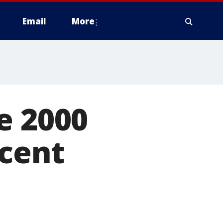
Email
More
e 2000
rcent