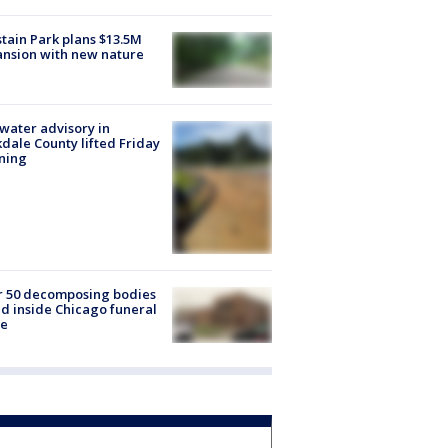
tain Park plans $13.5M
nsion with new nature
 water advisory in
dale County lifted Friday
ning
r 50 decomposing bodies
d inside Chicago funeral
e