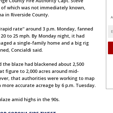
nge County Fire Authority Capt. Steve
se of which was not immediately known,
a in Riverside County.
A
"rapid rate'' around 3 p.m. Monday, fanned
20 to 25 mph. By Monday night, it had
aged a single-family home and a big rig
ned, Concialdi said.
aid the blaze had blackened about 2,500
at figure to 2,000 acres around mid-
ever, that authorities were working to map
 a more accurate acreage by 6 p.m. Tuesday.
blaze amid highs in the 90s.