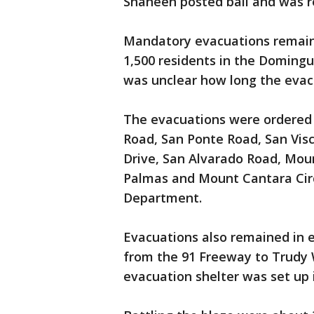
Shaheen posted bail and was re
Mandatory evacuations remaine
1,500 residents in the Domingu
was unclear how long the evac
The evacuations were ordered
Road, San Ponte Road, San Visc
Drive, San Alvarado Road, Mou
Palmas and Mount Cantara Circ
Department.
Evacuations also remained in e
from the 91 Freeway to Trudy 
evacuation shelter was set up