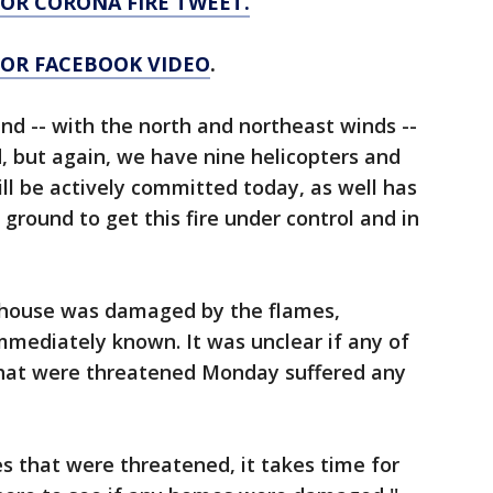
FOR CORONA FIRE TWEET.
 FOR FACEBOOK VIDEO
.
ind -- with the north and northeast winds --
, but again, we have nine helicopters and
ill be actively committed today, as well has
 ground to get this fire under control and in
 house was damaged by the flames,
mmediately known. It was unclear if any of
that were threatened Monday suffered any
 that were threatened, it takes time for