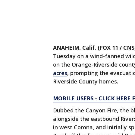
ANAHEIM, Calif. (FOX 11 / CNS
Tuesday on a wind-fanned wildf
on the Orange-Riverside count
acres
, prompting the evacuati
Riverside County homes.
MOBILE USERS - CLICK HERE
Dubbed the Canyon Fire, the b
alongside the eastbound River
in west Corona, and initially s