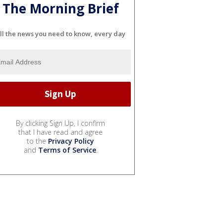
The Morning Brief
ll the news you need to know, every day
By clicking Sign Up, I confirm
that I have read and agree
to the
Privacy Policy
and
Terms of Service
.