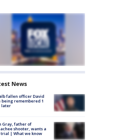
test News
lb fallen officer David
e being remembered 1
 later
n Gray, father of
achee shooter, wants a
trial | What we know