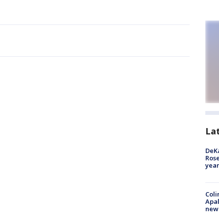
La
DeKa
Ros
year
Coli
Apal
new 