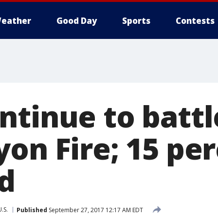
eather
Good Day
Sports
Contests
ntinue to battl
yon Fire; 15 pe
d
U.S.
Published
September 27, 2017 12:17 AM EDT