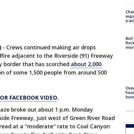
Chas
expa
trail
Boil
Rock
)
-
Crews continued making air drops
mor
ire adjacent to the Riverside (91) Freeway
y border that has scorched
about 2,000
on of some 1,500 people from around 500
Ove
foun
 FOR FACEBOOK VIDEO
.
hom
laze broke out about 1 p.m. Monday
side Freeway, just west of Green River Road
pread at a "moderate'' rate to Coal Canyon