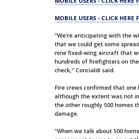
MOBILE USERS - CLICK HERE 
MOBILE USERS - CLICK HERE
"We're anticipating with the w
that we could get some spread
nine fixed-wing aircraft that w
hundreds of firefighters on the
check,'' Concialdi said.
Fire crews confirmed that one
although the extent was not i
the other roughly 500 homes 
damage.
"When we talk about 500 homes