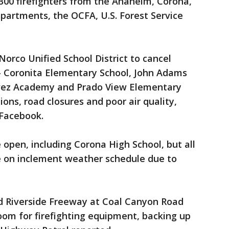
300 firefighters from the Anaheim, Corona,
partments, the OCFA, U.S. Forest Service
orco Unified School District to cancel
-- Coronita Elementary School, John Adams
vez Academy and Prado View Elementary
ions, road closures and poor air quality,
 Facebook.
be open, including Corona High School, but all
be on inclement weather schedule due to
d Riverside Freeway at Coal Canyon Road
room for firefighting equipment, backing up