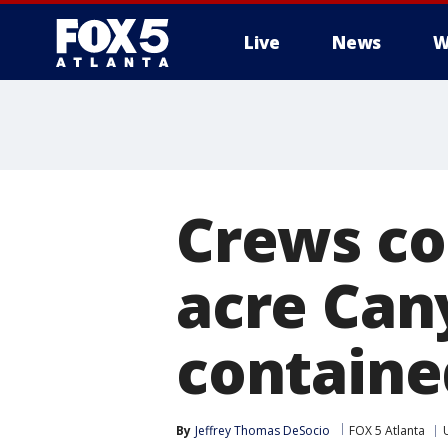
Live
News
W
Crews co
acre Can
containe
By
Jeffrey Thomas DeSocio
FOX 5 Atlanta