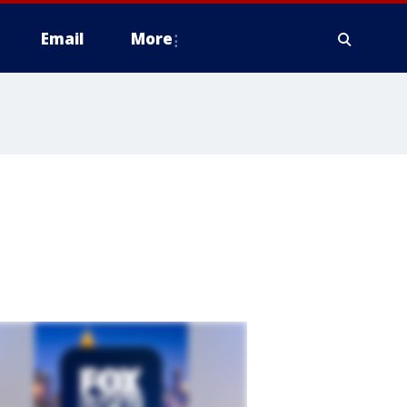
Email
More