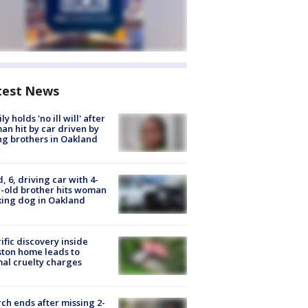
test News
ly holds 'no ill will' after
n hit by car driven by
g brothers in Oakland
d, 6, driving car with 4-
-old brother hits woman
ing dog in Oakland
ific discovery inside
ton home leads to
al cruelty charges
ch ends after missing 2-