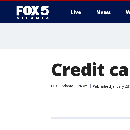
Live
News
W
Credit c
FOX 5 Atlanta
News
Published
January 28,