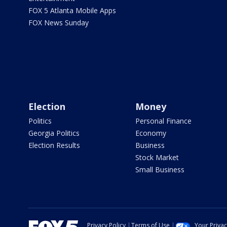
FOX 5 Atlanta Mobile Apps
FOX News Sunday
Election
Money
Politics
Personal Finance
Georgia Politics
Economy
Election Results
Business
Stock Market
Small Business
Privacy Policy
Terms of Use
Your Priva