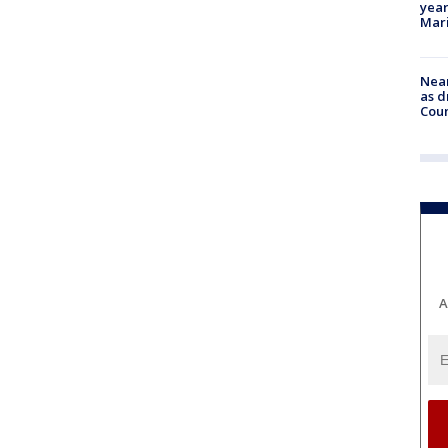
year
Mari
Near
as d
Coun
A