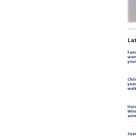
La
Fami
woma
youn
Chil
year
walk
Horr
Wins
anim
Sear