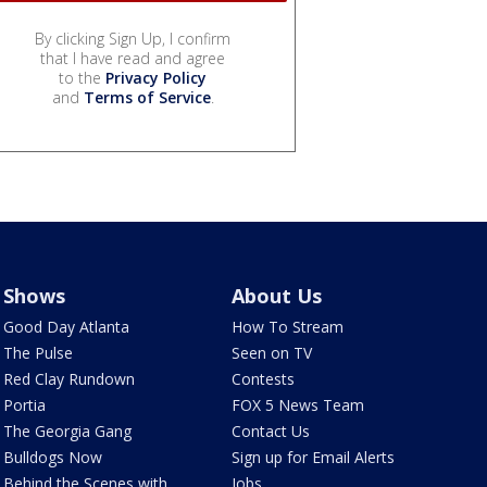
By clicking Sign Up, I confirm
that I have read and agree
to the
Privacy Policy
and
Terms of Service
.
Shows
About Us
Good Day Atlanta
How To Stream
The Pulse
Seen on TV
Red Clay Rundown
Contests
Portia
FOX 5 News Team
The Georgia Gang
Contact Us
Bulldogs Now
Sign up for Email Alerts
Behind the Scenes with
Jobs