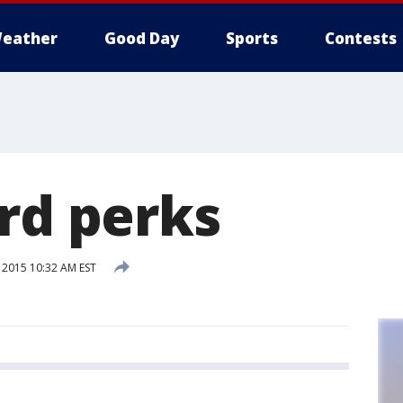
eather
Good Day
Sports
Contests
ard perks
 2015 10:32 AM EST