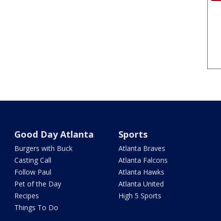
Good Day Atlanta
Sports
Burgers with Buck
Atlanta Braves
Casting Call
Atlanta Falcons
Follow Paul
Atlanta Hawks
Pet of the Day
Atlanta United
Recipes
High 5 Sports
Things To Do