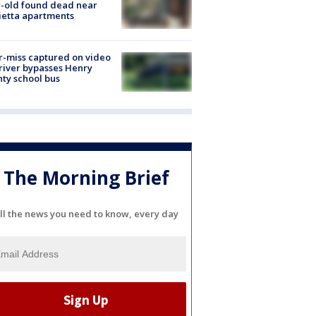
-old found dead near
etta apartments
-miss captured on video
river bypasses Henry
ty school bus
The Morning Brief
ll the news you need to know, every day