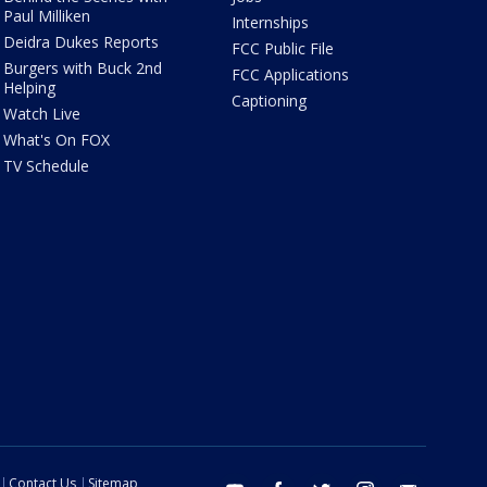
Paul Milliken
Internships
Deidra Dukes Reports
FCC Public File
Burgers with Buck 2nd
FCC Applications
Helping
Captioning
Watch Live
What's On FOX
TV Schedule
Contact Us
Sitemap