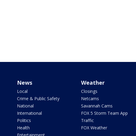
News
Weather
Local
Closings
Crime & Public Safety
Netcams
National
Savannah Cams
International
FOX 5 Storm Team App
Politics
Traffic
Health
FOX Weather
Entertainment