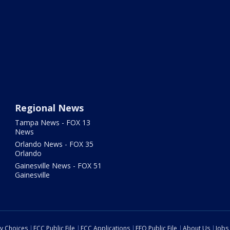
Regional News
Tampa News - FOX 13
News
Orlando News - FOX 35
Orlando
Gainesville News - FOX 51
Gainesville
cy Choices
FCC Public File
FCC Applications
EEO Public File
About Us
Jobs