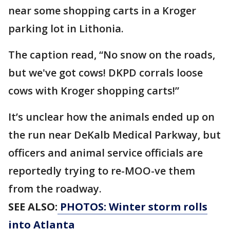
near some shopping carts in a Kroger
parking lot in Lithonia.
The caption read, “No snow on the roads,
but we've got cows! DKPD corrals loose
cows with Kroger shopping carts!”
It’s unclear how the animals ended up on
the run near DeKalb Medical Parkway, but
officers and animal service officials are
reportedly trying to re-MOO-ve them
from the roadway.
SEE ALSO:
PHOTOS: Winter storm rolls
into Atlanta