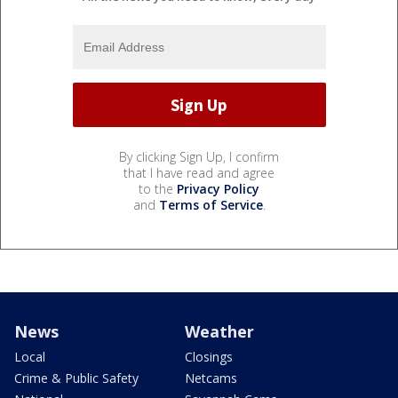
By clicking Sign Up, I confirm
that I have read and agree
to the
Privacy Policy
and
Terms of Service
.
News
Weather
Local
Closings
Crime & Public Safety
Netcams