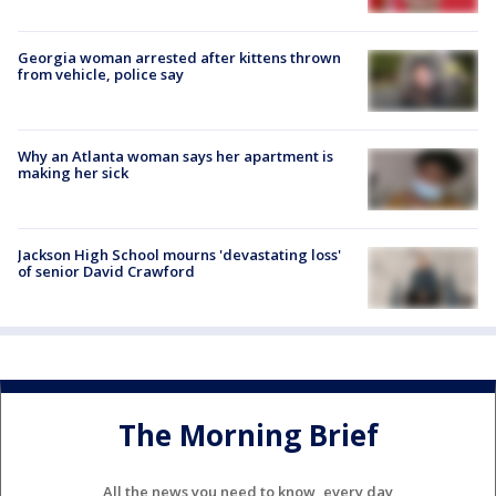
Georgia woman arrested after kittens thrown
from vehicle, police say
Why an Atlanta woman says her apartment is
making her sick
Jackson High School mourns 'devastating loss'
of senior David Crawford
The Morning Brief
All the news you need to know, every day