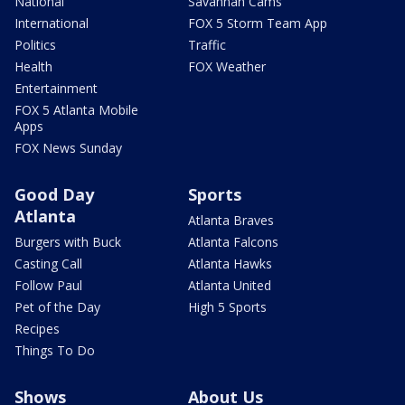
National
Savannah Cams
International
FOX 5 Storm Team App
Politics
Traffic
Health
FOX Weather
Entertainment
FOX 5 Atlanta Mobile
Apps
FOX News Sunday
Good Day
Sports
Atlanta
Atlanta Braves
Burgers with Buck
Atlanta Falcons
Casting Call
Atlanta Hawks
Follow Paul
Atlanta United
Pet of the Day
High 5 Sports
Recipes
Things To Do
Shows
About Us