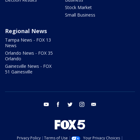
Stock Market
Small Business
Regional News
Tampa News - FOX 13
News
Orlando News - FOX 35
Orlando
Gainesville News - FOX
51 Gainesville
youtube
facebook
twitter
instagram
email
Privacy Policy
Terms of Use
Your Privacy Choices