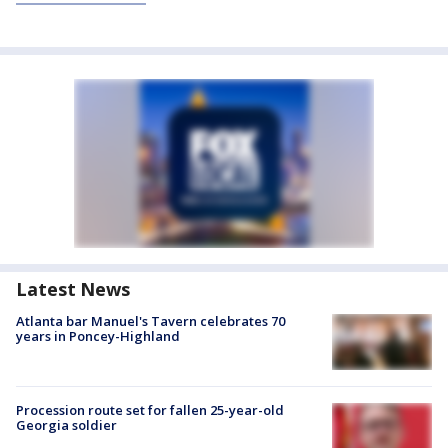
Latest News
Atlanta bar Manuel's Tavern celebrates 70
years in Poncey-Highland
Procession route set for fallen 25-year-old
Georgia soldier