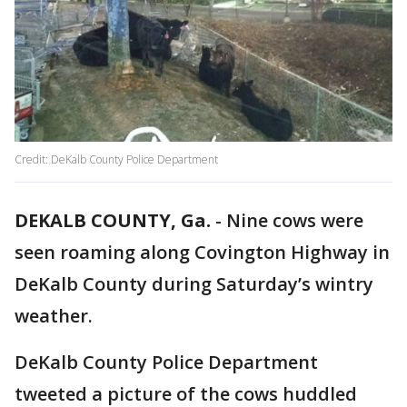
Credit: DeKalb County Police Department
DEKALB COUNTY, Ga.
-
Nine cows were
seen roaming along Covington Highway in
DeKalb County during Saturday’s wintry
weather.
DeKalb County Police Department
tweeted a picture of the cows huddled