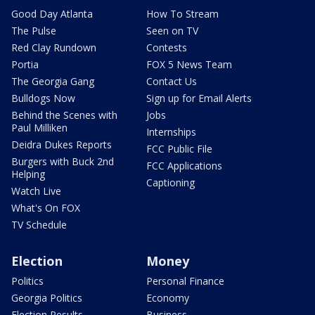
Good Day Atlanta
How To Stream
The Pulse
Seen on TV
Red Clay Rundown
Contests
Portia
FOX 5 News Team
The Georgia Gang
Contact Us
Bulldogs Now
Sign up for Email Alerts
Behind the Scenes with
Jobs
Paul Milliken
Internships
Deidra Dukes Reports
FCC Public File
Burgers with Buck 2nd
FCC Applications
Helping
Captioning
Watch Live
What's On FOX
TV Schedule
Election
Money
Politics
Personal Finance
Georgia Politics
Economy
Election Results
Business