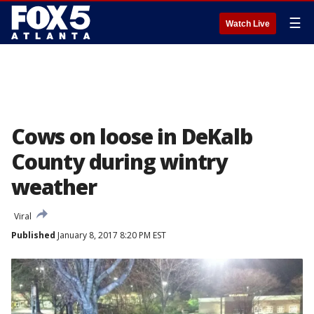
☰
Watch Live
Cows on loose in DeKalb
County during wintry
weather
Viral
Published
January 8, 2017 8:20 PM EST