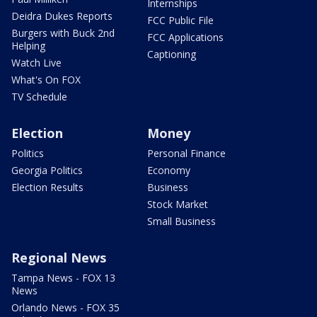
Internships
Deidra Dukes Reports
FCC Public File
Burgers with Buck 2nd
FCC Applications
Helping
Captioning
Watch Live
What's On FOX
TV Schedule
Election
Money
Politics
Personal Finance
Georgia Politics
Economy
Election Results
Business
Stock Market
Small Business
Regional News
Tampa News - FOX 13
News
Orlando News - FOX 35