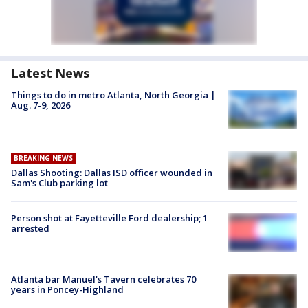
Latest News
Things to do in metro Atlanta, North Georgia |
Aug. 7-9, 2026
BREAKING NEWS
Dallas Shooting: Dallas ISD officer wounded in
Sam's Club parking lot
Person shot at Fayetteville Ford dealership; 1
arrested
Atlanta bar Manuel's Tavern celebrates 70
years in Poncey-Highland