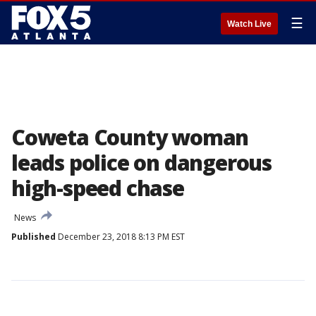
☰
Watch Live
Coweta County woman
leads police on dangerous
high-speed chase
News
Published
December 23, 2018 8:13 PM EST