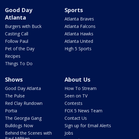
Good Day
Sports
Atlanta
Atlanta Braves
Burgers with Buck
Atlanta Falcons
Casting Call
Atlanta Hawks
Follow Paul
Atlanta United
Pet of the Day
High 5 Sports
Recipes
Things To Do
Shows
About Us
Good Day Atlanta
How To Stream
The Pulse
Seen on TV
Red Clay Rundown
Contests
Portia
FOX 5 News Team
The Georgia Gang
Contact Us
Bulldogs Now
Sign up for Email Alerts
Behind the Scenes with
Jobs
Paul Milliken