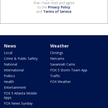
that I have read and agree
to the
Privacy Policy
and
Terms of Service
.
News
Weather
Local
Closings
Crime & Public Safety
Netcams
National
Savannah Cams
International
FOX 5 Storm Team App
Politics
Traffic
Health
FOX Weather
Entertainment
FOX 5 Atlanta Mobile
Apps
FOX News Sunday