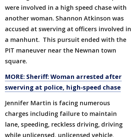
were involved in a high speed chase with
another woman. Shannon Atkinson was
accused at swerving at officers involved in
a manhunt. This pursuit ended with the
PIT maneuver near the Newnan town
square.
MORE: Sheriff: Woman arrested after
swerving at police, high-speed chase
Jennifer Martin is facing numerous
charges including failure to maintain
lane, speeding, reckless driving, driving
while unlicensed, unlicensed vehicle,