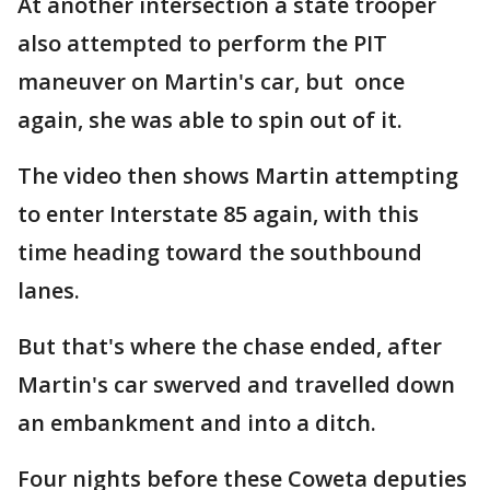
At another intersection a state trooper
also attempted to perform the PIT
maneuver on Martin's car, but once
again, she was able to spin out of it.
The video then shows Martin attempting
to enter Interstate 85 again, with this
time heading toward the southbound
lanes.
But that's where the chase ended, after
Martin's car swerved and travelled down
an embankment and into a ditch.
Four nights before these Coweta deputies