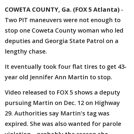
COWETA COUNTY, Ga. (FOX 5 Atlanta)
-
Two PIT maneuvers were not enough to
stop one Coweta County woman who led
deputies and Georgia State Patrol on a
lengthy chase.
It eventually took four flat tires to get 43-
year old Jennifer Ann Martin to stop.
Video released to FOX 5 shows a deputy
pursuing Martin on Dec. 12 on Highway
29. Authorities say Martin's tag was
expired. She was also wanted for parole