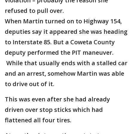
violation – probably the reason she
refused to pull over.
When Martin turned on to Highway 154,
deputies say it appeared she was heading
to Interstate 85. But a Coweta County
deputy performed the PIT maneuver.
While that usually ends with a stalled car
and an arrest, somehow Martin was able
to drive out of it.
This was even after she had already
driven over stop sticks which had
flattened all four tires.