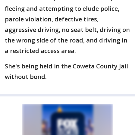
fleeing and attempting to elude police,
parole violation, defective tires,
aggressive driving, no seat belt, driving on
the wrong side of the road, and driving in
a restricted access area.
She's being held in the Coweta County Jail
without bond.