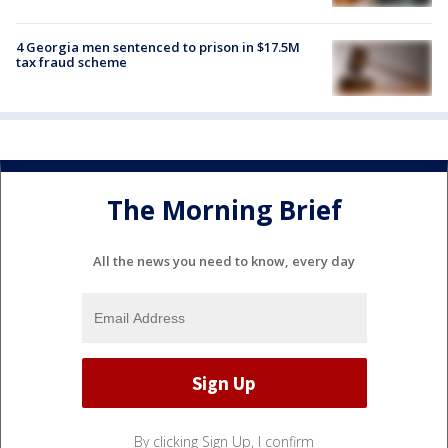
4 Georgia men sentenced to prison in $17.5M
tax fraud scheme
The Morning Brief
All the news you need to know, every day
By clicking Sign Up, I confirm