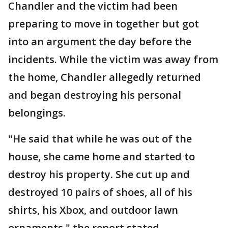
Chandler and the victim had been
preparing to move in together but got
into an argument the day before the
incidents. While the victim was away from
the home, Chandler allegedly returned
and began destroying his personal
belongings.
"He said that while he was out of the
house, she came home and started to
destroy his property. She cut up and
destroyed 10 pairs of shoes, all of his
shirts, his Xbox, and outdoor lawn
ornaments," the report stated.