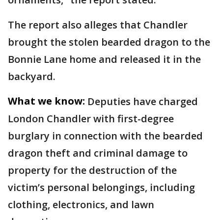
The report also alleges that Chandler
brought the stolen bearded dragon to the
Bonnie Lane home and released it in the
backyard.
What we know:
Deputies have charged
London Chandler with first-degree
burglary in connection with the bearded
dragon theft and criminal damage to
property for the destruction of the
victim’s personal belongings, including
clothing, electronics, and lawn