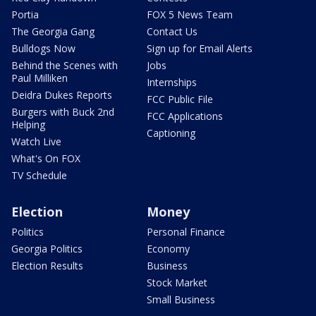
Portia
FOX 5 News Team
The Georgia Gang
Contact Us
Bulldogs Now
Sign up for Email Alerts
Behind the Scenes with
Jobs
Paul Milliken
Internships
Deidra Dukes Reports
FCC Public File
Burgers with Buck 2nd
FCC Applications
Helping
Captioning
Watch Live
What's On FOX
TV Schedule
Election
Money
Politics
Personal Finance
Georgia Politics
Economy
Election Results
Business
Stock Market
Small Business