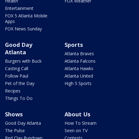
Health
FOX Weather
Entertainment
FOX 5 Atlanta Mobile
Apps
FOX News Sunday
Good Day
Sports
Atlanta
Atlanta Braves
Burgers with Buck
Atlanta Falcons
Casting Call
Atlanta Hawks
Follow Paul
Atlanta United
Pet of the Day
High 5 Sports
Recipes
Things To Do
Shows
About Us
Good Day Atlanta
How To Stream
The Pulse
Seen on TV
Red Clay Rundown
Contests