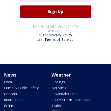
By clicking Sign Up, I confirm
that I have read and agree
to the
Privacy Policy
and
Terms of Service
.
News
Weather
Local
Closings
Crime & Public Safety
Netcams
National
Savannah Cams
International
FOX 5 Storm Team App
Politics
Traffic