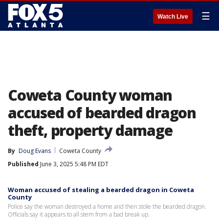
☰
Watch Live
Coweta County woman
accused of bearded dragon
theft, property damage
By
Doug Evans
Coweta County
Published
June 3, 2025 5:48 PM EDT
Woman accused of stealing a bearded dragon in Coweta
County
Police say the woman destroyed a home and then stole the bearded dragon.
Officials say it appears to all stem from a bad break up.