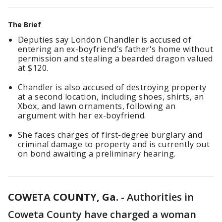
The Brief
Deputies say London Chandler is accused of
entering an ex-boyfriend’s father's home without
permission and stealing a bearded dragon valued
at $120.
Chandler is also accused of destroying property
at a second location, including shoes, shirts, an
Xbox, and lawn ornaments, following an
argument with her ex-boyfriend.
She faces charges of first-degree burglary and
criminal damage to property and is currently out
on bond awaiting a preliminary hearing.
COWETA COUNTY, Ga.
-
Authorities in
Coweta County have charged a woman