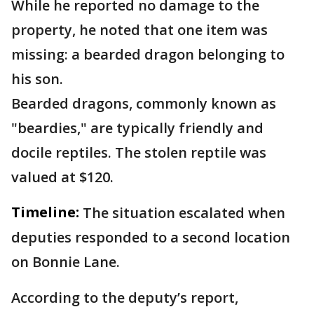
While he reported no damage to the
property, he noted that one item was
missing: a bearded dragon belonging to
his son.
Bearded dragons, commonly known as
"beardies," are typically friendly and
docile reptiles. The stolen reptile was
valued at $120.
Timeline:
The situation escalated when
deputies responded to a second location
on Bonnie Lane.
According to the deputy’s report,