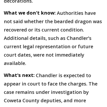
decorations.
What we don't know:
Authorities have
not said whether the bearded dragon was
recovered or its current condition.
Additional details, such as Chandler’s
current legal representation or future
court dates, were not immediately
available.
What's next:
Chandler is expected to
appear in court to face the charges. The
case remains under investigation by
Coweta County deputies, and more