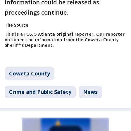
information could be released as
proceedings continue.
The Source
This is a FOX 5 Atlanta original reporter. Our reporter
obtained the information from the Coweta County
Sheriff's Department.
Coweta County
Crime and Public Safety
News