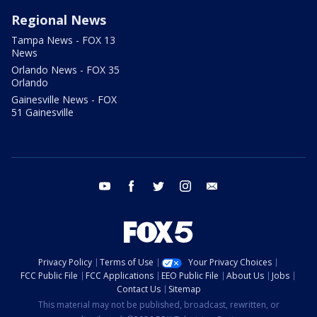
Regional News
Tampa News - FOX 13
News
Orlando News - FOX 35
Orlando
Gainesville News - FOX
51 Gainesville
youtube
facebook
twitter
instagram
email
Privacy Policy
Terms of Use
Your Privacy Choices
FCC Public File
FCC Applications
EEO Public File
About Us
Jobs
Contact Us
Sitemap
This material may not be published, broadcast, rewritten, or