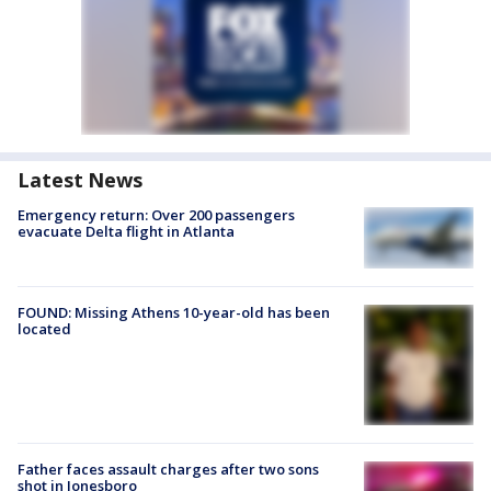
Latest News
Emergency return: Over 200 passengers
evacuate Delta flight in Atlanta
FOUND: Missing Athens 10-year-old has been
located
Father faces assault charges after two sons
shot in Jonesboro