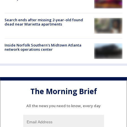
Search ends after missing 2-year-old found
dead near Marietta apartments
Inside Norfolk Southern's Midtown Atlanta
network operations center
The Morning Brief
All the news you need to know, every day