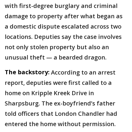
with first-degree burglary and criminal
damage to property after what began as
a domestic dispute escalated across two
locations. Deputies say the case involves
not only stolen property but also an
unusual theft — a bearded dragon.
The backstory:
According to an arrest
report, deputies were first called to a
home on Kripple Kreek Drive in
Sharpsburg. The ex-boyfriend’s father
told officers that London Chandler had
entered the home without permission.