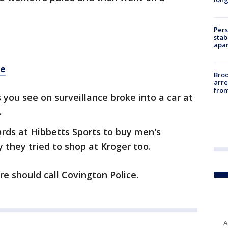
Pers
stab
apar
re
Bro
arre
from
 you see on surveillance broke into a car at
.
ards at Hibbetts Sports to buy men's
y they tried to shop at Kroger too.
 should call Covington Police.
A