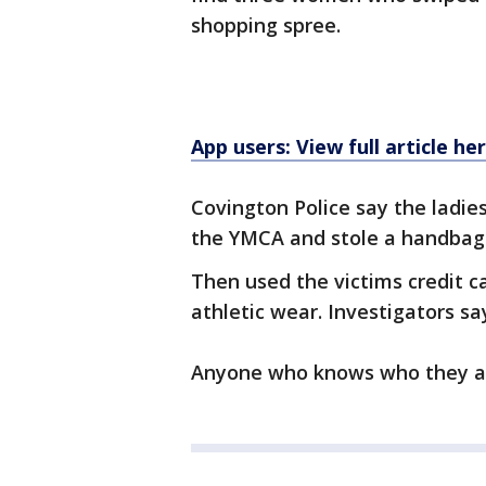
shopping spree.
App users: View full article he
Covington Police say the ladies
the YMCA and stole a handbag
Then used the victims credit c
athletic wear. Investigators sa
Anyone who knows who they are