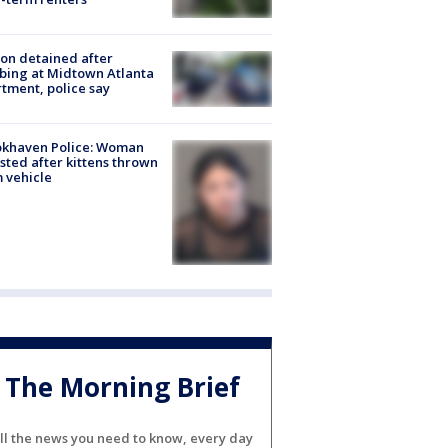
on detained after
bing at Midtown Atlanta
tment, police say
okhaven Police: Woman
sted after kittens thrown
 vehicle
The Morning Brief
ll the news you need to know, every day