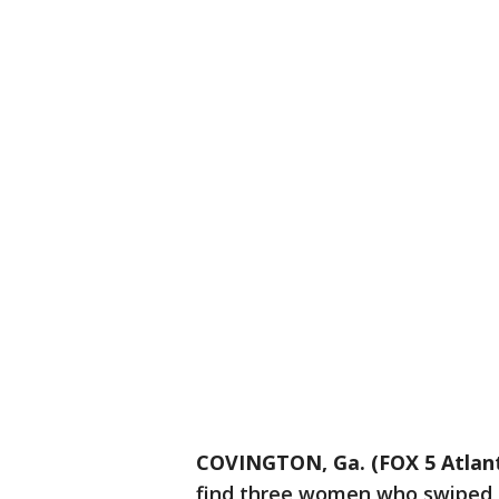
COVINGTON, Ga. (FOX 5 Atlan
find three women who swiped 