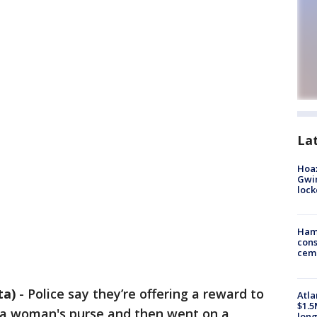
La
Hoax
Gwin
loc
Ham
cons
ceme
ta)
-
Police say they’re offering a reward to
Atla
$1.5
a woman's purse and then went on a
long