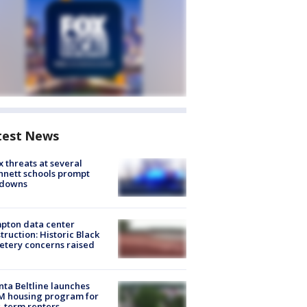
test News
 threats at several
nett schools prompt
kdowns
pton data center
truction: Historic Black
tery concerns raised
nta Beltline launches
M housing program for
-term renters