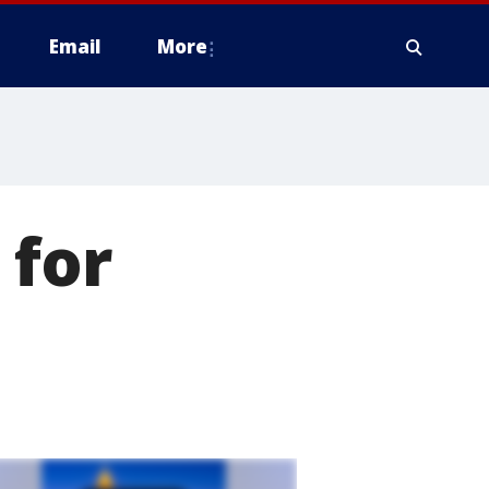
Email
More
 for