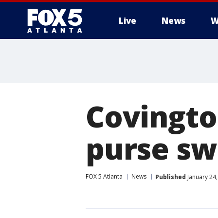
Live
News
W
Covingto
purse sw
FOX 5 Atlanta
News
Published
January 24,