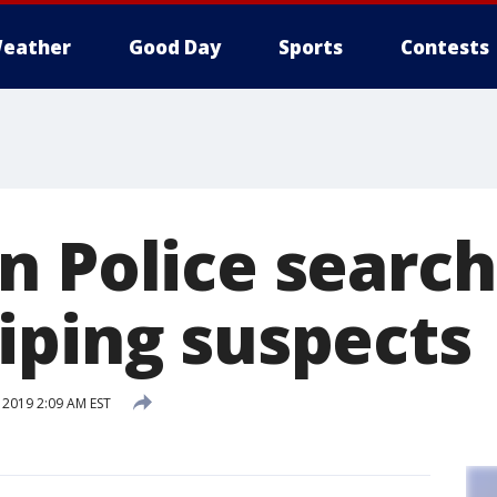
eather
Good Day
Sports
Contests
n Police search
iping suspects
 2019 2:09 AM EST