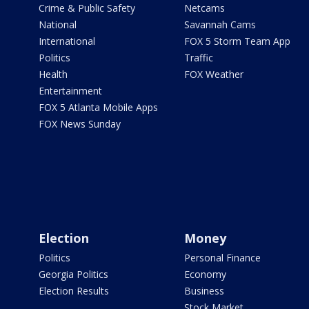
Crime & Public Safety
Netcams
National
Savannah Cams
International
FOX 5 Storm Team App
Politics
Traffic
Health
FOX Weather
Entertainment
FOX 5 Atlanta Mobile Apps
FOX News Sunday
Election
Money
Politics
Personal Finance
Georgia Politics
Economy
Election Results
Business
Stock Market