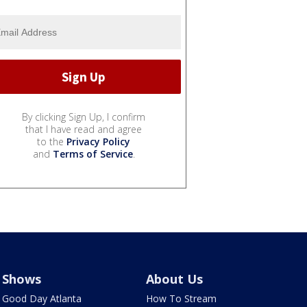
By clicking Sign Up, I confirm
that I have read and agree
to the
Privacy Policy
and
Terms of Service
.
Shows
About Us
Good Day Atlanta
How To Stream