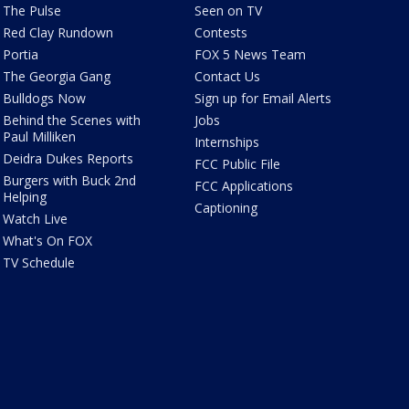
The Pulse
Seen on TV
Red Clay Rundown
Contests
Portia
FOX 5 News Team
The Georgia Gang
Contact Us
Bulldogs Now
Sign up for Email Alerts
Behind the Scenes with
Jobs
Paul Milliken
Internships
Deidra Dukes Reports
FCC Public File
Burgers with Buck 2nd
FCC Applications
Helping
Captioning
Watch Live
What's On FOX
TV Schedule