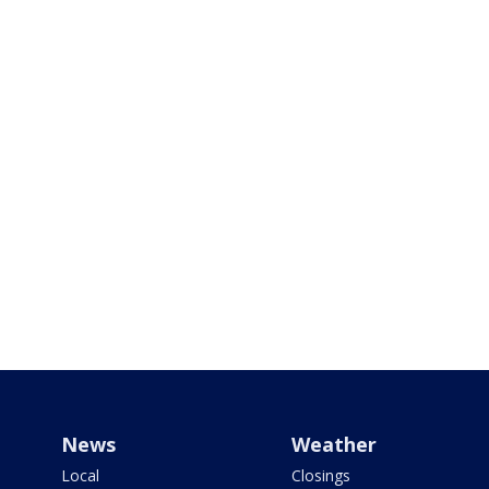
News
Weather
Local
Closings