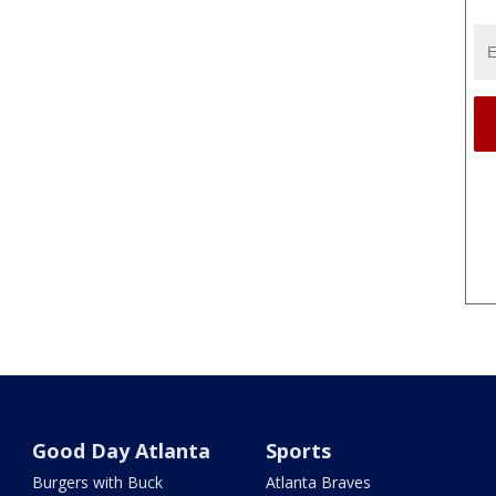
Good Day Atlanta
Sports
Burgers with Buck
Atlanta Braves