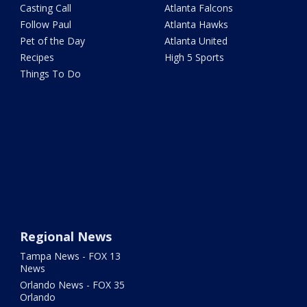
Casting Call
Atlanta Falcons
Follow Paul
Atlanta Hawks
Pet of the Day
Atlanta United
Recipes
High 5 Sports
Things To Do
Regional News
Tampa News - FOX 13
News
Orlando News - FOX 35
Orlando