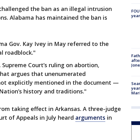
hallenged the ban as an illegal intrusion
FOUN
year
ons. Alabama has maintained the ban is
ma Gov. Kay Ivey in May referred to the
l roadblock."
Fath
afte
. Supreme Court’s ruling on abortion,
Jon
 that argues that unenumerated
not explicitly mentioned in the document —
Sear
year
ation’s history and traditions."
Mari
from taking effect in Arkansas. A three-judge
ourt of Appeals in July heard
arguments
in