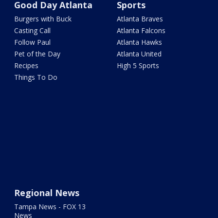
Good Day Atlanta
Sports
Burgers with Buck
Atlanta Braves
Casting Call
Atlanta Falcons
Follow Paul
Atlanta Hawks
Pet of the Day
Atlanta United
Recipes
High 5 Sports
Things To Do
Regional News
Tampa News - FOX 13
News