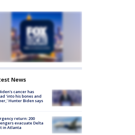
test News
Biden's cancer has
ad 'into his bones and
her,' Hunter Biden says
gency return: 200
engers evacuate Delta
ht in Atlanta