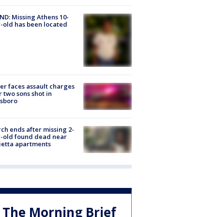
D: Missing Athens 10-
-old has been located
er faces assault charges
r two sons shot in
esboro
ch ends after missing 2-
-old found dead near
etta apartments
The Morning Brief