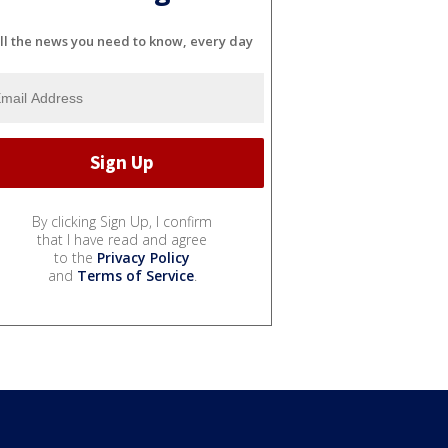
ll the news you need to know, every day
By clicking Sign Up, I confirm
that I have read and agree
to the
Privacy Policy
and
Terms of Service
.