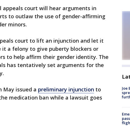
l appeals court will hear arguments in
ts to outlaw the use of gender-affirming
der minors.
als court to lift an injunction and let it
it a felony to give puberty blockers or
 to help affirm their gender identity. The
als has tentatively set arguments for the
y.
La
Joe 
 in May issued a
preliminary injunction
to
spre
the medication ban while a lawsuit goes
furt
Emer
pass
flig