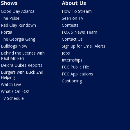
Shows
About Us
Good Day Atlanta
How To Stream
The Pulse
Seen on TV
Red Clay Rundown
Contests
Portia
FOX 5 News Team
The Georgia Gang
Contact Us
Bulldogs Now
Sign up for Email Alerts
Behind the Scenes with
Jobs
Paul Milliken
Internships
Deidra Dukes Reports
FCC Public File
Burgers with Buck 2nd
FCC Applications
Helping
Captioning
Watch Live
What's On FOX
TV Schedule