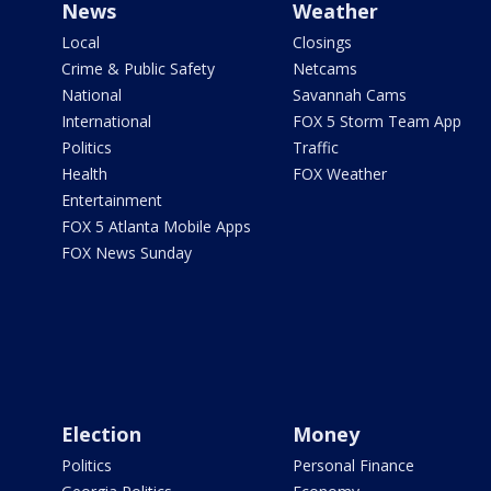
News
Weather
Local
Closings
Crime & Public Safety
Netcams
National
Savannah Cams
International
FOX 5 Storm Team App
Politics
Traffic
Health
FOX Weather
Entertainment
FOX 5 Atlanta Mobile Apps
FOX News Sunday
Election
Money
Politics
Personal Finance