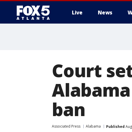
Live
News
W
Court se
Alabama 
ban
Associated Press
Alabama
Published
Augu