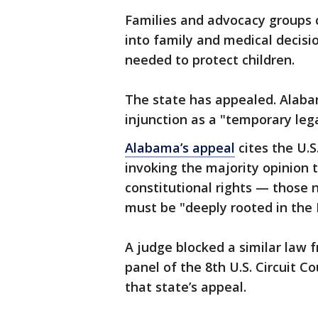
Families and advocacy groups c
into family and medical decisi
needed to protect children.
The state has appealed. Alaba
injunction as a "temporary lega
Alabama’s appeal
cites the U.S
invoking the majority opinion
constitutional rights — those 
must be "deeply rooted in the N
A judge blocked a similar law 
panel of the 8th U.S. Circuit C
that state’s appeal.