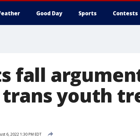
eather
Good Day
Sports
Contests
ts fall argumen
trans youth t
st 6, 2022 1:30 PM EDT