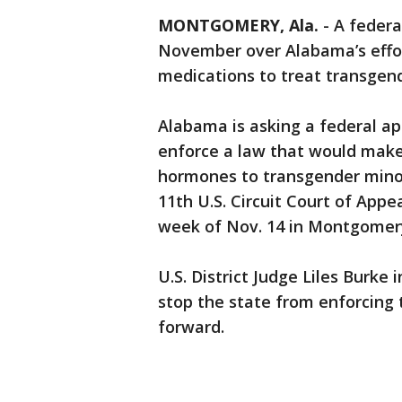
MONTGOMERY, Ala.
-
A federa
November over Alabama’s effor
medications to treat transgen
Alabama is asking a federal appe
enforce a law that would make 
hormones to transgender minors
11th U.S. Circuit Court of Appe
week of Nov. 14 in Montgomer
U.S. District Judge Liles Burke
stop the state from enforcing 
forward.