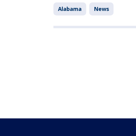
Alabama
News