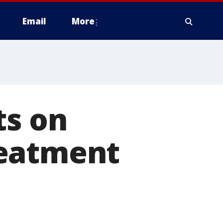
Email
More
ts on
reatment