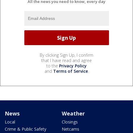
All the news you need to know, every day
By clicking Sign Up, I confirm
that I have read and agree
to the
Privacy Policy
and
Terms of Service
.
News
Weather
Local
Closings
Crime & Public Safety
Netcams