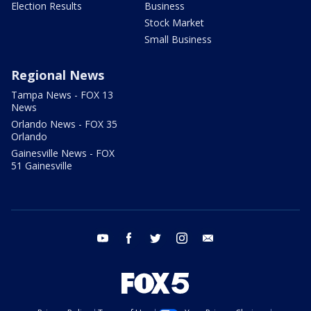
Election Results
Business
Stock Market
Small Business
Regional News
Tampa News - FOX 13
News
Orlando News - FOX 35
Orlando
Gainesville News - FOX
51 Gainesville
youtube
facebook
twitter
instagram
email