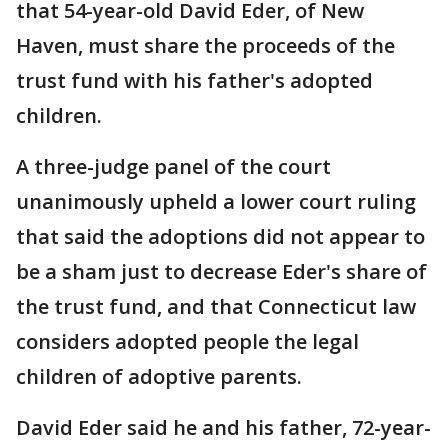
that 54-year-old David Eder, of New
Haven, must share the proceeds of the
trust fund with his father's adopted
children.
A three-judge panel of the court
unanimously upheld a lower court ruling
that said the adoptions did not appear to
be a sham just to decrease Eder's share of
the trust fund, and that Connecticut law
considers adopted people the legal
children of adoptive parents.
David Eder said he and his father, 72-year-