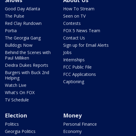
Shows
About Us
Good Day Atlanta
How To Stream
The Pulse
Seen on TV
Red Clay Rundown
Contests
Portia
FOX 5 News Team
The Georgia Gang
Contact Us
Bulldogs Now
Sign up for Email Alerts
Behind the Scenes with
Jobs
Paul Milliken
Internships
Deidra Dukes Reports
FCC Public File
Burgers with Buck 2nd
FCC Applications
Helping
Captioning
Watch Live
What's On FOX
TV Schedule
Election
Money
Politics
Personal Finance
Georgia Politics
Economy