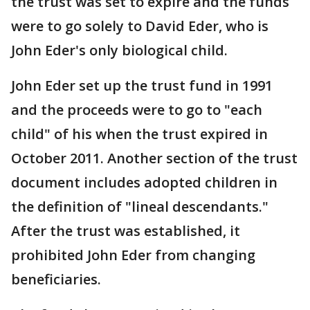
the trust was set to expire and the funds
were to go solely to David Eder, who is
John Eder's only biological child.
John Eder set up the trust fund in 1991
and the proceeds were to go to "each
child" of his when the trust expired in
October 2011. Another section of the trust
document includes adopted children in
the definition of "lineal descendants."
After the trust was established, it
prohibited John Eder from changing
beneficiaries.