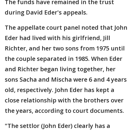
The funds have remained in the trust
during David Eder's appeals.
The appellate court panel noted that John
Eder had lived with his girlfriend, Jill
Richter, and her two sons from 1975 until
the couple separated in 1985. When Eder
and Richter began living together, her
sons Sacha and Mischa were 6 and 4 years
old, respectively. John Eder has kept a
close relationship with the brothers over
the years, according to court documents.
"The settlor (John Eder) clearly has a