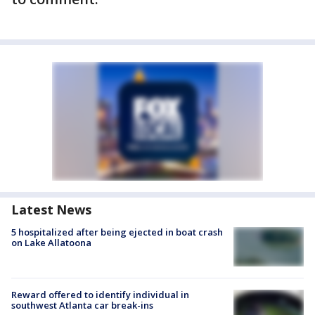
Latest News
5 hospitalized after being ejected in boat crash
on Lake Allatoona
Reward offered to identify individual in
southwest Atlanta car break-ins