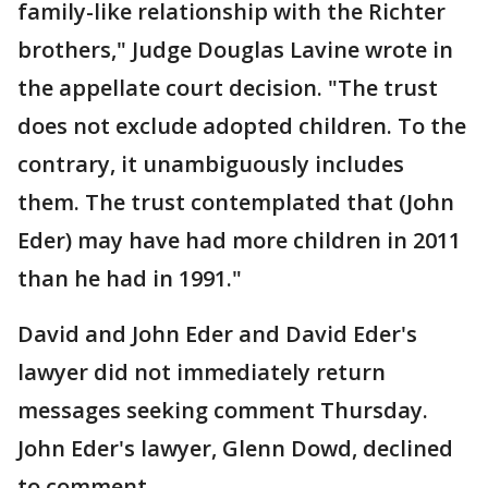
family-like relationship with the Richter
brothers," Judge Douglas Lavine wrote in
the appellate court decision. "The trust
does not exclude adopted children. To the
contrary, it unambiguously includes
them. The trust contemplated that (John
Eder) may have had more children in 2011
than he had in 1991."
David and John Eder and David Eder's
lawyer did not immediately return
messages seeking comment Thursday.
John Eder's lawyer, Glenn Dowd, declined
to comment.