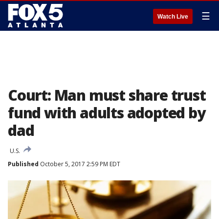
☰
Watch Live
Court: Man must share trust
fund with adults adopted by
dad
U.S.
Published
October 5, 2017 2:59 PM EDT