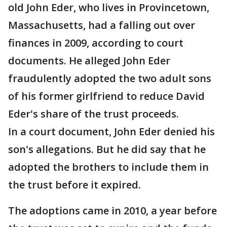
old John Eder, who lives in Provincetown,
Massachusetts, had a falling out over
finances in 2009, according to court
documents. He alleged John Eder
fraudulently adopted the two adult sons
of his former girlfriend to reduce David
Eder's share of the trust proceeds.
In a court document, John Eder denied his
son's allegations. But he did say that he
adopted the brothers to include them in
the trust before it expired.
The adoptions came in 2010, a year before