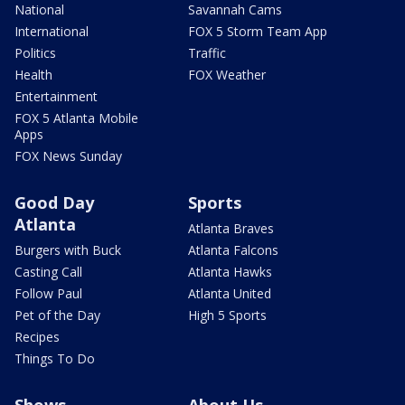
National
Savannah Cams
International
FOX 5 Storm Team App
Politics
Traffic
Health
FOX Weather
Entertainment
FOX 5 Atlanta Mobile
Apps
FOX News Sunday
Good Day
Sports
Atlanta
Atlanta Braves
Burgers with Buck
Atlanta Falcons
Casting Call
Atlanta Hawks
Follow Paul
Atlanta United
Pet of the Day
High 5 Sports
Recipes
Things To Do