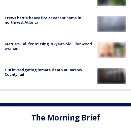
Crews battle heavy fire at vacant home in
northwest Atlanta
Mattie's Call for missing 70-year-old Ellenwood
woman
GBI investigating inmate death at Barrow
County Jail
The Morning Brief