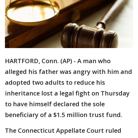
HARTFORD, Conn. (AP) - A man who
alleged his father was angry with him and
adopted two adults to reduce his
inheritance lost a legal fight on Thursday
to have himself declared the sole
beneficiary of a $1.5 million trust fund.
The Connecticut Appellate Court ruled