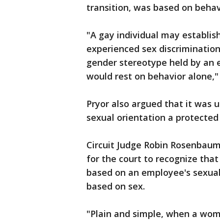
transition, was based on behav
"A gay individual may establis
experienced sex discriminatio
gender stereotype held by an e
would rest on behavior alone,"
Pryor also argued that it was u
sexual orientation a protected 
Circuit Judge Robin Rosenbaum 
for the court to recognize that
based on an employee's sexual 
based on sex.
"Plain and simple, when a wom