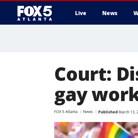
Live
News
W
Court: D
gay work
FOX 5 Atlanta
News
Published
March 13, 