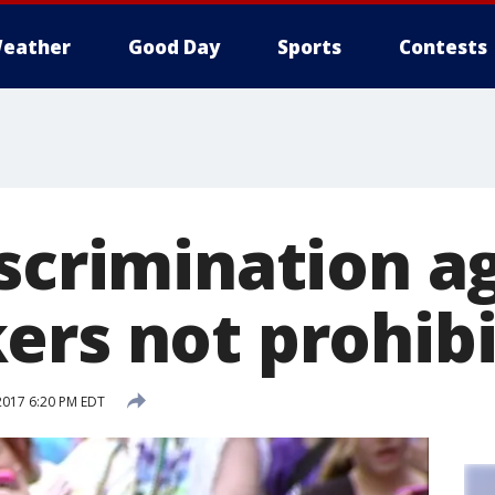
eather
Good Day
Sports
Contests
iscrimination a
ers not prohib
2017 6:20 PM EDT