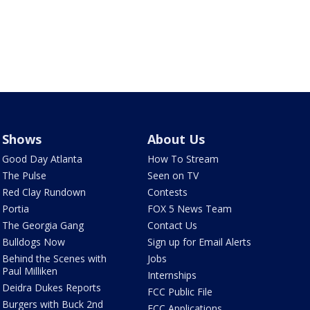
Shows
About Us
Good Day Atlanta
How To Stream
The Pulse
Seen on TV
Red Clay Rundown
Contests
Portia
FOX 5 News Team
The Georgia Gang
Contact Us
Bulldogs Now
Sign up for Email Alerts
Behind the Scenes with
Jobs
Paul Milliken
Internships
Deidra Dukes Reports
FCC Public File
Burgers with Buck 2nd
FCC Applications