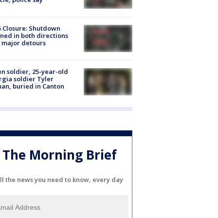
5 Closure: Shutdown
ned in both directions
 major detours
en soldier, 25-year-old
gia soldier Tyler
an, buried in Canton
The Morning Brief
ll the news you need to know, every day