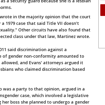
 as a security guard because she is a lesbian
norms.
 wrote in the majority opinion that the court
a 1979 case that said Title VII doesn't
uality." Other circuits have also found that
tected class under that law, Martinez wrote.
011 said discrimination against a
 of gender non-conformity amounted to
 allowed, and Evans' attorneys argued it
esbians who claimed discrimination based
o was a party to that opinion, argued in a
ansgender case, which involved a legislative
ng her boss she planned to undergo a gender