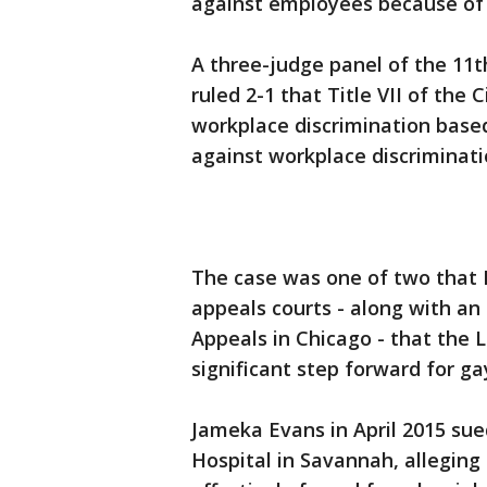
against employees because of 
A three-judge panel of the 11th
ruled 2-1 that Title VII of the 
workplace discrimination based
against workplace discriminati
The case was one of two that
appeals courts - along with an 
Appeals in Chicago - that the
significant step forward for gay
Jameka Evans in April 2015 su
Hospital in Savannah, alleging