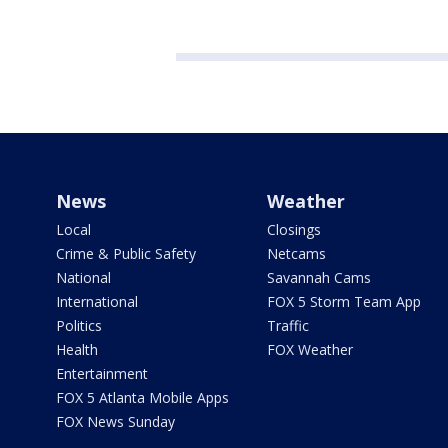
News
Weather
Local
Closings
Crime & Public Safety
Netcams
National
Savannah Cams
International
FOX 5 Storm Team App
Politics
Traffic
Health
FOX Weather
Entertainment
FOX 5 Atlanta Mobile Apps
FOX News Sunday