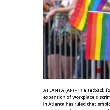
ATLANTA (AP) - In a setback fo
expansion of workplace discrim
in Atlanta has ruled that empl