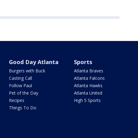
Good Day Atlanta
Sports
Burgers with Buck
Atlanta Braves
Casting Call
Atlanta Falcons
Follow Paul
Atlanta Hawks
Pet of the Day
Atlanta United
Recipes
High 5 Sports
Things To Do