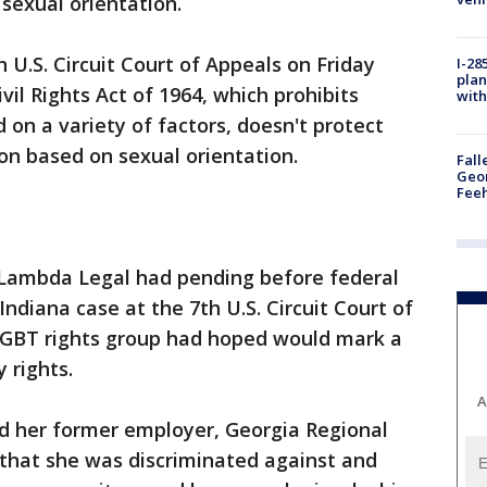
sexual orientation.
 U.S. Circuit Court of Appeals on Friday
I-28
plan
Civil Rights Act of 1964, which prohibits
with
 on a variety of factors, doesn't protect
on based on sexual orientation.
Fall
Geor
Feeh
 Lambda Legal had pending before federal
Indiana case at the 7th U.S. Circuit Court of
 LGBT rights group had hoped would mark a
 rights.
A
ed her former employer, Georgia Regional
 that she was discriminated against and