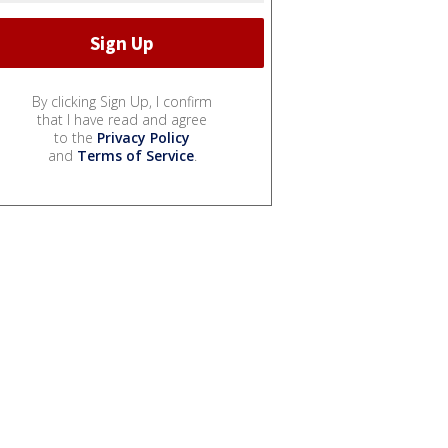
By clicking Sign Up, I confirm
that I have read and agree
to the
Privacy Policy
and
Terms of Service
.