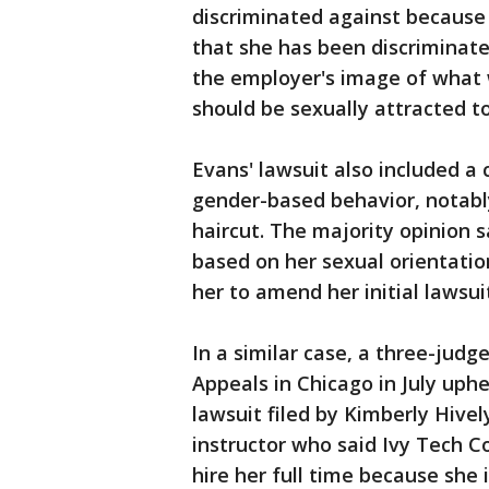
discriminated against because s
that she has been discriminate
the employer's image of what 
should be sexually attracted 
Evans' lawsuit also included a
gender-based behavior, notabl
haircut. The majority opinion s
based on her sexual orientatio
her to amend her initial lawsuit
In a similar case, a three-judge
Appeals in Chicago in July uphe
lawsuit filed by Kimberly Hive
instructor who said Ivy Tech 
hire her full time because she i