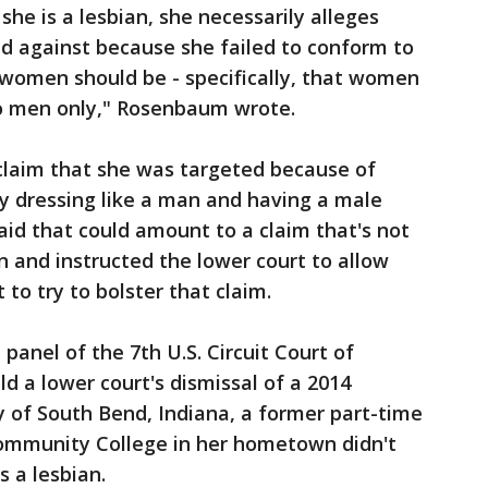
he is a lesbian, she necessarily alleges
d against because she failed to conform to
women should be - specifically, that women
to men only," Rosenbaum wrote.
 claim that she was targeted because of
y dressing like a man and having a male
aid that could amount to a claim that's not
n and instructed the lower court to allow
 to try to bolster that claim.
 panel of the 7th U.S. Circuit Court of
ld a lower court's dismissal of a 2014
ly of South Bend, Indiana, a former part-time
Community College in her hometown didn't
s a lesbian.