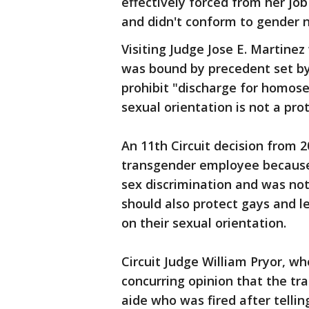
effectively forced from her job
and didn't conform to gender 
Visiting Judge Jose E. Martinez
was bound by precedent set by 
prohibit "discharge for homosex
sexual orientation is not a pro
An 11th Circuit decision from 2
transgender employee because
sex discrimination and was not
should also protect gays and l
on their sexual orientation.
Circuit Judge William Pryor, wh
concurring opinion that the tr
aide who was fired after telli