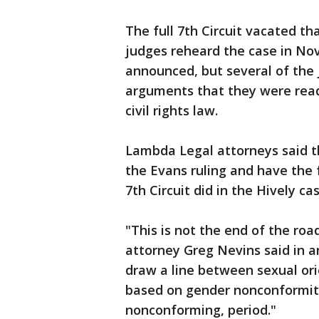
The full 7th Circuit vacated tha
judges reheard the case in No
announced, but several of the 
arguments that they were read
civil rights law.
Lambda Legal attorneys said th
the Evans ruling and have the f
7th Circuit did in the Hively cas
"This is not the end of the roa
attorney Greg Nevins said in a
draw a line between sexual ori
based on gender nonconformity
nonconforming, period."