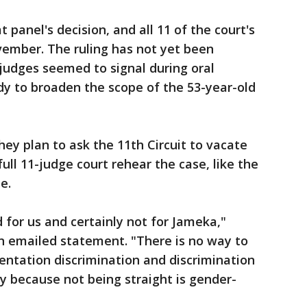
t panel's decision, and all 11 of the court's
vember. The ruling has not yet been
judges seemed to signal during oral
y to broaden the scope of the 53-year-old
ey plan to ask the 11th Circuit to vacate
ull 11-judge court rehear the case, like the
e.
d for us and certainly not for Jameka,"
n emailed statement. "There is no way to
entation discrimination and discrimination
 because not being straight is gender-