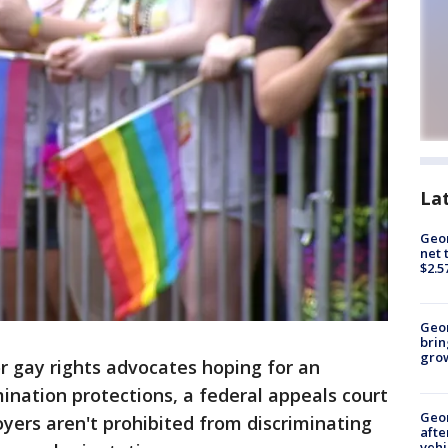
La
Geor
net 
$2.5
Geo
brin
gro
r gay rights advocates hoping for an
ination protections, a federal appeals court
Geo
oyers aren't prohibited from discriminating
afte
vehi