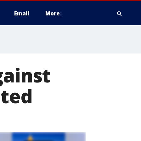
Email
More
gainst
ited