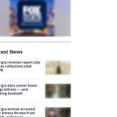
test News
gia revenue report: July
tax collections total
7B
rgia data center boom
gs billions — and
wing backlash
rgia woman arrested
r kittens thrown from
cle, police say