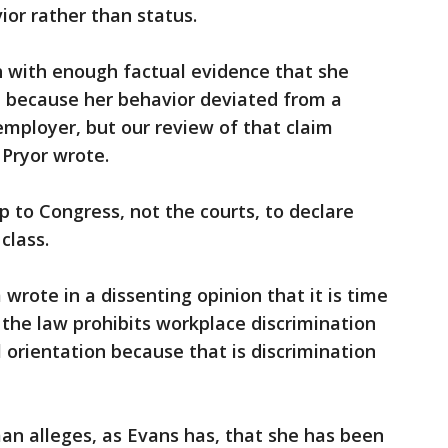
ior rather than status.
h with enough factual evidence that she
n because her behavior deviated from a
mployer, but our review of that claim
 Pryor wrote.
p to Congress, not the courts, to declare
class.
wrote in a dissenting opinion that it is time
 the law prohibits workplace discrimination
orientation because that is discrimination
an alleges, as Evans has, that she has been