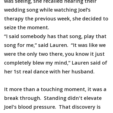
was seeing, she recalled hearing their
wedding song while watching Joel’s
therapy the previous week, she decided to
seize the moment.
“I said somebody has that song, play that
song for me,” said Lauren. “It was like we
were the only two there, you know it just
completely blew my mind,” Lauren said of
her 1st real dance with her husband.
It more than a touching moment, it was a
break through. Standing didn't elevate
Joel's blood pressure. That discovery is