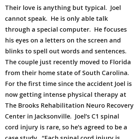
Their love is anything but typical. Joel
cannot speak. He is only able talk
through a special computer. He focuses
his eyes on a letters on the screen and
blinks to spell out words and sentences.
The couple just recently moved to Florida
from their home state of South Carolina.
For the first time since the accident Joel is
now getting intense physical therapy at
The Brooks Rehabilitation Neuro Recovery
Center in Jacksonville. Joel’s C1 spinal
cord injury is rare, so he’s agreed to be a
case study. “Each spinal cord injury is