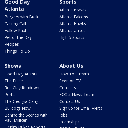
Good Day
Sports
Atlanta
Atlanta Braves
Burgers with Buck
Atlanta Falcons
Casting Call
Atlanta Hawks
Follow Paul
Atlanta United
Pet of the Day
High 5 Sports
Recipes
Things To Do
Shows
About Us
Good Day Atlanta
How To Stream
The Pulse
Seen on TV
Red Clay Rundown
Contests
Portia
FOX 5 News Team
The Georgia Gang
Contact Us
Bulldogs Now
Sign up for Email Alerts
Behind the Scenes with
Jobs
Paul Milliken
Internships
Deidra Dukes Reports