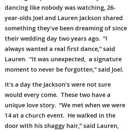
dancing like nobody was watching, 26-
year-olds Joel and Lauren Jackson shared
something they've been dreaming of since
their wedding day two years ago. “I
always wanted a real first dance,” said
Lauren. “It was unexpected, a signature
moment to never be forgotten,” said Joel.
It's a day the Jackson's were not sure
would every come. These two have a
unique love story. “We met when we were
14 at a church event. He walked in the
door with his shaggy hair,” said Lauren,