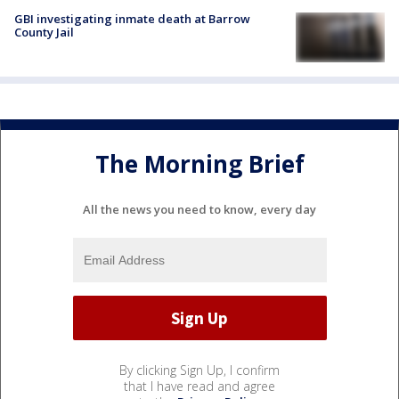
GBI investigating inmate death at Barrow
County Jail
The Morning Brief
All the news you need to know, every day
By clicking Sign Up, I confirm
that I have read and agree