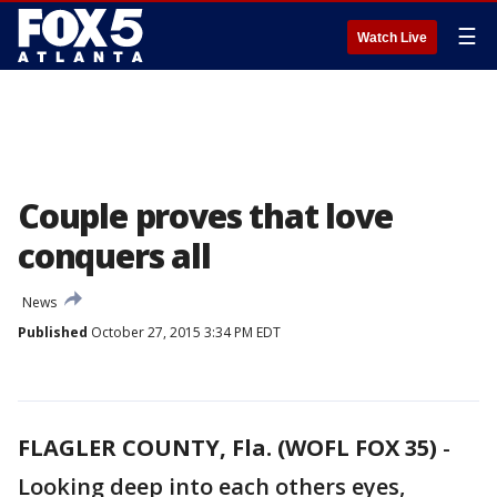
☰
Watch Live
Couple proves that love
conquers all
News
Published
October 27, 2015 3:34 PM EDT
FLAGLER COUNTY, Fla. (WOFL FOX 35)
-
Looking deep into each others eyes,