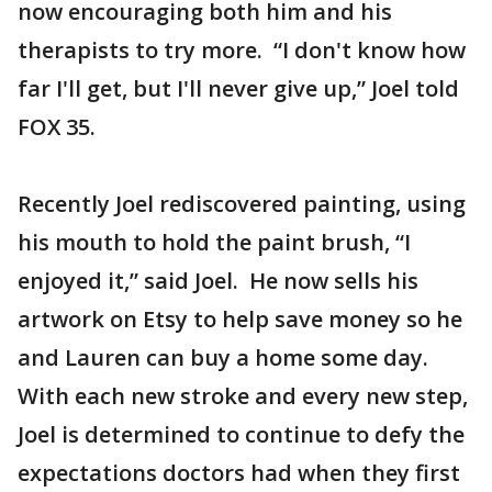
now encouraging both him and his
therapists to try more. “I don't know how
far I'll get, but I'll never give up,” Joel told
FOX 35.
Recently Joel rediscovered painting, using
his mouth to hold the paint brush, “I
enjoyed it,” said Joel. He now sells his
artwork on Etsy to help save money so he
and Lauren can buy a home some day.
With each new stroke and every new step,
Joel is determined to continue to defy the
expectations doctors had when they first