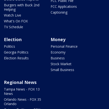
FCC Public File
Burgers with Buck 2nd
FCC Applications
Helping
Captioning
Watch Live
What's On FOX
TV Schedule
Election
Money
Politics
Personal Finance
Georgia Politics
Economy
Election Results
Business
Stock Market
Small Business
Regional News
Tampa News - FOX 13
News
Orlando News - FOX 35
Orlando