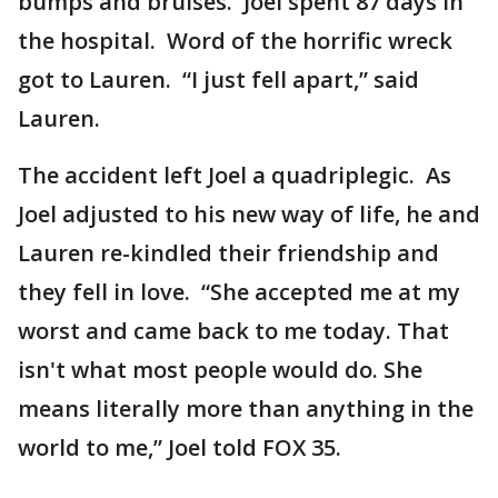
bumps and bruises. Joel spent 87 days in
the hospital. Word of the horrific wreck
got to Lauren. “I just fell apart,” said
Lauren.
The accident left Joel a quadriplegic. As
Joel adjusted to his new way of life, he and
Lauren re-kindled their friendship and
they fell in love. “She accepted me at my
worst and came back to me today. That
isn't what most people would do. She
means literally more than anything in the
world to me,” Joel told FOX 35.