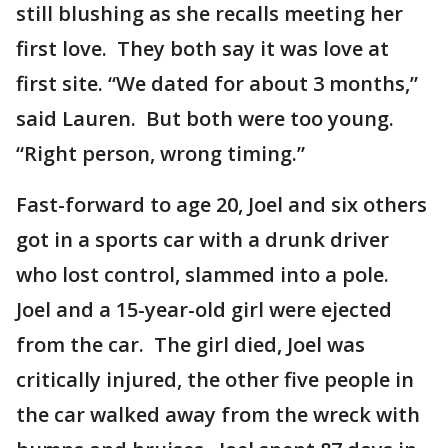
still blushing as she recalls meeting her
first love. They both say it was love at
first site. “We dated for about 3 months,”
said Lauren. But both were too young.
“Right person, wrong timing.”
Fast-forward to age 20, Joel and six others
got in a sports car with a drunk driver
who lost control, slammed into a pole.
Joel and a 15-year-old girl were ejected
from the car. The girl died, Joel was
critically injured, the other five people in
the car walked away from the wreck with