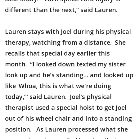
different than the next,” said Lauren.
Lauren stays with Joel during his physical
therapy, watching from a distance. She
recalls that special day earlier this
month. “I looked down texted my sister
look up and he's standing… and looked up
like ‘Whoa, this is what we're doing
today,’” said Lauren. Joel’s physical
therapist used a special hoist to get Joel
out of his wheel chair and into a standing
position. As Lauren processed what she