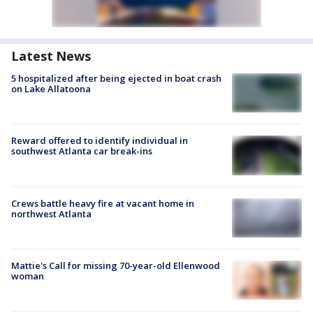
Latest News
5 hospitalized after being ejected in boat crash
on Lake Allatoona
Reward offered to identify individual in
southwest Atlanta car break-ins
Crews battle heavy fire at vacant home in
northwest Atlanta
Mattie's Call for missing 70-year-old Ellenwood
woman