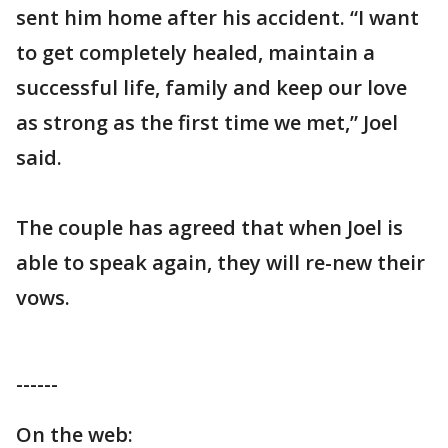
sent him home after his accident. “I want
to get completely healed, maintain a
successful life, family and keep our love
as strong as the first time we met,” Joel
said.
The couple has agreed that when Joel is
able to speak again, they will re-new their
vows.
------
On the web: