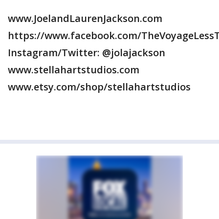
www.JoelandLaurenJackson.com
https://www.facebook.com/TheVoyageLessT
Instagram/Twitter: @jolajackson
www.stellahartstudios.com
www.etsy.com/shop/stellahartstudios