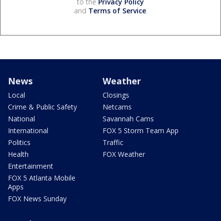
to the
Privacy Policy
and
Terms of Service
.
News
Weather
Local
Closings
Crime & Public Safety
Netcams
National
Savannah Cams
International
FOX 5 Storm Team App
Politics
Traffic
Health
FOX Weather
Entertainment
FOX 5 Atlanta Mobile
Apps
FOX News Sunday