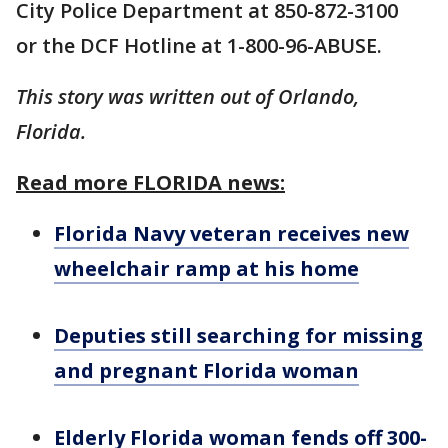
City Police Department at 850-872-3100
or the DCF Hotline at 1-800-96-ABUSE.
This story was written out of Orlando,
Florida.
Read more FLORIDA news:
Florida Navy veteran receives new
wheelchair ramp at his home
Deputies still searching for missing
and pregnant Florida woman
Elderly Florida woman fends off 300-