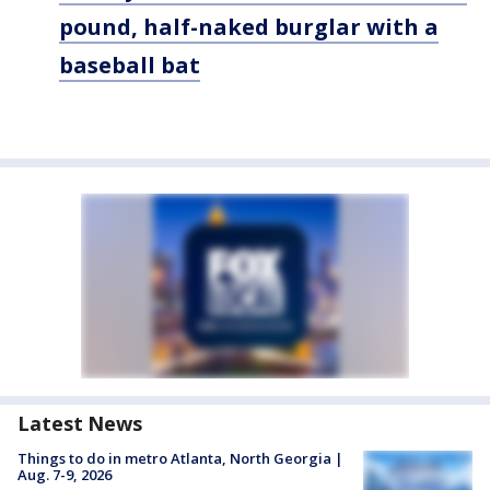
pound, half-naked burglar with a
baseball bat
Latest News
Things to do in metro Atlanta, North Georgia |
Aug. 7-9, 2026