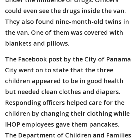
could even see the drugs inside the van.
They also found nine-month-old twins in
the van. One of them was covered with
blankets and pillows.
The Facebook post by the City of Panama
City went on to state that the three
children appeared to be in good health
but needed clean clothes and diapers.
Responding officers helped care for the
children by changing their clothing while
IHOP employees gave them pancakes.
The Department of Children and Families