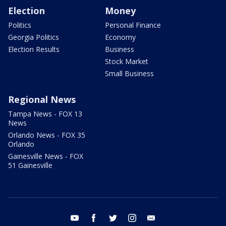
Election
Money
Politics
Personal Finance
Georgia Politics
Economy
Election Results
Business
Stock Market
Small Business
Regional News
Tampa News - FOX 13
News
Orlando News - FOX 35
Orlando
Gainesville News - FOX
51 Gainesville
youtube
facebook
twitter
instagram
email