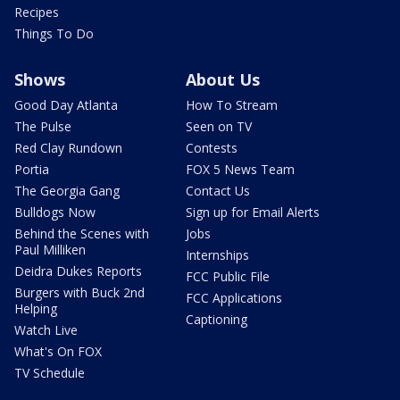
Recipes
Things To Do
Shows
About Us
Good Day Atlanta
How To Stream
The Pulse
Seen on TV
Red Clay Rundown
Contests
Portia
FOX 5 News Team
The Georgia Gang
Contact Us
Bulldogs Now
Sign up for Email Alerts
Behind the Scenes with
Jobs
Paul Milliken
Internships
Deidra Dukes Reports
FCC Public File
Burgers with Buck 2nd
FCC Applications
Helping
Captioning
Watch Live
What's On FOX
TV Schedule