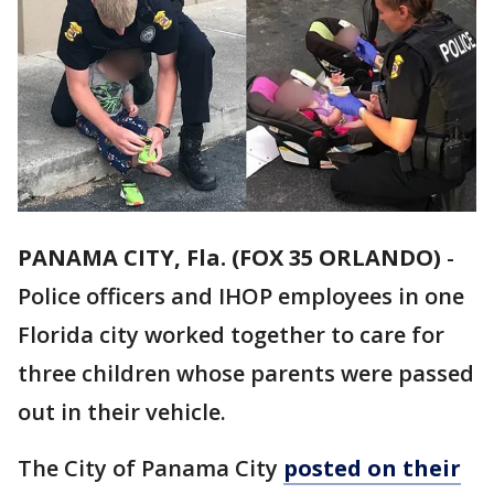
PANAMA CITY, Fla. (FOX 35 ORLANDO)
-
Police officers and IHOP employees in one
Florida city worked together to care for
three children whose parents were passed
out in their vehicle.
The City of Panama City
posted on their