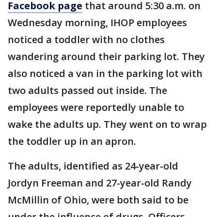
Facebook page
that around 5:30 a.m. on
Wednesday morning, IHOP employees
noticed a toddler with no clothes
wandering around their parking lot. They
also noticed a van in the parking lot with
two adults passed out inside. The
employees were reportedly unable to
wake the adults up. They went on to wrap
the toddler up in an apron.
The adults, identified as 24-year-old
Jordyn Freeman and 27-year-old Randy
McMillin of Ohio, were both said to be
under the influence of drugs. Officers