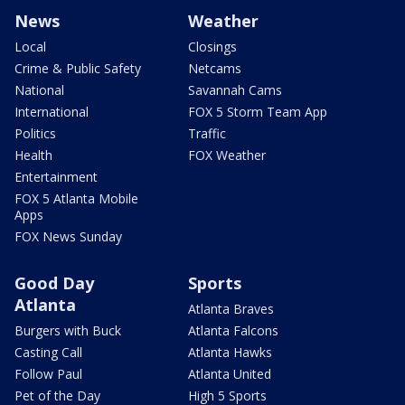
News
Weather
Local
Closings
Crime & Public Safety
Netcams
National
Savannah Cams
International
FOX 5 Storm Team App
Politics
Traffic
Health
FOX Weather
Entertainment
FOX 5 Atlanta Mobile
Apps
FOX News Sunday
Good Day
Sports
Atlanta
Atlanta Braves
Burgers with Buck
Atlanta Falcons
Casting Call
Atlanta Hawks
Follow Paul
Atlanta United
Pet of the Day
High 5 Sports