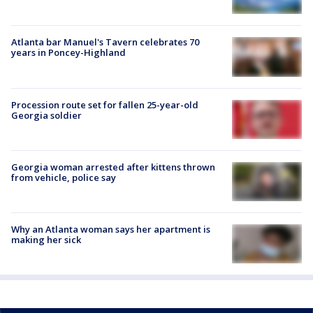
Atlanta bar Manuel's Tavern celebrates 70
years in Poncey-Highland
Procession route set for fallen 25-year-old
Georgia soldier
Georgia woman arrested after kittens thrown
from vehicle, police say
Why an Atlanta woman says her apartment is
making her sick