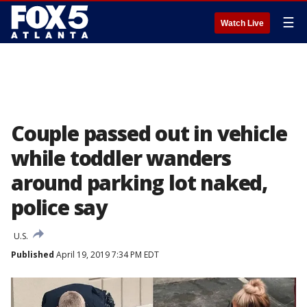
☰
Watch Live
Couple passed out in vehicle
while toddler wanders
around parking lot naked,
police say
U.S.
Published
April 19, 2019 7:34 PM EDT