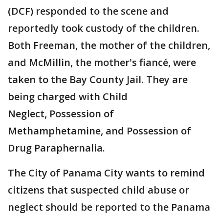
(DCF) responded to the scene and
reportedly took custody of the children.
Both Freeman, the mother of the children,
and McMillin, the mother's fiancé, were
taken to the Bay County Jail. They are
being charged with Child
Neglect, Possession of
Methamphetamine, and Possession of
Drug Paraphernalia.
The City of Panama City wants to remind
citizens that suspected child abuse or
neglect should be reported to the Panama