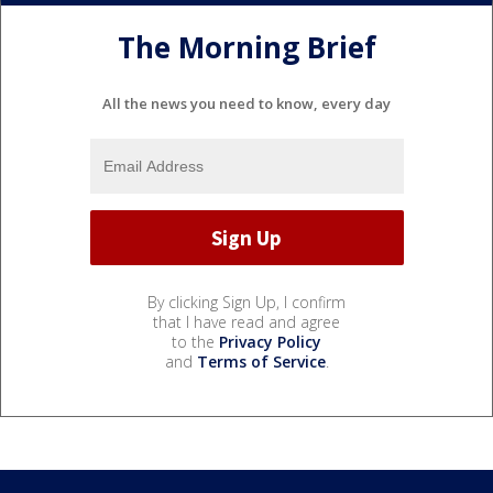
The Morning Brief
All the news you need to know, every day
By clicking Sign Up, I confirm
that I have read and agree
to the
Privacy Policy
and
Terms of Service
.