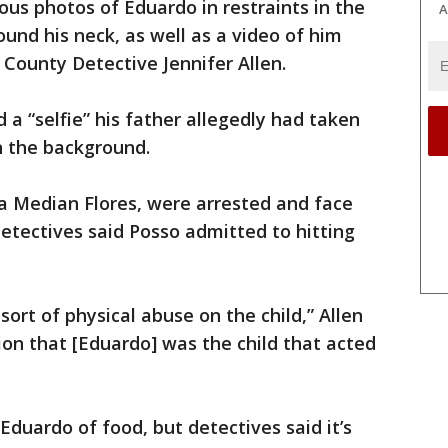
us photos of Eduardo in restraints in the
A
ound his neck, as well as a video of him
 County Detective Jennifer Allen.
 a “selfie” his father allegedly had taken
in the background.
a Median Flores, were arrested and face
Detectives said Posso admitted to hitting
ort of physical abuse on the child,” Allen
ion that [Eduardo] was the child that acted
Eduardo of food, but detectives said it’s