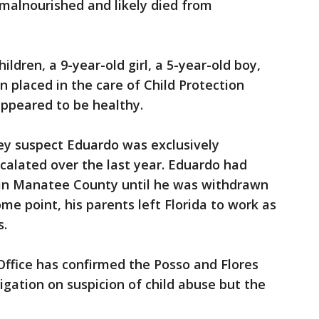
malnourished and likely died from
ildren, a 9-year-old girl, a 5-year-old boy,
n placed in the care of Child Protection
 appeared to be healthy.
ey suspect Eduardo was exclusively
calated over the last year. Eduardo had
n Manatee County until he was withdrawn
me point, his parents left Florida to work as
s.
Office has confirmed the Posso and Flores
igation on suspicion of child abuse but the