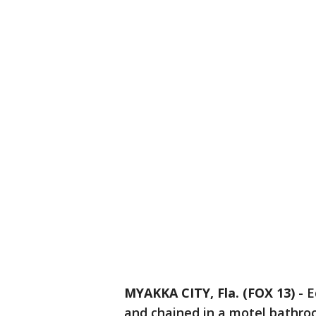
MYAKKA CITY, Fla. (FOX 13)
-
E
and chained in a motel bathroo