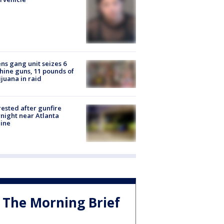
ns gang unit seizes 6
ine guns, 11 pounds of
juana in raid
rested after gunfire
night near Atlanta
line
The Morning Brief