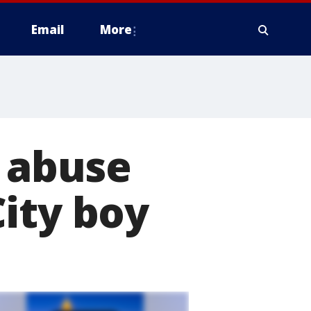
Email
More
d abuse
ity boy