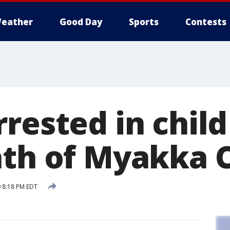
eather
Good Day
Sports
Contests
rrested in chil
ath of Myakka C
 8:18 PM EDT