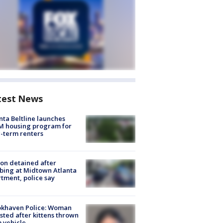
test News
nta Beltline launches
M housing program for
-term renters
on detained after
bing at Midtown Atlanta
tment, police say
okhaven Police: Woman
sted after kittens thrown
 vehicle