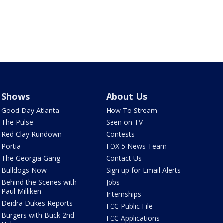
Shows
About Us
Good Day Atlanta
How To Stream
The Pulse
Seen on TV
Red Clay Rundown
Contests
Portia
FOX 5 News Team
The Georgia Gang
Contact Us
Bulldogs Now
Sign up for Email Alerts
Behind the Scenes with
Jobs
Paul Milliken
Internships
Deidra Dukes Reports
FCC Public File
Burgers with Buck 2nd
FCC Applications