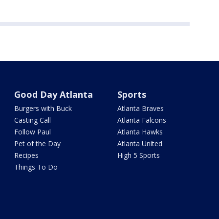
Good Day Atlanta
Sports
Burgers with Buck
Atlanta Braves
Casting Call
Atlanta Falcons
Follow Paul
Atlanta Hawks
Pet of the Day
Atlanta United
Recipes
High 5 Sports
Things To Do