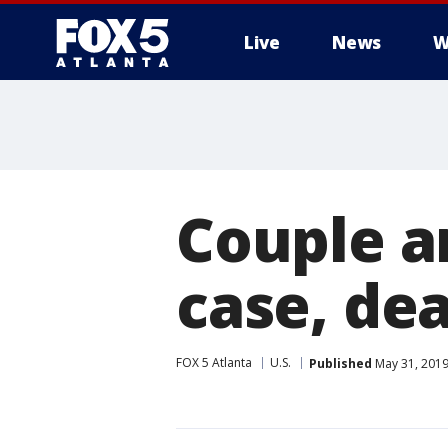
Live
News
W
Couple a
case, de
FOX 5 Atlanta
U.S.
Published
May 31, 2019