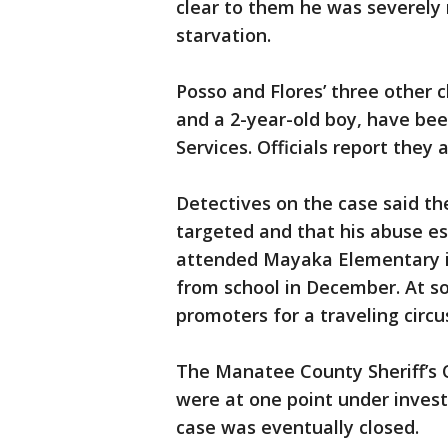
clear to them he was severely 
starvation.
Posso and Flores’ three other ch
and a 2-year-old boy, have bee
Services. Officials report they
Detectives on the case said th
targeted and that his abuse es
attended Mayaka Elementary i
from school in December. At so
promoters for a traveling circu
The Manatee County Sheriff’s 
were at one point under invest
case was eventually closed.