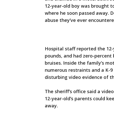
12-year-old boy was brought to
where he soon passed away. Det
abuse they’ve ever encounter
Hospital staff reported the 1
pounds, and had zero-percent 
bruises. Inside the family’s m
numerous restraints and a K-9 
disturbing video evidence of 
The sheriff’s office said a vid
12-year-old’s parents could ke
away.