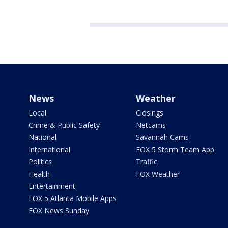
News
Weather
Local
Closings
Crime & Public Safety
Netcams
National
Savannah Cams
International
FOX 5 Storm Team App
Politics
Traffic
Health
FOX Weather
Entertainment
FOX 5 Atlanta Mobile Apps
FOX News Sunday