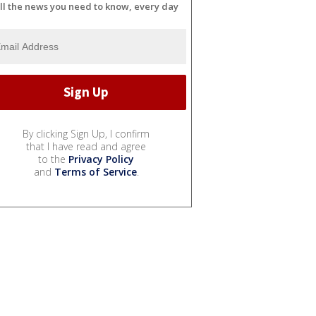
ll the news you need to know, every day
By clicking Sign Up, I confirm
that I have read and agree
to the
Privacy Policy
and
Terms of Service
.