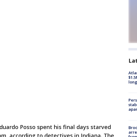
La
Atla
$1.5
long
Pers
stab
apar
duardo Posso spent his final days starved
Bro
arre
m, according to detectives in Indiana. The
from