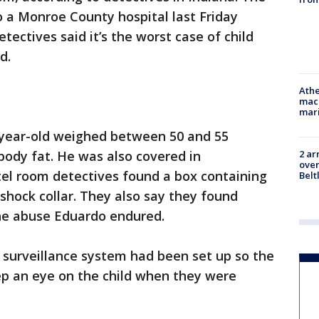
 a Monroe County hospital last Friday
ectives said it’s the worst case of child
ed.
Athe
mach
mari
2-year-old weighed between 50 and 55
body fat. He was also covered in
2 ar
over
otel room detectives found a box containing
Belt
shock collar. They also say they found
the abuse Eduardo endured.
eo surveillance system had been set up so the
ep an eye on the child when they were