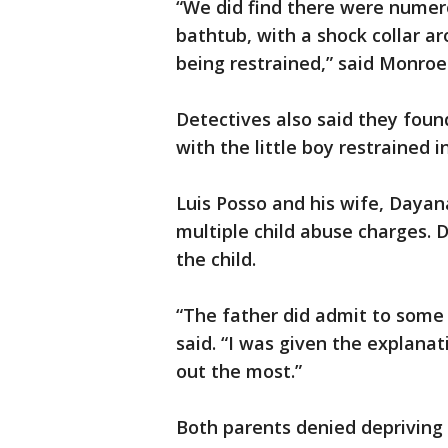
“We did find there were numero
bathtub, with a shock collar ar
being restrained,” said Monroe
Detectives also said they found
with the little boy restrained 
Luis Posso and his wife, Dayan
multiple child abuse charges. 
the child.
“The father did admit to some s
said. “I was given the explanat
out the most.”
Both parents denied depriving 