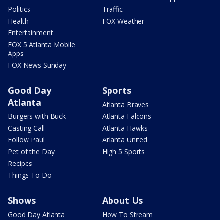
Politics
Traffic
Health
FOX Weather
Entertainment
FOX 5 Atlanta Mobile
Apps
FOX News Sunday
Good Day
Sports
Atlanta
Atlanta Braves
Burgers with Buck
Atlanta Falcons
Casting Call
Atlanta Hawks
Follow Paul
Atlanta United
Pet of the Day
High 5 Sports
Recipes
Things To Do
Shows
About Us
Good Day Atlanta
How To Stream