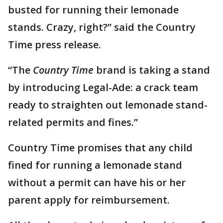
busted for running their lemonade
stands. Crazy, right?” said the Country
Time press release.
“The
Country Time
brand is taking a stand
by introducing Legal-Ade: a crack team
ready to straighten out lemonade stand-
related permits and fines.”
Country Time promises that any child
fined for running a lemonade stand
without a permit can have his or her
parent apply for reimbursement.