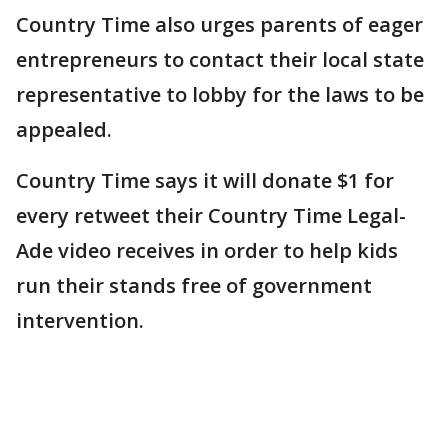
Country Time also urges parents of eager
entrepreneurs to contact their local state
representative to lobby for the laws to be
appealed.
Country Time says it will donate $1 for
every retweet their Country Time Legal-
Ade video receives in order to help kids
run their stands free of government
intervention.