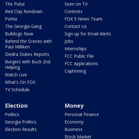
The Pulse
Seen on TV
Red Clay Rundown
Contests
Portia
FOX 5 News Team
The Georgia Gang
Contact Us
Bulldogs Now
Sign up for Email Alerts
Behind the Scenes with
Jobs
Paul Milliken
Internships
Deidra Dukes Reports
FCC Public File
Burgers with Buck 2nd
FCC Applications
Helping
Captioning
Watch Live
What's On FOX
TV Schedule
Election
Money
Politics
Personal Finance
Georgia Politics
Economy
Election Results
Business
Stock Market