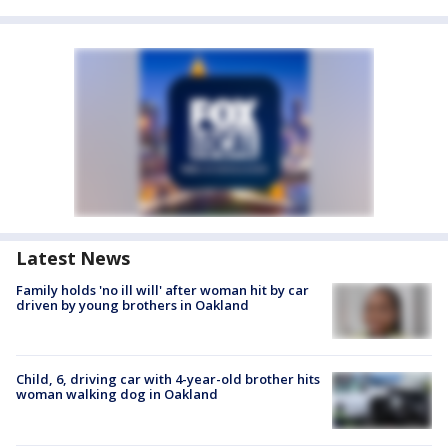
Latest News
Family holds 'no ill will' after woman hit by car
driven by young brothers in Oakland
Child, 6, driving car with 4-year-old brother hits
woman walking dog in Oakland