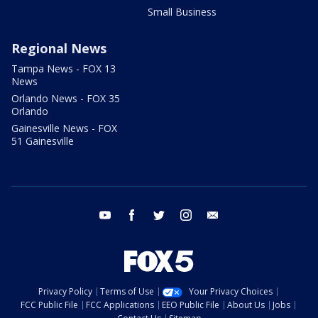
Small Business
Regional News
Tampa News - FOX 13
News
Orlando News - FOX 35
Orlando
Gainesville News - FOX
51 Gainesville
youtube
facebook
twitter
instagram
email
Privacy Policy
Terms of Use
Your Privacy Choices
FCC Public File
FCC Applications
EEO Public File
About Us
Jobs