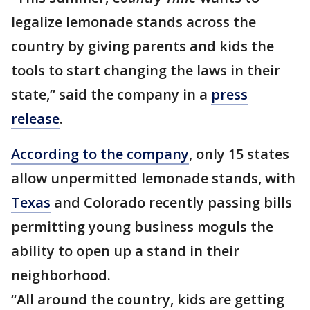
legalize lemonade stands across the
country by giving parents and kids the
tools to start changing the laws in their
state,” said the company in a
press
release
.
According to the company
, only 15 states
allow unpermitted lemonade stands, with
Texas
and Colorado recently passing bills
permitting young business moguls the
ability to open up a stand in their
neighborhood.
“All around the country, kids are getting