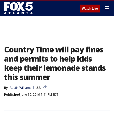
☰
Watch Live
Country Time will pay fines
and permits to help kids
keep their lemonade stands
this summer
By
Austin Williams
U.S.
Published
June 19, 2019 7:41 PM EDT