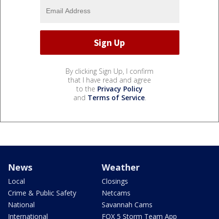
By clicking Sign Up, I confirm
that I have read and agree
to the
Privacy Policy
and
Terms of Service
.
News
Weather
Local
Closings
Crime & Public Safety
Netcams
National
Savannah Cams
International
FOX 5 Storm Team App