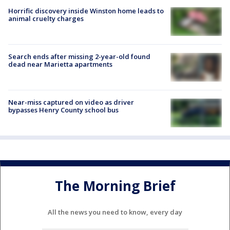
Horrific discovery inside Winston home leads to
animal cruelty charges
Search ends after missing 2-year-old found
dead near Marietta apartments
Near-miss captured on video as driver
bypasses Henry County school bus
The Morning Brief
All the news you need to know, every day