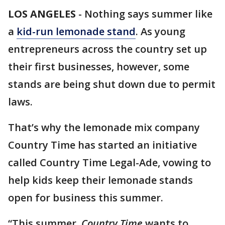
LOS ANGELES
-
Nothing says summer like
a
kid-run lemonade stand
. As young
entrepreneurs across the country set up
their first businesses, however, some
stands are being shut down due to permit
laws.
That’s why the lemonade mix company
Country Time has started an initiative
called Country Time Legal-Ade, vowing to
help kids keep their lemonade stands
open for business this summer.
“This summer,
Country Time
wants to