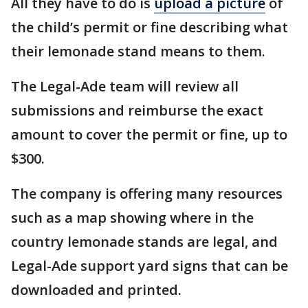
All they have to do is
upload a picture
of
the child’s permit or fine describing what
their lemonade stand means to them.
The Legal-Ade team will review all
submissions and reimburse the exact
amount to cover the permit or fine, up to
$300.
The company is offering many resources
such as a map showing where in the
country lemonade stands are legal, and
Legal-Ade support yard signs that can be
downloaded and printed.