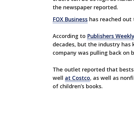
the newspaper reported.
FOX Business
has reached out 
According to
Publishers Weekl
decades, but the industry has
company was pulling back on b
The outlet reported that bestse
well
at Costco
, as well as non
of children’s books.