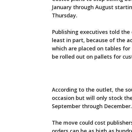
January through August starti
Thursday.
Publishing executives told the
least in part, because of the a
which are placed on tables for 
be rolled out on pallets for cu
According to the outlet, the so
occasion but will only stock t
September through December
The move could cost publishers
orders can be as high as hundr