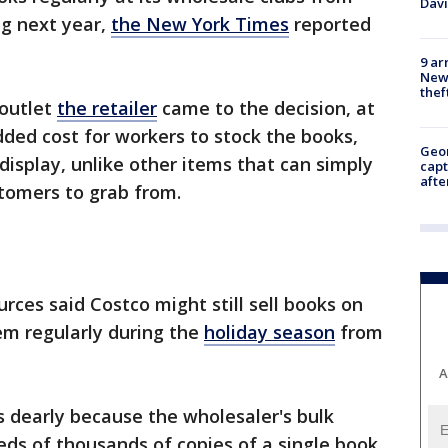
Dav
ng next year,
the New York Times
reported
9 ar
Newt
thef
 outlet
the retailer
came to the decision, at
dded cost for workers to stock the books,
Geo
display, unlike other items that can simply
capt
afte
stomers to grab from.
urces said Costco might still sell books on
hem regularly during the
holiday season
from
.
A
 dearly because the wholesaler's bulk
eds of thousands of copies of a single book,