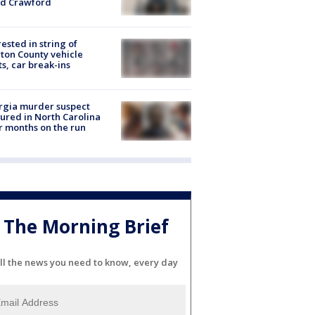
id Crawford
rested in string of
on County vehicle
ts, car break-ins
rgia murder suspect
ured in North Carolina
r months on the run
The Morning Brief
ll the news you need to know, every day