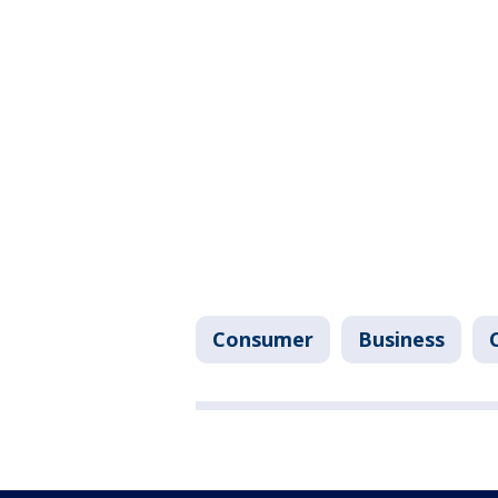
Consumer
Business