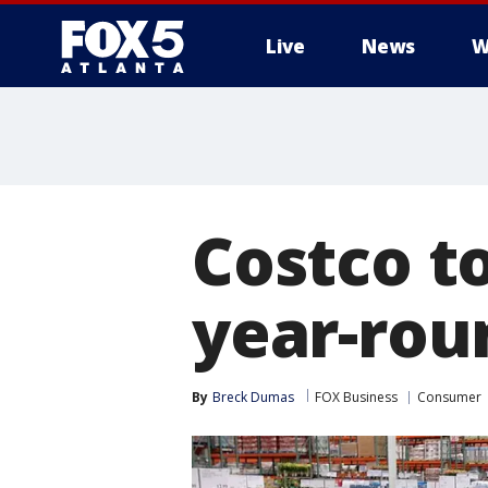
Live
News
W
Costco to
year-rou
By
Breck Dumas
FOX Business
Consumer