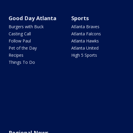
Good Day Atlanta
Sports
Burgers with Buck
Atlanta Braves
Casting Call
Atlanta Falcons
Follow Paul
Atlanta Hawks
Pet of the Day
Atlanta United
Recipes
High 5 Sports
Things To Do
Regional News