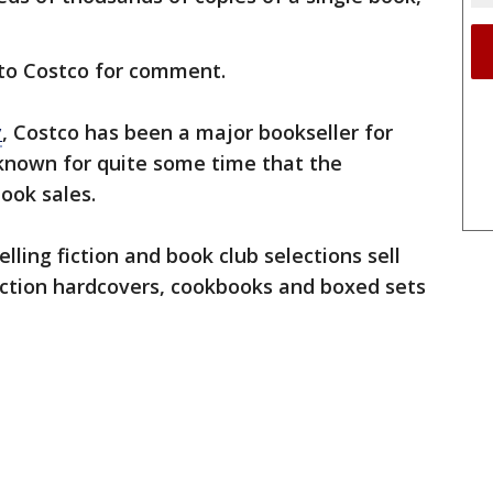
to Costco for comment.
y
, Costco has been a major bookseller for
 known for quite some time that the
ook sales.
lling fiction and book club selections sell
fiction hardcovers, cookbooks and boxed sets