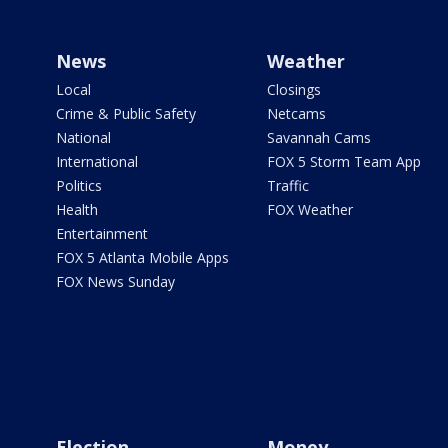
News
Weather
Local
Closings
Crime & Public Safety
Netcams
National
Savannah Cams
International
FOX 5 Storm Team App
Politics
Traffic
Health
FOX Weather
Entertainment
FOX 5 Atlanta Mobile Apps
FOX News Sunday
Election
Money