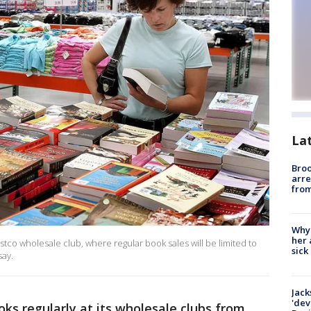
La
Bro
arre
from
Why
her 
tco wholesale club, where regular book sales will be limited to
sick
say.
Jack
'dev
oks regularly at its wholesale clubs from