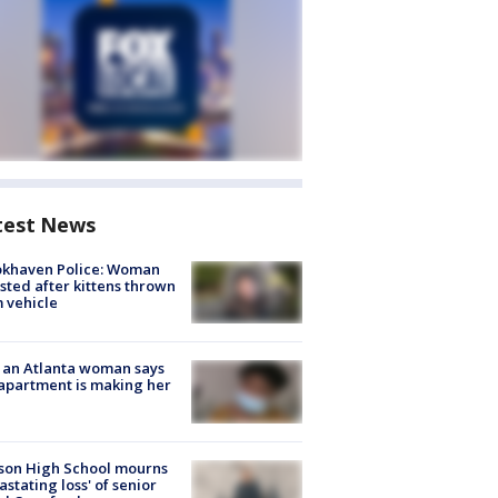
test News
okhaven Police: Woman
sted after kittens thrown
 vehicle
 an Atlanta woman says
apartment is making her
son High School mourns
astating loss' of senior