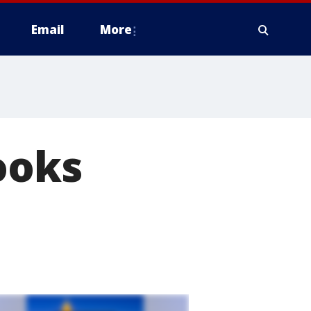
Email
More
ooks