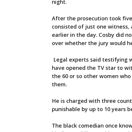
night.
After the prosecution took five
consisted of just one witness,
earlier in the day. Cosby did 
over whether the jury would he
Legal experts said testifying 
have opened the TV star to wi
the 60 or so other women who 
them.
He is charged with three coun
punishable by up to 10 years b
The black comedian once known