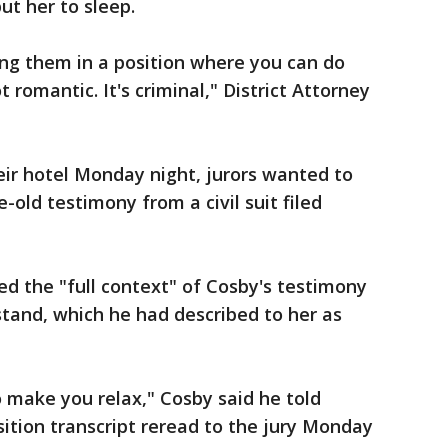
ut her to sleep.
g them in a position where you can do
romantic. It's criminal," District Attorney
eir hotel Monday night, jurors wanted to
-old testimony from a civil suit filed
d the "full context" of Cosby's testimony
stand, which he had described to her as
o make you relax," Cosby said he told
ition transcript reread to the jury Monday