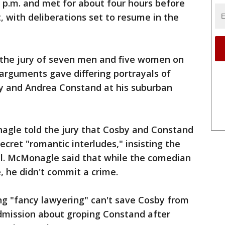
0 p.m. and met for about four hours before
, with deliberations set to resume in the
 the jury of seven men and five women on
g arguments gave differing portrayals of
 and Andrea Constand at his suburban
agle told the jury that Cosby and Constand
cret "romantic interludes," insisting the
l. McMonagle said that while the comedian
, he didn't commit a crime.
ng "fancy lawyering" can't save Cosby from
admission about groping Constand after