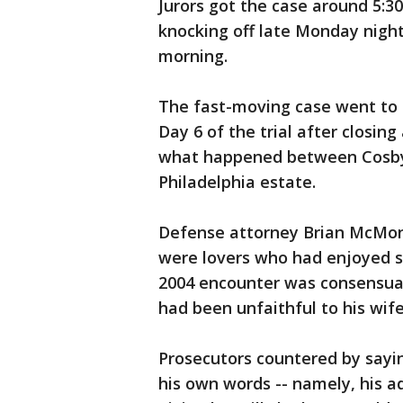
Jurors got the case around 5:3
knocking off late Monday night
morning.
The fast-moving case went to
Day 6 of the trial after closin
what happened between Cosby
Philadelphia estate.
Defense attorney Brian McMon
were lovers who had enjoyed se
2004 encounter was consensua
had been unfaithful to his wife
Prosecutors countered by sayi
his own words -- namely, his 