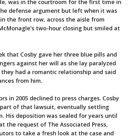
le, was in the courtroom for the first time in
g the defense argument but left when it was
 in the front row, across the aisle from
 McMonagle's two-hour closing but smiled at
ek that Cosby gave her three blue pills and
ngers against her will as she lay paralyzed
 they had a romantic relationship and said
ances from him.
rs in 2005 declined to press charges. Cosby
part of that lawsuit, eventually settling
. His deposition was sealed for years until
 at the request of The Associated Press,
tors to take a fresh look at the case and