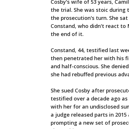
Cosby's wife of 53 years, Camil
the trial. She was stoic durin
the prosecution's turn. She sat
Constand, who didn't react to
the end of it.
Constand, 44, testified last we
then penetrated her with his fi
and half-conscious. She denied
she had rebuffed previous adv
She sued Cosby after prosecuto
testified over a decade ago as 
with her for an undisclosed sum
a judge released parts in 2015
prompting a new set of prosecu