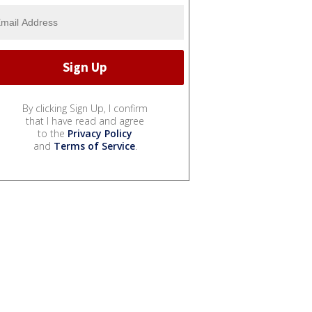
By clicking Sign Up, I confirm
that I have read and agree
to the
Privacy Policy
and
Terms of Service
.