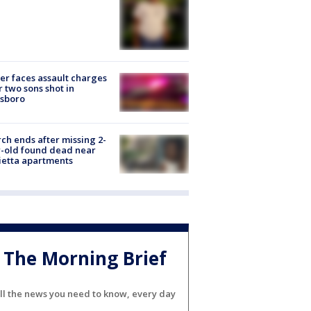
er faces assault charges
r two sons shot in
esboro
ch ends after missing 2-
-old found dead near
etta apartments
The Morning Brief
ll the news you need to know, every day