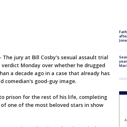
Fath
afte
Jon
-
The jury at Bill Cosby's sexual assault trial
Sear
year
a verdict Monday over whether he drugged
Mari
an a decade ago in a case that already has
ld comedian's good-guy image.
o prison for the rest of his life, completing
l of one of the most beloved stars in show
A