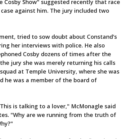
The Cosby Show" suggested recently that race
e case against him. The jury included two
ument, tried to sow doubt about Constand's
ring her interviews with police. He also
ephoned Cosby dozens of times after the
the jury she was merely returning his calls
 squad at Temple University, where she was
nd he was a member of the board of
. This is talking to a lover," McMonagle said
utes. "Why are we running from the truth of
Why?"