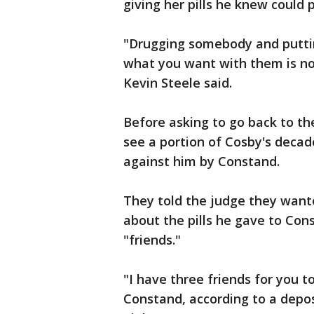
giving her pills he knew could p
"Drugging somebody and puttin
what you want with them is not 
Kevin Steele said.
Before asking to go back to th
see a portion of Cosby's decade
against him by Constand.
They told the judge they wante
about the pills he gave to Con
"friends."
"I have three friends for you t
Constand, according to a depos