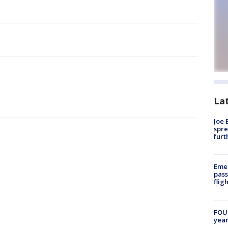
La
Joe 
spre
furt
Emer
pass
flig
FOUN
year