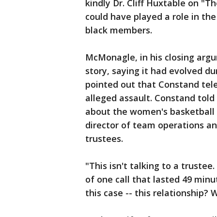
kindly Dr. Cliff Huxtable on "
could have played a role in th
black members.
McMonagle, in his closing arg
story, saying it had evolved du
pointed out that Constand tel
alleged assault. Constand told 
about the women's basketball
director of team operations a
trustees.
"This isn't talking to a trustee
of one call that lasted 49 min
this case -- this relationship? 