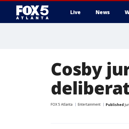
Live
News
W
Cosby ju
delibera
FOX 5 Atlanta
Entertainment
Published
Ju