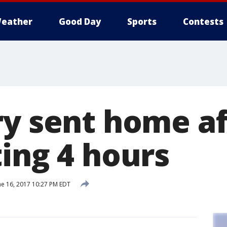
eather
Good Day
Sports
Contests
ry sent home af
ting 4 hours
ne 16, 2017 10:27 PM EDT