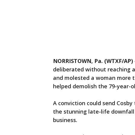
NORRISTOWN, Pa. (WTXF/AP)
deliberated without reaching 
and molested a woman more th
helped demolish the 79-year-o
A conviction could send Cosby t
the stunning late-life downfal
business.