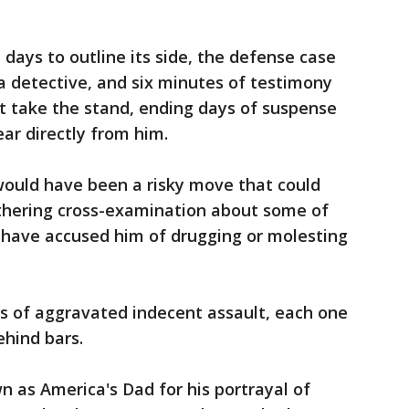
 days to outline its side, the defense case
 a detective, and six minutes of testimony
not take the stand, ending days of suspense
ar directly from him.
would have been a risky move that could
thering cross-examination about some of
have accused him of drugging or molesting
ts of aggravated indecent assault, each one
ehind bars.
 as America's Dad for his portrayal of