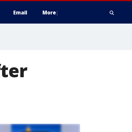
Email
More
ter