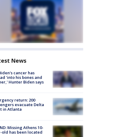
test News
Biden's cancer has
ad 'into his bones and
her,' Hunter Biden says
gency return: 200
engers evacuate Delta
ht in Atlanta
D: Missing Athens 10-
-old has been located