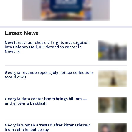
Latest News
New Jersey launches civil rights investigation
into Delaney Hall, ICE detention center in
Newark
Georgia revenue report: July net tax collections
total $2.57B
Georgia data center boom brings billions —
and growing backlash
Georgia woman arrested after kittens thrown
from vehicle, police say