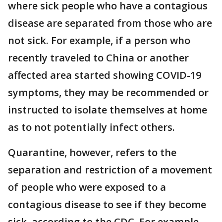
where sick people who have a contagious
disease are separated from those who are
not sick. For example, if a person who
recently traveled to China or another
affected area started showing COVID-19
symptoms, they may be recommended or
instructed to isolate themselves at home
as to not potentially infect others.
Quarantine, however, refers to the
separation and restriction of a movement
of people who were exposed to a
contagious disease to see if they become
sick, according to the CDC. For example,