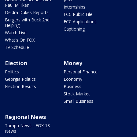
Paul Milliken
Internships
Deidra Dukes Reports
FCC Public File
Burgers with Buck 2nd
FCC Applications
Helping
Captioning
Watch Live
What's On FOX
TV Schedule
Election
Money
Politics
Personal Finance
Georgia Politics
Economy
Election Results
Business
Stock Market
Small Business
Regional News
Tampa News - FOX 13
News