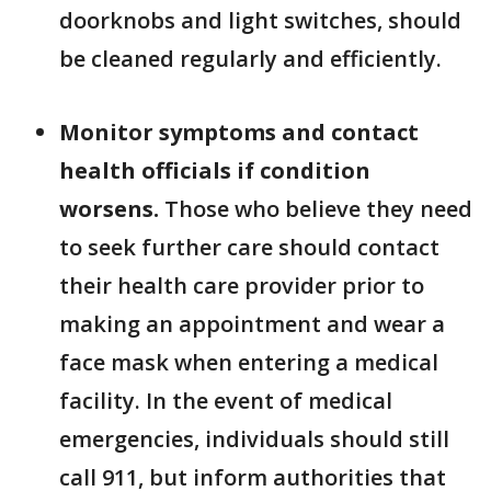
doorknobs and light switches, should
be cleaned regularly and efficiently.
Monitor symptoms and contact
health officials if condition
worsens.
Those who believe they need
to seek further care should contact
their health care provider prior to
making an appointment and wear a
face mask when entering a medical
facility. In the event of medical
emergencies, individuals should still
call 911, but inform authorities that