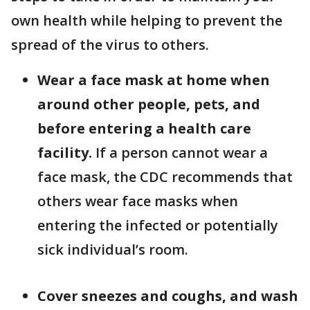
own health while helping to prevent the
spread of the virus to others.
Wear a face mask at home when
around other people, pets, and
before entering a health care
facility.
If a person cannot wear a
face mask, the CDC recommends that
others wear face masks when
entering the infected or potentially
sick individual’s room.
Cover sneezes and coughs, and wash