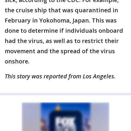
the cruise ship that was quarantined in
February in Yokohoma, Japan. This was
done to determine if individuals onboard
had the virus, as well as to restrict their
movement and the spread of the virus
onshore.
This story was reported from Los Angeles.