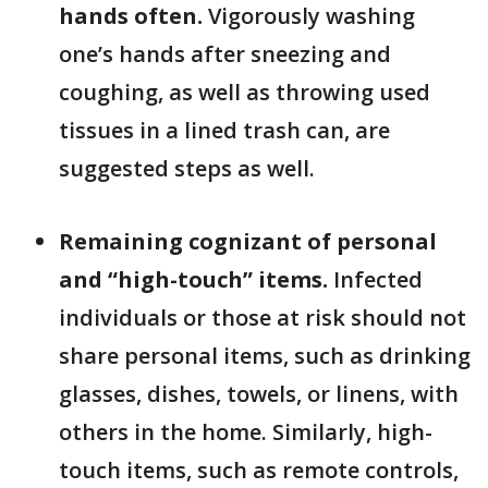
hands often.
Vigorously washing
one’s hands after sneezing and
coughing, as well as throwing used
tissues in a lined trash can, are
suggested steps as well.
Remaining cognizant of personal
and “high-touch” items.
Infected
individuals or those at risk should not
share personal items, such as drinking
glasses, dishes, towels, or linens, with
others in the home. Similarly, high-
touch items, such as remote controls,