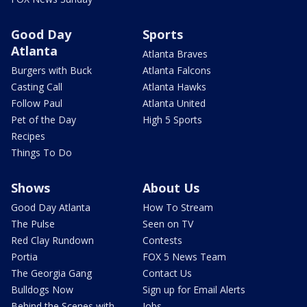
Good Day
Sports
Atlanta
Atlanta Braves
Burgers with Buck
Atlanta Falcons
Casting Call
Atlanta Hawks
Follow Paul
Atlanta United
Pet of the Day
High 5 Sports
Recipes
Things To Do
Shows
About Us
Good Day Atlanta
How To Stream
The Pulse
Seen on TV
Red Clay Rundown
Contests
Portia
FOX 5 News Team
The Georgia Gang
Contact Us
Bulldogs Now
Sign up for Email Alerts
Behind the Scenes with
Jobs