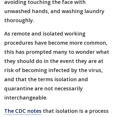
avoiding touching the face with
unwashed hands, and washing laundry
thoroughly.
As remote and isolated working
procedures have become more common,
this has prompted many to wonder what
they should do in the event they are at
risk of becoming infected by the virus,
and that the terms isolation and
quarantine are not necessarily
interchangeable.
The CDC notes
that isolation is a process