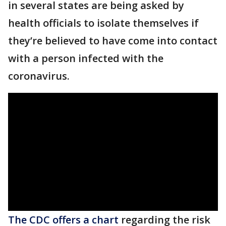
in several states are being asked by
health officials to isolate themselves if
they’re believed to have come into contact
with a person infected with the
coronavirus.
The CDC offers a chart
regarding the risk