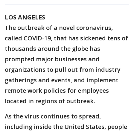
LOS ANGELES
-
The outbreak of a novel coronavirus,
called COVID-19, that has sickened tens of
thousands around the globe has
prompted major businesses and
organizations to pull out from industry
gatherings and events, and implement
remote work policies for employees
located in regions of outbreak.
As the virus continues to spread,
including inside the United States, people