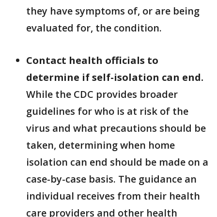
they have symptoms of, or are being
evaluated for, the condition.
Contact health officials to
determine if self-isolation can end.
While the CDC provides broader
guidelines for who is at risk of the
virus and what precautions should be
taken, determining when home
isolation can end should be made on a
case-by-case basis. The guidance an
individual receives from their health
care providers and other health