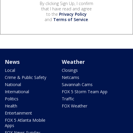
By clicking Sign Up, I confirm
that I have read and agree
to the
Privacy Policy
and
Terms of Service
.
News
Weather
Local
Closings
Crime & Public Safety
Netcams
National
Savannah Cams
International
FOX 5 Storm Team App
Politics
Traffic
Health
FOX Weather
Entertainment
FOX 5 Atlanta Mobile
Apps
FOX News Sunday