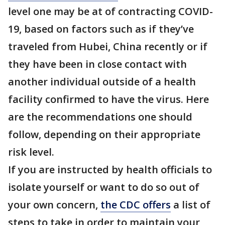
level one may be at of contracting COVID-
19, based on factors such as if they’ve
traveled from Hubei, China recently or if
they have been in close contact with
another individual outside of a health
facility confirmed to have the virus. Here
are the recommendations one should
follow, depending on their appropriate
risk level.
If you are instructed by health officials to
isolate yourself or want to do so out of
your own concern,
the CDC offers
a list of
steps to take in order to maintain your