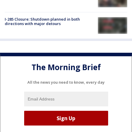
I-285 Closure: Shutdown planned in both
directions with major detours
The Morning Brief
All the news you need to know, every day