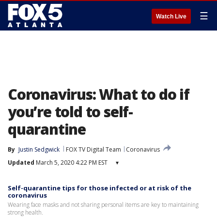
☰
Watch Live
Coronavirus: What to do if
you’re told to self-
quarantine
By
Justin Sedgwick
FOX TV Digital Team
Coronavirus
Updated
March 5, 2020 4:22 PM EST
▾
Self-quarantine tips for those infected or at risk of the
coronavirus
Wearing face masks and not sharing personal items are key to maintaining
strong health.