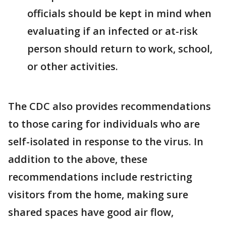
officials should be kept in mind when
evaluating if an infected or at-risk
person should return to work, school,
or other activities.
The CDC also provides recommendations
to those caring for individuals who are
self-isolated in response to the virus. In
addition to the above, these
recommendations include restricting
visitors from the home, making sure
shared spaces have good air flow,