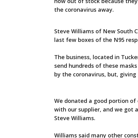
now out of stock because they
the coronavirus away.
Steve Williams of New South C
last few boxes of the N95 resp
The business, located in Tucke
send hundreds of these masks 
by the coronavirus, but, giving
We donated a good portion of 
with our supplier, and we got 
Steve Williams.
Williams said many other cons