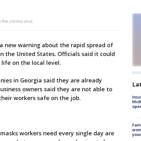
o the corona virus
a new warning about the rapid spread of
 the United States. Officials said it could
life on the local level.
ies in Georgia said they are already
La
business owners said they are not able to
their workers safe on the job.
Insi
Mid
oper
Fami
woma
ce masks workers need every single day are
youn