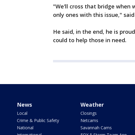
"We'll cross that bridge when w
only ones with this issue," said
He said, in the end, he is pro
could to help those in need.
News
Weather
Local
Closings
Crime & Public Safety
Netcams
National
Savannah Cams
International
FOX 5 Storm Team App