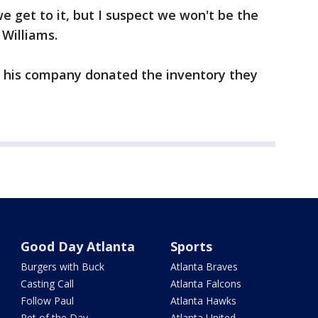
e get to it, but I suspect we won't be the
 Williams.
ud his company donated the inventory they
Good Day Atlanta
Sports
Burgers with Buck
Atlanta Braves
Casting Call
Atlanta Falcons
Follow Paul
Atlanta Hawks
Pet of the Day
Atlanta United