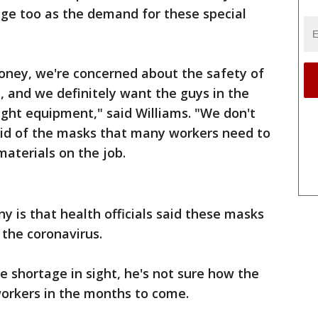
tage too as the demand for these special
money, we're concerned about the safety of
 and we definitely want the guys in the
right equipment," said Williams. "We don't
said of the masks that many workers need to
aterials on the job.
y is that health officials said these masks
 the coronavirus.
e shortage in sight, he's not sure how the
workers in the months to come.