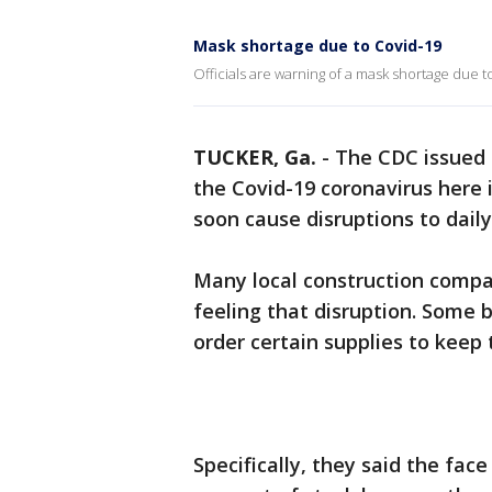
Mask shortage due to Covid-19
Officials are warning of a mask shortage due t
TUCKER, Ga.
-
The CDC issued 
the Covid-19 coronavirus here in
soon cause disruptions to daily 
Many local construction compan
feeling that disruption. Some 
order certain supplies to keep 
Specifically, they said the fa