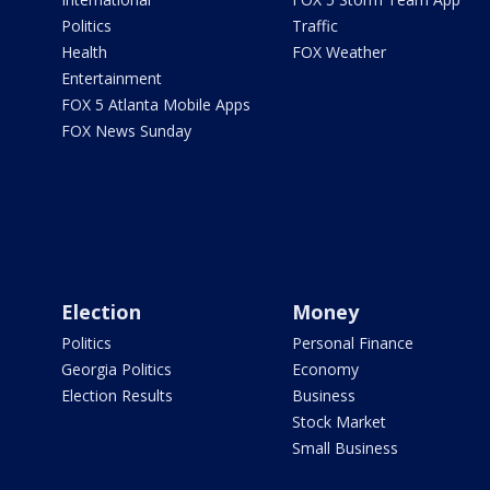
Politics
Traffic
Health
FOX Weather
Entertainment
FOX 5 Atlanta Mobile Apps
FOX News Sunday
Election
Money
Politics
Personal Finance
Georgia Politics
Economy
Election Results
Business
Stock Market
Small Business