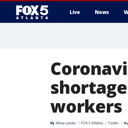
Live
News
W
Coronavi
shortage
workers
By
Alexa Liacko
FOX 5 Atlanta
Tucker
Pu