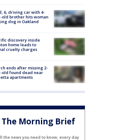
d, 6, driving car with 4-
-old brother hits woman
ing dog in Oakland
ific discovery inside
ton home leads to
al cruelty charges
ch ends after missing 2-
-old found dead near
etta apartments
The Morning Brief
ll the news you need to know, every day