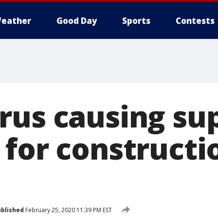
eather
Good Day
Sports
Contests
rus causing su
 for constructi
blished
February 25, 2020 11:39 PM EST