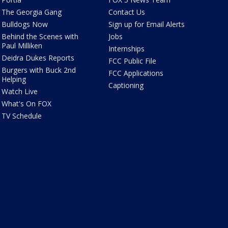
The Georgia Gang
Contact Us
Bulldogs Now
Sign up for Email Alerts
Behind the Scenes with
Jobs
Paul Milliken
Internships
Deidra Dukes Reports
FCC Public File
Burgers with Buck 2nd
FCC Applications
Helping
Captioning
Watch Live
What's On FOX
TV Schedule