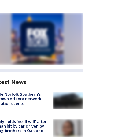
test News
de Norfolk Southern's
town Atlanta network
ations center
ly holds 'no ill will' after
n hit by car driven by
g brothers in Oakland