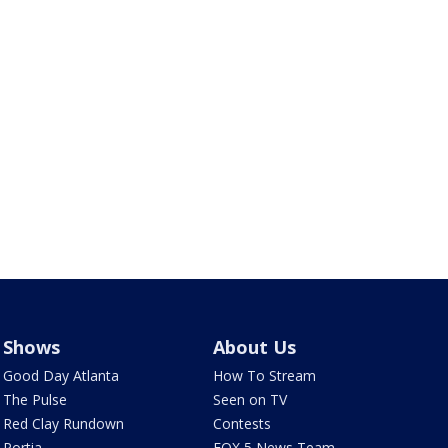
Shows
About Us
Good Day Atlanta
How To Stream
The Pulse
Seen on TV
Red Clay Rundown
Contests
Portia
FOX 5 News Team