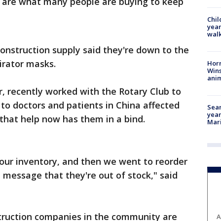
 are what many people are buying to keep
Chil
year
walk
onstruction supply said they're down to the
irator masks.
Horr
Wins
anim
r, recently worked with the Rotary Club to
to doctors and patients in China affected
Sear
year
 that help now has them in a bind.
Mari
our inventory, and then we went to reorder
a message that they're out of stock," said
truction companies in the community are
A