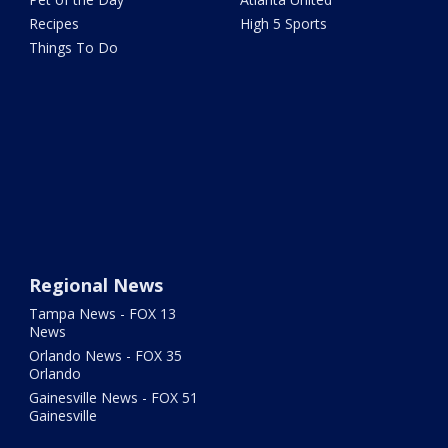
Recipes
High 5 Sports
Things To Do
Regional News
Tampa News - FOX 13
News
Orlando News - FOX 35
Orlando
Gainesville News - FOX 51
Gainesville