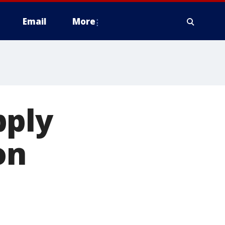
Email
More
pply
on