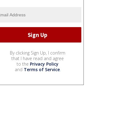
By clicking Sign Up, I confirm
that I have read and agree
to the
Privacy Policy
and
Terms of Service
.