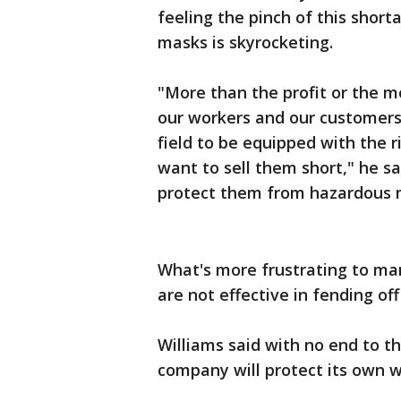
feeling the pinch of this shor
masks is skyrocketing.
"More than the profit or the 
our workers and our customers,
field to be equipped with the 
want to sell them short," he 
protect them from hazardous m
What's more frustrating to man
are not effective in fending off
Williams said with no end to th
company will protect its own 