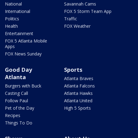
National
Savannah Cams
International
FOX 5 Storm Team App
Politics
Traffic
Health
FOX Weather
Entertainment
FOX 5 Atlanta Mobile
Apps
FOX News Sunday
Good Day
Sports
Atlanta
Atlanta Braves
Burgers with Buck
Atlanta Falcons
Casting Call
Atlanta Hawks
Follow Paul
Atlanta United
Pet of the Day
High 5 Sports
Recipes
Things To Do