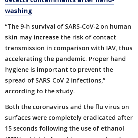
washing
“The 9-h survival of SARS-CoV-2 on human
skin may increase the risk of contact
transmission in comparison with IAV, thus
accelerating the pandemic. Proper hand
hygiene is important to prevent the
spread of SARS-CoV-2 infections,”
according to the study.
Both the coronavirus and the flu virus on
surfaces were completely eradicated after
15 seconds following the use of ethanol