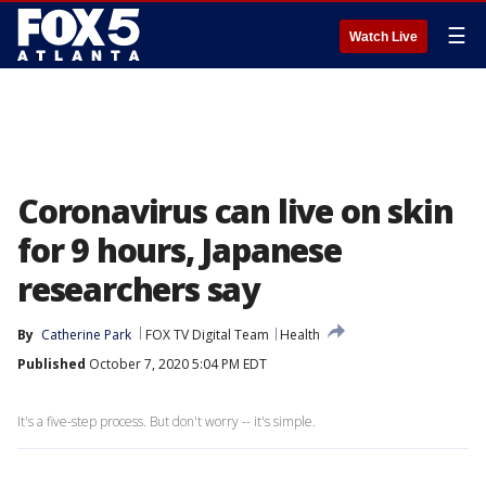
☰
Watch Live
Coronavirus can live on skin
for 9 hours, Japanese
researchers say
By
Catherine Park
FOX TV Digital Team
Health
Published
October 7, 2020 5:04 PM EDT
It's a five-step process. But don't worry -- it's simple.