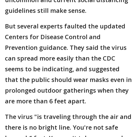
guidelines still make sense.
But several experts faulted the updated
Centers for Disease Control and
Prevention guidance. They said the virus
can spread more easily than the CDC
seems to be indicating, and suggested
that the public should wear masks even in
prolonged outdoor gatherings when they
are more than 6 feet apart.
The virus "is traveling through the air and
there is no bright line. You're not safe