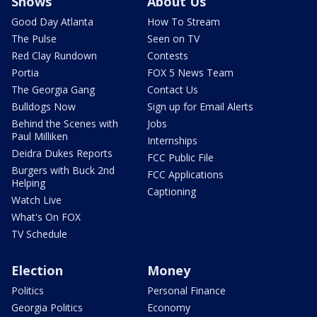
Shows
About Us
Good Day Atlanta
How To Stream
The Pulse
Seen on TV
Red Clay Rundown
Contests
Portia
FOX 5 News Team
The Georgia Gang
Contact Us
Bulldogs Now
Sign up for Email Alerts
Behind the Scenes with
Jobs
Paul Milliken
Internships
Deidra Dukes Reports
FCC Public File
Burgers with Buck 2nd
FCC Applications
Helping
Captioning
Watch Live
What's On FOX
TV Schedule
Election
Money
Politics
Personal Finance
Georgia Politics
Economy