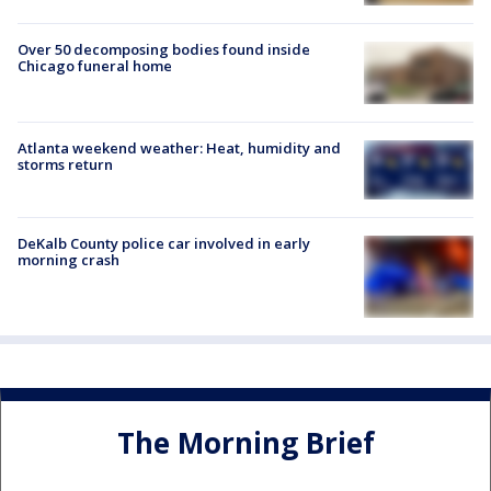
Over 50 decomposing bodies found inside
Chicago funeral home
Atlanta weekend weather: Heat, humidity and
storms return
DeKalb County police car involved in early
morning crash
The Morning Brief