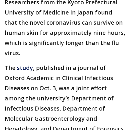
Researchers from the Kyoto Prefectural
University of Medicine in Japan found
that the novel coronavirus can survive on
human skin for approximately nine hours,
which is significantly longer than the flu
virus.
The
study
, published in a journal of
Oxford Academic in Clinical Infectious
Diseases on Oct. 3, was a joint effort
among the university’s Department of
Infectious Diseases, Department of
Molecular Gastroenterology and
Hepatology, and Department of Forensics