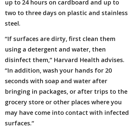
up to 24 hours on cardboard and up to
two to three days on plastic and stainless
steel.
“If surfaces are dirty, first clean them
using a detergent and water, then
disinfect them,” Harvard Health advises.
“In addition, wash your hands for 20
seconds with soap and water after
bringing in packages, or after trips to the
grocery store or other places where you
may have come into contact with infected
surfaces.”