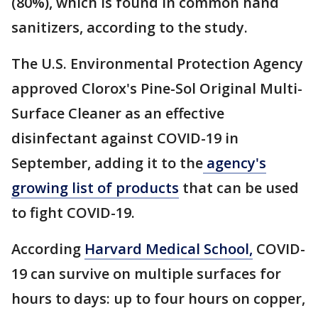
(80%), which is found in common hand
sanitizers, according to the study.
The U.S. Environmental Protection Agency
approved Clorox's Pine-Sol Original Multi-
Surface Cleaner as an effective
disinfectant against COVID-19 in
September, adding it to the
agency's
growing list of products
that can be used
to fight COVID-19.
According
Harvard Medical School,
COVID-
19 can survive on multiple surfaces for
hours to days: up to four hours on copper,