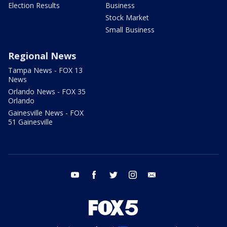
Election Results
Business
Stock Market
Small Business
Regional News
Tampa News - FOX 13
News
Orlando News - FOX 35
Orlando
Gainesville News - FOX
51 Gainesville
youtube
facebook
twitter
instagram
email