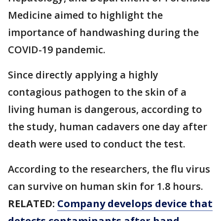
Medicine aimed to highlight the
importance of handwashing during the
COVID-19 pandemic.
Since directly applying a highly
contagious pathogen to the skin of a
living human is dangerous, according to
the study, human cadavers one day after
death were used to conduct the test.
According to the researchers, the flu virus
can survive on human skin for 1.8 hours.
RELATED:
Company develops device that
detects contaminants after hand-