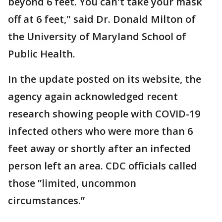
beyond 6 feet. You can't take your mask
off at 6 feet," said Dr. Donald Milton of
the University of Maryland School of
Public Health.
In the update posted on its website, the
agency again acknowledged recent
research showing people with COVID-19
infected others who were more than 6
feet away or shortly after an infected
person left an area. CDC officials called
those ”limited, uncommon
circumstances.”