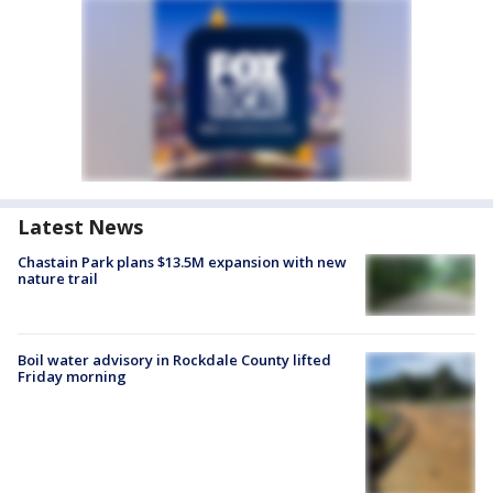
Latest News
Chastain Park plans $13.5M expansion with new
nature trail
Boil water advisory in Rockdale County lifted
Friday morning