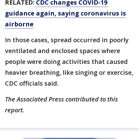
RELATED:
CDC changes COVID-19
guidance again, saying coronavirus is
airborne
In those cases, spread occurred in poorly
ventilated and enclosed spaces where
people were doing activities that caused
heavier breathing, like singing or exercise,
CDC officials said.
The Associated Press contributed to this
report.