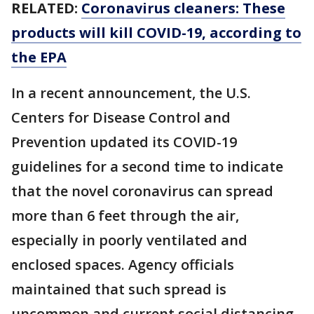
RELATED:
Coronavirus cleaners: These
products will kill COVID-19, according to
the EPA
In a recent announcement, the U.S.
Centers for Disease Control and
Prevention updated its COVID-19
guidelines for a second time to indicate
that the novel coronavirus can spread
more than 6 feet through the air,
especially in poorly ventilated and
enclosed spaces. Agency officials
maintained that such spread is
uncommon and current social distancing