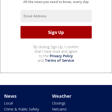
All the news you need to know, every day
By clicking Sign Up, I confirm
that I have read and agree
to the
Privacy Policy
and
Terms of Service
.
News
Weather
Local
Closings
Crime & Public Safety
Netcams