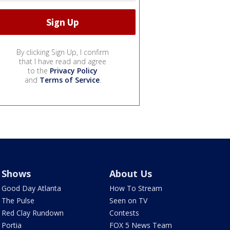
By clicking Sign Up, I confirm
that I have read and agree
to the
Privacy Policy
and
Terms of Service
.
Shows
About Us
Good Day Atlanta
How To Stream
The Pulse
Seen on TV
Red Clay Rundown
Contests
Portia
FOX 5 News Team