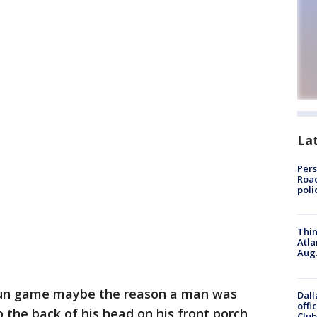
La
Pers
Road
poli
Thin
Atla
Aug.
 gun game maybe the reason a man was
Dall
offi
the back of his head on his front porch
Club