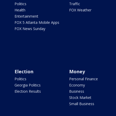
Politics
Traffic
Health
FOX Weather
Entertainment
FOX 5 Atlanta Mobile Apps
FOX News Sunday
Election
Money
Politics
Personal Finance
Georgia Politics
Economy
Election Results
Business
Stock Market
Small Business