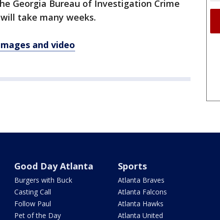
 the Georgia Bureau of Investigation Crime
t will take many weeks.
 images and video
Good Day Atlanta
Sports
Burgers with Buck
Atlanta Braves
Casting Call
Atlanta Falcons
Follow Paul
Atlanta Hawks
Pet of the Day
Atlanta United