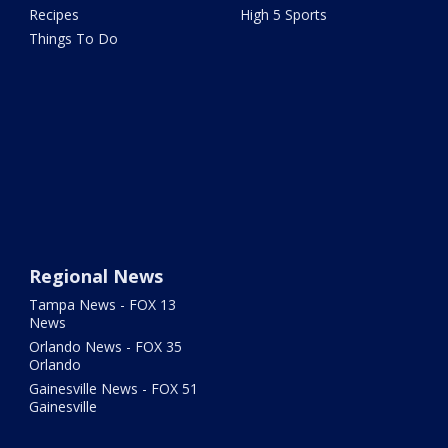
Recipes
High 5 Sports
Things To Do
Regional News
Tampa News - FOX 13
News
Orlando News - FOX 35
Orlando
Gainesville News - FOX 51
Gainesville