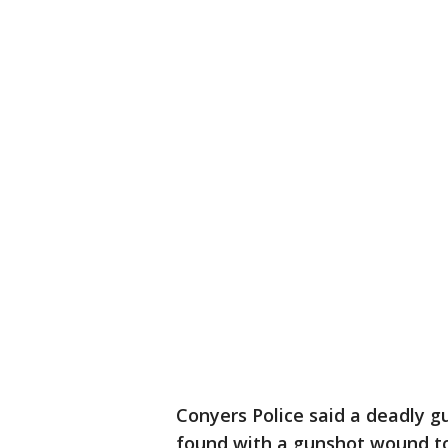
Conyers Police said a deadly
found with a gunshot wound to 