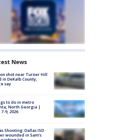
test News
on shot near Turner Hill
 in DeKalb County,
ce say
gs to do in metro
nta, North Georgia |
 7-9, 2026
as Shooting: Dallas ISD
cer wounded in Sam's
 parking lot