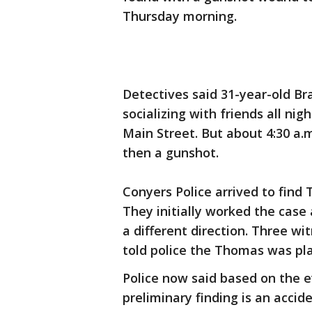
Thursday morning.
Detectives said 31-year-old B
socializing with friends all ni
Main Street. But about 4:30 a.
then a gunshot.
Conyers Police arrived to find
They initially worked the case 
a different direction. Three w
told police the Thomas was pla
Police now said based on the 
preliminary finding is an acci