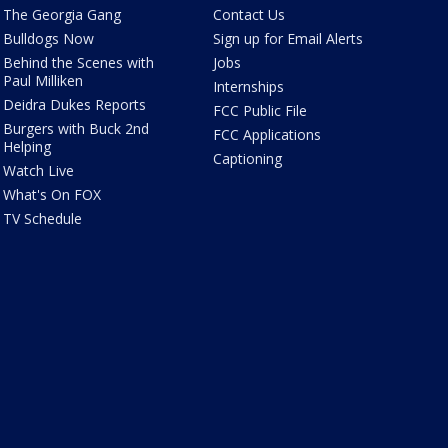
The Georgia Gang
Contact Us
Bulldogs Now
Sign up for Email Alerts
Behind the Scenes with
Jobs
Paul Milliken
Internships
Deidra Dukes Reports
FCC Public File
Burgers with Buck 2nd
FCC Applications
Helping
Captioning
Watch Live
What's On FOX
TV Schedule