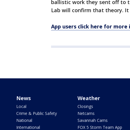
ballistic work they sent off to
Lab will confirm that theory. I
App users click here for more
News
Weather
Local
Closings
Crime & Public Safety
Netcams
National
Savannah Cams
International
FOX 5 Storm Team App