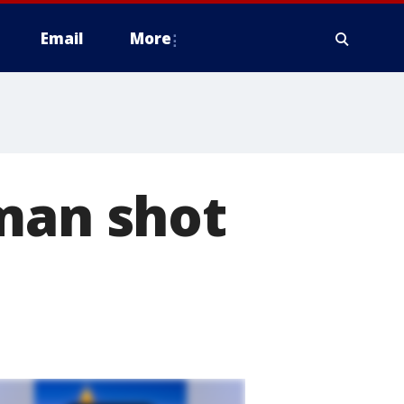
Email
More
 man shot