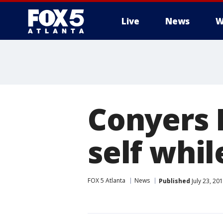
Live
News
W
Conyers 
self whi
FOX 5 Atlanta
News
Published
July 23, 20