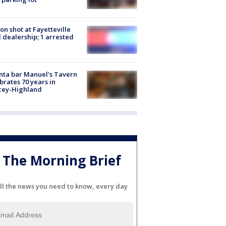
on shot at Fayetteville
 dealership; 1 arrested
nta bar Manuel's Tavern
brates 70 years in
cey-Highland
The Morning Brief
ll the news you need to know, every day