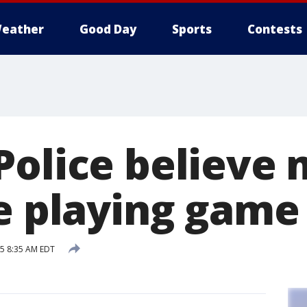
eather
Good Day
Sports
Contests
Police believe
le playing game
15 8:35 AM EDT