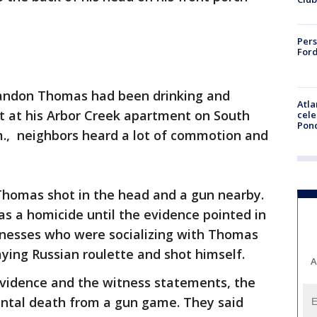
Pers
Ford
randon Thomas had been drinking and
Atla
ght at his Arbor Creek apartment on South
cele
Pon
m., neighbors heard a lot of commotion and
 Thomas shot in the head and a gun nearby.
as a homicide until the evidence pointed in
itnesses who were socializing with Thomas
ying Russian roulette and shot himself.
A
evidence and the witness statements, the
dental death from a gun game. They said