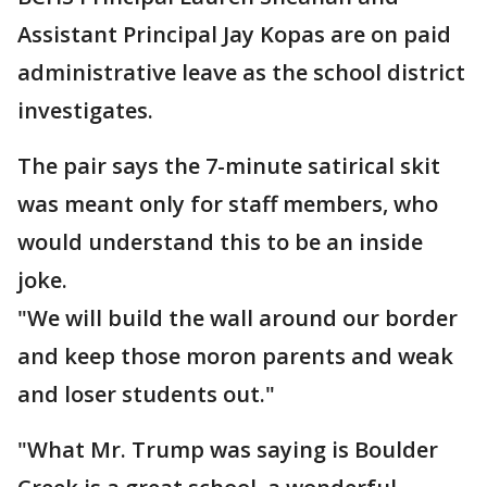
Assistant Principal Jay Kopas are on paid
administrative leave as the school district
investigates.
The pair says the 7-minute satirical skit
was meant only for staff members, who
would understand this to be an inside
joke.
"We will build the wall around our border
and keep those moron parents and weak
and loser students out."
"What Mr. Trump was saying is Boulder