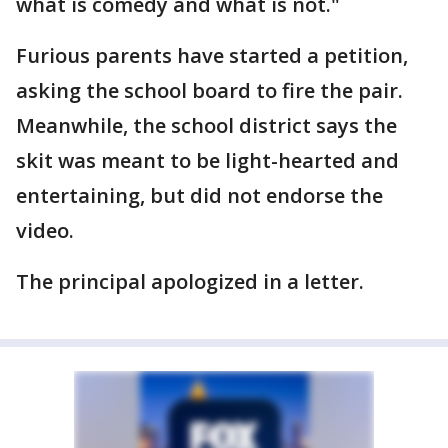
what is comedy and what is not."
Furious parents have started a petition,
asking the school board to fire the pair.
Meanwhile, the school district says the
skit was meant to be light-hearted and
entertaining, but did not endorse the
video.
The principal apologized in a letter.