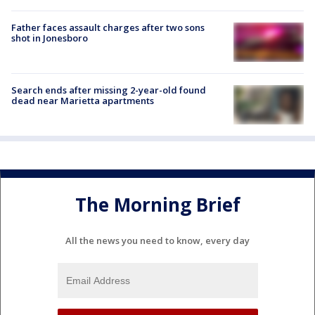
Father faces assault charges after two sons
shot in Jonesboro
Search ends after missing 2-year-old found
dead near Marietta apartments
The Morning Brief
All the news you need to know, every day