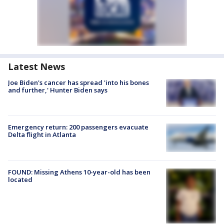
Latest News
Joe Biden's cancer has spread 'into his bones
and further,' Hunter Biden says
Emergency return: 200 passengers evacuate
Delta flight in Atlanta
FOUND: Missing Athens 10-year-old has been
located