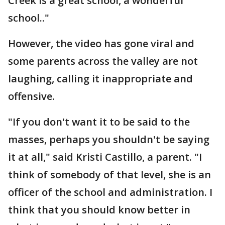
Creek is a great school, a wonderful
school.."
However, the video has gone viral and
some parents across the valley are not
laughing, calling it inappropriate and
offensive.
"If you don't want it to be said to the
masses, perhaps you shouldn't be saying
it at all," said Kristi Castillo, a parent. "I
think of somebody of that level, she is an
officer of the school and administration. I
think that you should know better in