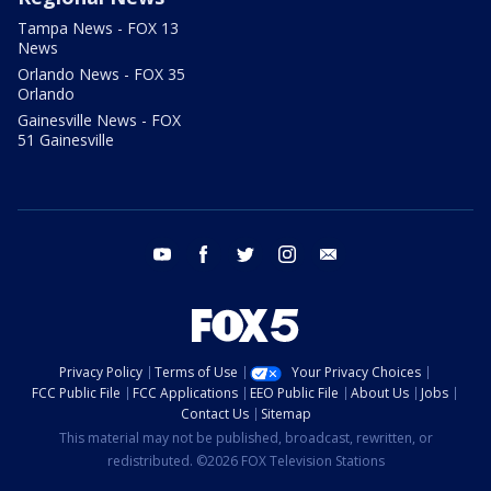
Tampa News - FOX 13
News
Orlando News - FOX 35
Orlando
Gainesville News - FOX
51 Gainesville
youtube
facebook
twitter
instagram
email
Privacy Policy
Terms of Use
Your Privacy Choices
FCC Public File
FCC Applications
EEO Public File
About Us
Jobs
Contact Us
Sitemap
This material may not be published, broadcast, rewritten, or
redistributed. ©2026 FOX Television Stations