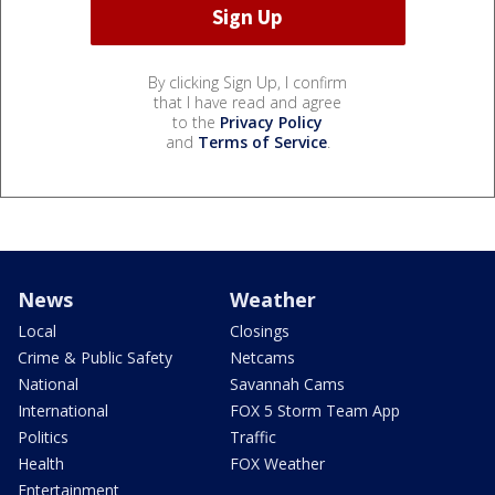
By clicking Sign Up, I confirm
that I have read and agree
to the
Privacy Policy
and
Terms of Service
.
News
Weather
Local
Closings
Crime & Public Safety
Netcams
National
Savannah Cams
International
FOX 5 Storm Team App
Politics
Traffic
Health
FOX Weather
Entertainment