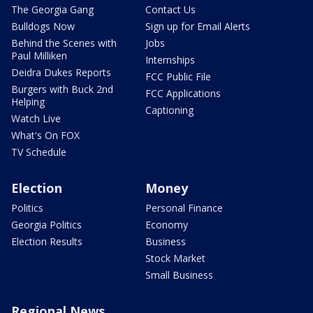
The Georgia Gang
Contact Us
Bulldogs Now
Sign up for Email Alerts
Behind the Scenes with
Jobs
Paul Milliken
Internships
Deidra Dukes Reports
FCC Public File
Burgers with Buck 2nd
FCC Applications
Helping
Captioning
Watch Live
What's On FOX
TV Schedule
Election
Money
Politics
Personal Finance
Georgia Politics
Economy
Election Results
Business
Stock Market
Small Business
Regional News