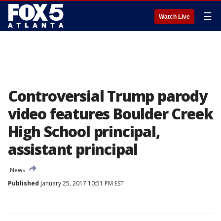
☰
Watch Live
Controversial Trump parody
video features Boulder Creek
High School principal,
assistant principal
News
Published
January 25, 2017 10:51 PM EST