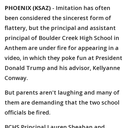
PHOENIX (KSAZ)
-
Imitation has often
been considered the sincerest form of
flattery, but the principal and assistant
principal of Boulder Creek High School in
Anthem are under fire for appearing in a
video, in which they poke fun at President
Donald Trump and his advisor, Kellyanne
Conway.
But parents aren't laughing and many of
them are demanding that the two school
officials be fired.
BCHS Principal Lauren Sheahan and