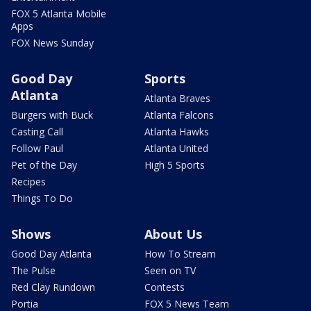
FOX 5 Atlanta Mobile
Apps
FOX News Sunday
Good Day
Sports
Atlanta
Atlanta Braves
Burgers with Buck
Atlanta Falcons
Casting Call
Atlanta Hawks
Follow Paul
Atlanta United
Pet of the Day
High 5 Sports
Recipes
Things To Do
Shows
About Us
Good Day Atlanta
How To Stream
The Pulse
Seen on TV
Red Clay Rundown
Contests
Portia
FOX 5 News Team