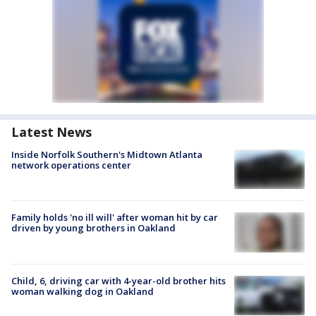
Latest News
Inside Norfolk Southern's Midtown Atlanta
network operations center
Family holds 'no ill will' after woman hit by car
driven by young brothers in Oakland
Child, 6, driving car with 4-year-old brother hits
woman walking dog in Oakland