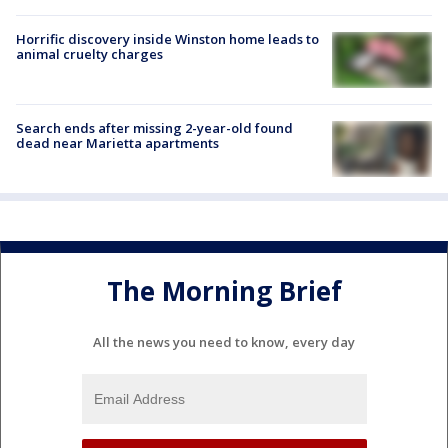
Horrific discovery inside Winston home leads to
animal cruelty charges
Search ends after missing 2-year-old found
dead near Marietta apartments
The Morning Brief
All the news you need to know, every day