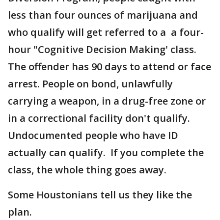
less than four ounces of marijuana and
who qualify will get referred to a a four-
hour "Cognitive Decision Making' class.
The offender has 90 days to attend or face
arrest. People on bond, unlawfully
carrying a weapon, in a drug-free zone or
in a correctional facility don't qualify.
Undocumented people who have ID
actually can qualify. If you complete the
class, the whole thing goes away.
Some Houstonians tell us they like the
plan.