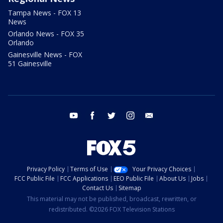
Tampa News - FOX 13
News
Orlando News - FOX 35
Orlando
Gainesville News - FOX
51 Gainesville
youtube
facebook
twitter
instagram
email
Privacy Policy
Terms of Use
Your Privacy Choices
FCC Public File
FCC Applications
EEO Public File
About Us
Jobs
Contact Us
Sitemap
This material may not be published, broadcast, rewritten, or
redistributed. ©2026 FOX Television Stations