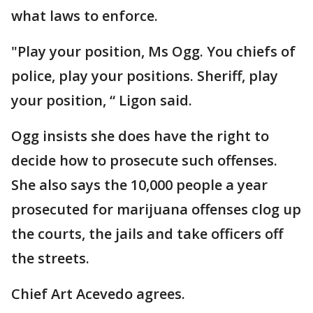
what laws to enforce.
"Play your position, Ms Ogg. You chiefs of
police, play your positions. Sheriff, play
your position, “ Ligon said.
Ogg insists she does have the right to
decide how to prosecute such offenses.
She also says the 10,000 people a year
prosecuted for marijuana offenses clog up
the courts, the jails and take officers off
the streets.
Chief Art Acevedo agrees.