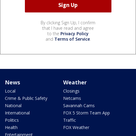
By clicking Sign Up, I confirm
that I have read and agree
to the
Privacy Policy
and
Terms of Service
.
News
Weather
Local
Closings
Crime & Public Safety
Netcams
National
Savannah Cams
International
FOX 5 Storm Team App
Politics
Traffic
Health
FOX Weather
Entertainment