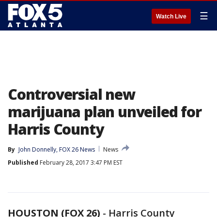
☰
Watch Live
Controversial new
marijuana plan unveiled for
Harris County
By
John Donnelly, FOX 26 News
News
Published
February 28, 2017 3:47 PM EST
HOUSTON (FOX 26)
-
Harris County