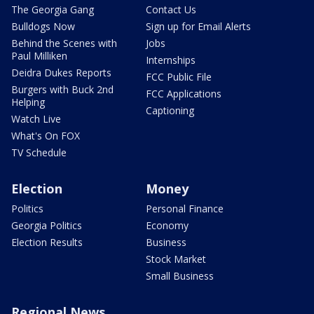
The Georgia Gang
Contact Us
Bulldogs Now
Sign up for Email Alerts
Behind the Scenes with
Jobs
Paul Milliken
Internships
Deidra Dukes Reports
FCC Public File
Burgers with Buck 2nd
FCC Applications
Helping
Captioning
Watch Live
What's On FOX
TV Schedule
Election
Money
Politics
Personal Finance
Georgia Politics
Economy
Election Results
Business
Stock Market
Small Business
Regional News