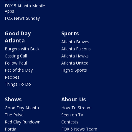
FOX 5 Atlanta Mobile
Apps
FOX News Sunday
Good Day
Sports
Atlanta
Atlanta Braves
Burgers with Buck
Atlanta Falcons
Casting Call
Atlanta Hawks
Follow Paul
Atlanta United
Pet of the Day
High 5 Sports
Recipes
Things To Do
Shows
About Us
Good Day Atlanta
How To Stream
The Pulse
Seen on TV
Red Clay Rundown
Contests
Portia
FOX 5 News Team