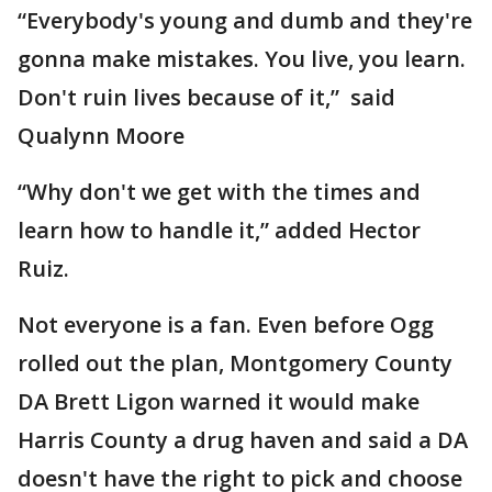
“Everybody's young and dumb and they're
gonna make mistakes. You live, you learn.
Don't ruin lives because of it,” said
Qualynn Moore
“Why don't we get with the times and
learn how to handle it,” added Hector
Ruiz.
Not everyone is a fan. Even before Ogg
rolled out the plan, Montgomery County
DA Brett Ligon warned it would make
Harris County a drug haven and said a DA
doesn't have the right to pick and choose