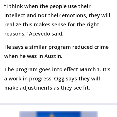
“I think when the people use their
intellect and not their emotions, they will
realize this makes sense for the right
reasons,” Acevedo said.
He says a similar program reduced crime
when he was in Austin.
The program goes into effect March 1. It's
a work in progress. Ogg says they will
make adjustments as they see fit.