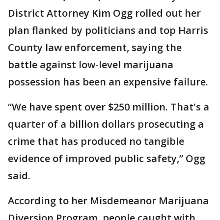
District Attorney Kim Ogg rolled out her
plan flanked by politicians and top Harris
County law enforcement, saying the
battle against low-level marijuana
possession has been an expensive failure.
“We have spent over $250 million. That's a
quarter of a billion dollars prosecuting a
crime that has produced no tangible
evidence of improved public safety,” Ogg
said.
According to her Misdemeanor Marijuana
Diversion Program, people caught with