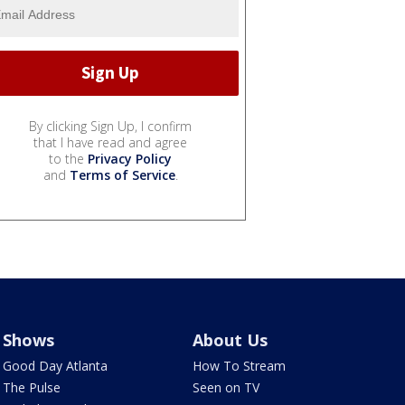
By clicking Sign Up, I confirm
that I have read and agree
to the
Privacy Policy
and
Terms of Service
.
Shows
About Us
Good Day Atlanta
How To Stream
The Pulse
Seen on TV