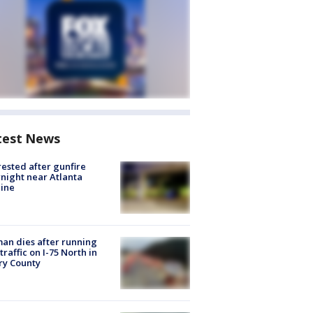
test News
rested after gunfire
night near Atlanta
line
n dies after running
 traffic on I-75 North in
ry County