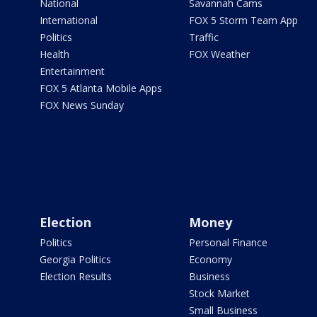
National
Savannah Cams
International
FOX 5 Storm Team App
Politics
Traffic
Health
FOX Weather
Entertainment
FOX 5 Atlanta Mobile Apps
FOX News Sunday
Election
Money
Politics
Personal Finance
Georgia Politics
Economy
Election Results
Business
Stock Market
Small Business