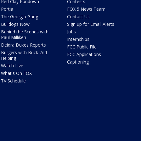
Red Clay Rundown
Contests
Portia
FOX 5 News Team
The Georgia Gang
Contact Us
Bulldogs Now
Sign up for Email Alerts
Behind the Scenes with
Jobs
Paul Milliken
Internships
Deidra Dukes Reports
FCC Public File
Burgers with Buck 2nd
FCC Applications
Helping
Captioning
Watch Live
What's On FOX
TV Schedule