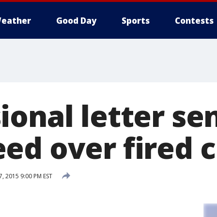
eather
Good Day
Sports
Contests
onal letter sen
ed over fired c
, 2015 9:00 PM EST