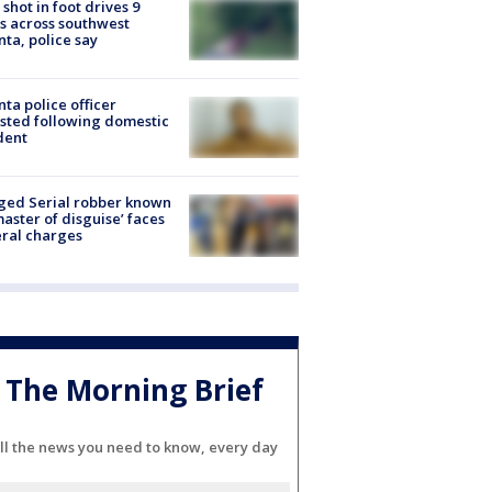
shot in foot drives 9
s across southwest
nta, police say
nta police officer
sted following domestic
dent
ged Serial robber known
master of disguise’ faces
ral charges
The Morning Brief
ll the news you need to know, every day