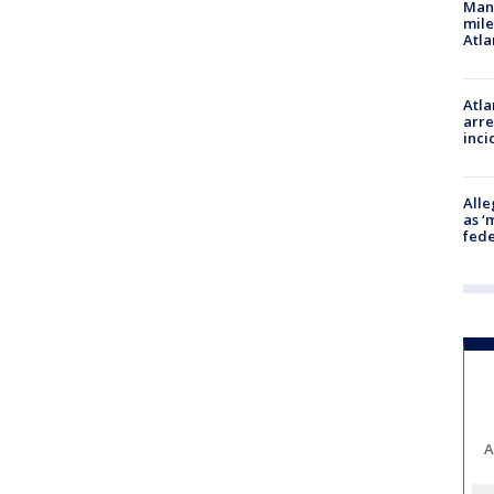
Man 
mile
Atla
Atla
arre
inci
Alle
as ‘
fede
A