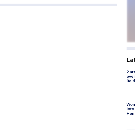
La
2 ar
over
Belt
Woma
into
Hen