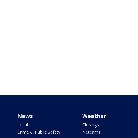
News
Weather
Local
Closings
Crime & Public Safety
Netcams