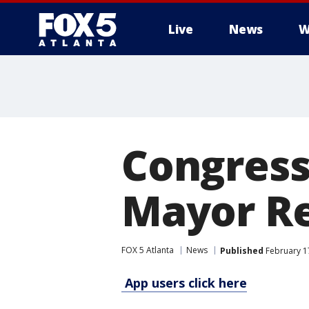
Live
News
W
Congressi
Mayor Re
FOX 5 Atlanta
News
Published
February 17
App users click here