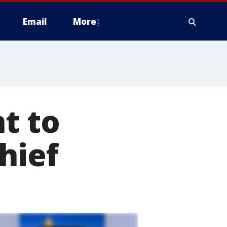
Email
More
t to
hief