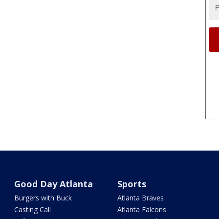
Good Day Atlanta
Sports
Burgers with Buck
Atlanta Braves
Casting Call
Atlanta Falcons