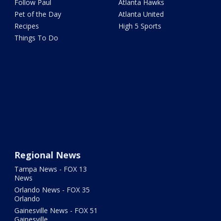
Follow Paul
Atlanta Hawks
Pet of the Day
Atlanta United
Recipes
High 5 Sports
Things To Do
Regional News
Tampa News - FOX 13
News
Orlando News - FOX 35
Orlando
Gainesville News - FOX 51
Gainesville