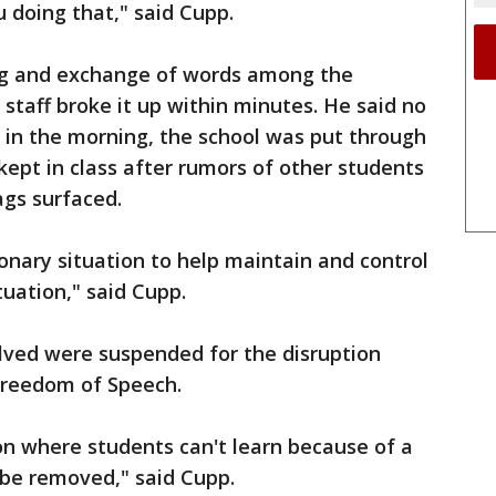
 doing that," said Cupp.
ing and exchange of words among the
taff broke it up within minutes. He said no
 in the morning, the school was put through
kept in class after rumors of other students
ags surfaced.
ionary situation to help maintain and control
uation," said Cupp.
olved were suspended for the disruption
Freedom of Speech.
n where students can't learn because of a
 be removed," said Cupp.