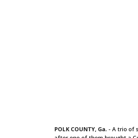
POLK COUNTY, Ga.
-
A trio of
after one of them brought a C