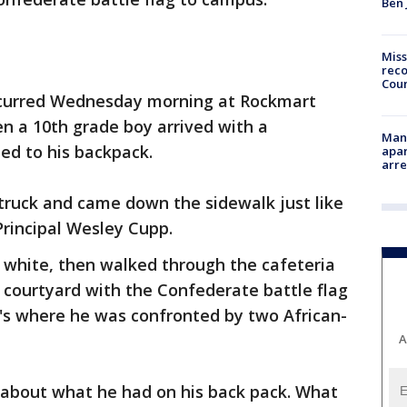
Ben 
Miss
reco
Cou
 occurred Wednesday morning at Rockmart
n a 10th grade boy arrived with a
Man 
ed to his backpack.
apar
arr
 truck and came down the sidewalk just like
Principal Wesley Cupp.
 white, then walked through the cafeteria
 courtyard with the Confederate battle flag
t's where he was confronted by two African-
A
about what he had on his back pack. What