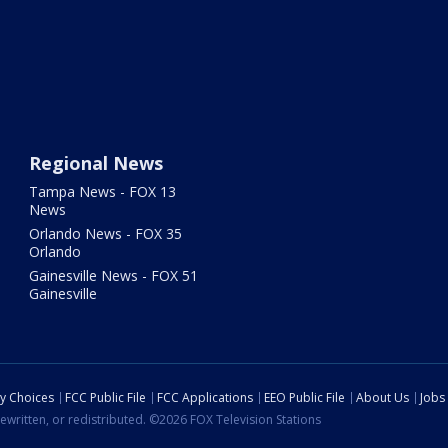
Regional News
Tampa News - FOX 13
News
Orlando News - FOX 35
Orlando
Gainesville News - FOX 51
Gainesville
cy Choices
FCC Public File
FCC Applications
EEO Public File
About Us
Jobs
ewritten, or redistributed. ©2026 FOX Television Stations