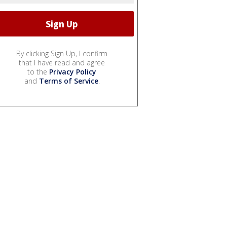
By clicking Sign Up, I confirm
that I have read and agree
to the
Privacy Policy
and
Terms of Service
.