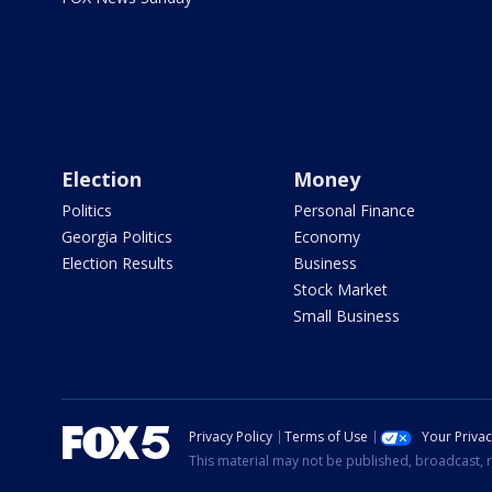
Election
Money
Politics
Personal Finance
Georgia Politics
Economy
Election Results
Business
Stock Market
Small Business
Privacy Policy
Terms of Use
Your Priva
This material may not be published, broadcast, r