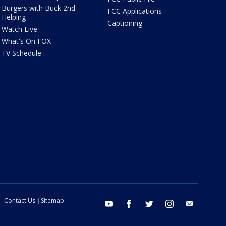
Burgers with Buck 2nd
FCC Applications
Helping
Captioning
Watch Live
What's On FOX
TV Schedule
Contact Us
Sitemap
youtube
facebook
twitter
instagram
email