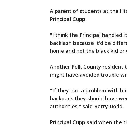
A parent of students at the H
Principal Cupp.
"I think the Principal handled i
backlash because it'd be differ
home and not the black kid or v
Another Polk County resident 
might have avoided trouble wit
"If they had a problem with hi
backpack they should have went
authorities," said Betty Dodd.
Principal Cupp said when the t