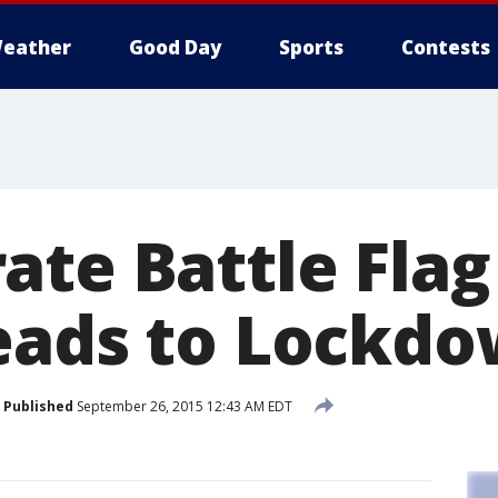
eather
Good Day
Sports
Contests
ate Battle Flag
eads to Lockd
Published
September 26, 2015 12:43 AM EDT