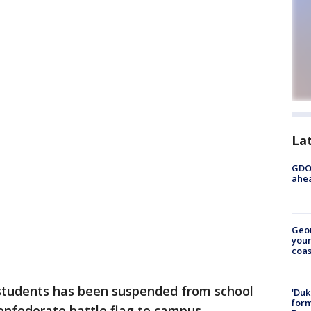
La
GDOT
ahea
Geo
youn
coas
 students has been suspended from school
'Duk
for
onfederate battle flag to campus.