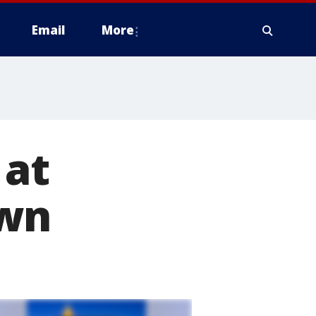
Email
More
 at
own