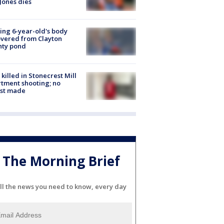
Jones dies
ing 6-year-old's body
vered from Clayton
nty pond
killed in Stonecrest Mill
tment shooting; no
est made
The Morning Brief
ll the news you need to know, every day