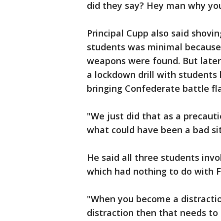
did they say? Hey man why you
Principal Cupp also said shov
students was minimal because s
weapons were found. But later
a lockdown drill with students 
bringing Confederate battle fl
"We just did that as a precaut
what could have been a bad sit
He said all three students inv
which had nothing to do with 
"When you become a distractio
distraction then that needs to