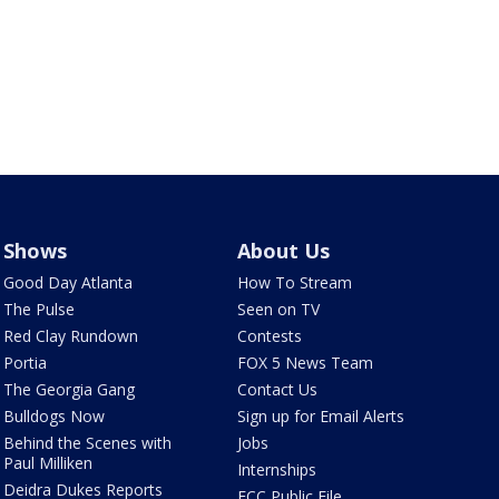
Shows
About Us
Good Day Atlanta
How To Stream
The Pulse
Seen on TV
Red Clay Rundown
Contests
Portia
FOX 5 News Team
The Georgia Gang
Contact Us
Bulldogs Now
Sign up for Email Alerts
Behind the Scenes with
Jobs
Paul Milliken
Internships
Deidra Dukes Reports
FCC Public File