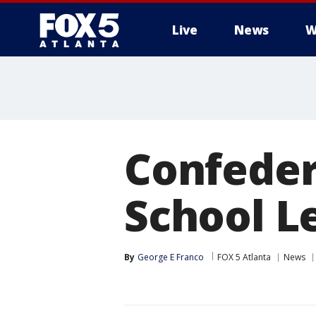
Live
News
W
Confeder
School L
By
George E Franco
FOX 5 Atlanta
News