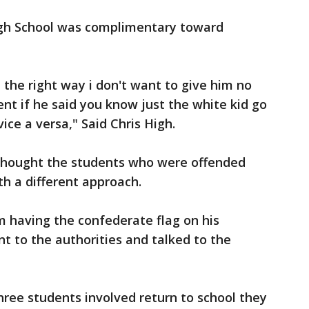
igh School was complimentary toward
t the right way i don't want to give him no
ent if he said you know just the white kid go
ice a versa," Said Chris High.
thought the students who were offended
h a different approach.
m having the confederate flag on his
 to the authorities and talked to the
hree students involved return to school they