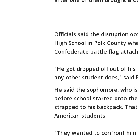
Officials said the disruption
High School in Polk County whe
Confederate battle flag attach
"He got dropped off out of his
any other student does," said 
He said the sophomore, who is
before school started onto the
strapped to his backpack. Tha
American students.
"They wanted to confront him 