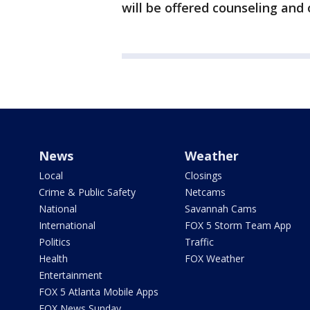
will be offered counseling and 
News
Weather
Local
Closings
Crime & Public Safety
Netcams
National
Savannah Cams
International
FOX 5 Storm Team App
Politics
Traffic
Health
FOX Weather
Entertainment
FOX 5 Atlanta Mobile Apps
FOX News Sunday