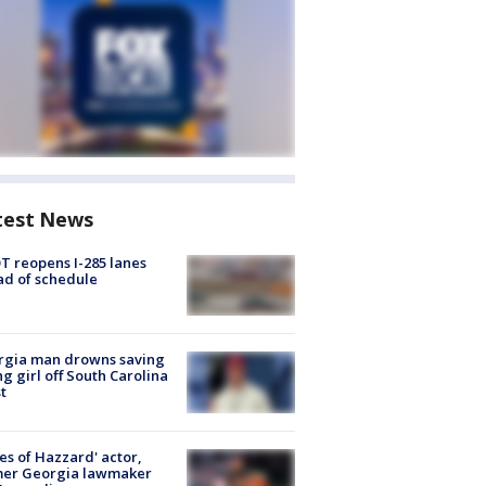
test News
 reopens I-285 lanes
d of schedule
rgia man drowns saving
g girl off South Carolina
t
es of Hazzard' actor,
mer Georgia lawmaker