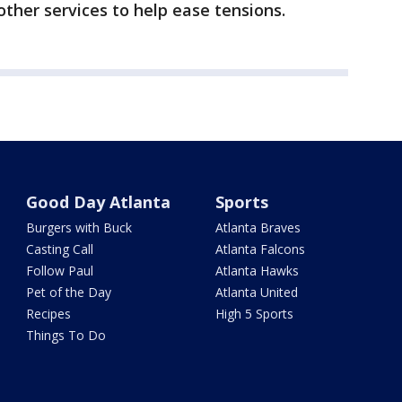
other services to help ease tensions.
Good Day Atlanta
Sports
Burgers with Buck
Atlanta Braves
Casting Call
Atlanta Falcons
Follow Paul
Atlanta Hawks
Pet of the Day
Atlanta United
Recipes
High 5 Sports
Things To Do