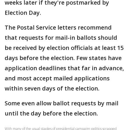
weeks later if they're postmarked by
Election Day.
The Postal Service letters recommend
that requests for mail-in ballots should
be received by election officials at least 15
days before the election. Few states have
application deadlines that far in advance,
and most accept mailed applications
within seven days of the election.
Some even allow ballot requests by mail
until the day before the election.
With many of the usual staples of presidential campaign politics scrapped