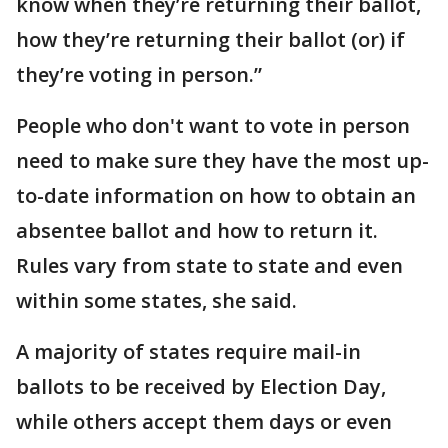
know when they’re returning their ballot,
how they’re returning their ballot (or) if
they’re voting in person.”
People who don't want to vote in person
need to make sure they have the most up-
to-date information on how to obtain an
absentee ballot and how to return it.
Rules vary from state to state and even
within some states, she said.
A majority of states require mail-in
ballots to be received by Election Day,
while others accept them days or even