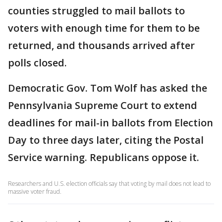
counties struggled to mail ballots to
voters with enough time for them to be
returned, and thousands arrived after
polls closed.
Democratic Gov. Tom Wolf has asked the
Pennsylvania Supreme Court to extend
deadlines for mail-in ballots from Election
Day to three days later, citing the Postal
Service warning. Republicans oppose it.
Researchers and U.S. election officials say that voting by mail does not lead to
massive voter fraud.