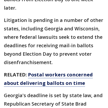
later.
Litigation is pending in a number of other
states, including Georgia and Wisconsin,
where federal lawsuits seek to extend the
deadlines for receiving mail-in ballots
beyond Election Day to prevent voter
disenfranchisement.
RELATED:
Postal workers concerned
about delivering ballots on time
Georgia's deadline is set by state law, and
Republican Secretary of State Brad