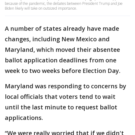
because of the pandemic, the debates between President Trump and Joe
Biden likely will take on outsized importance.
A number of states already have made
changes, including New Mexico and
Maryland, which moved their absentee
ballot application deadlines from one
week to two weeks before Election Day.
Maryland was responding to concerns by
local officials that voters tend to wait
until the last minute to request ballot
applications.
“We were really worried that if we didn't