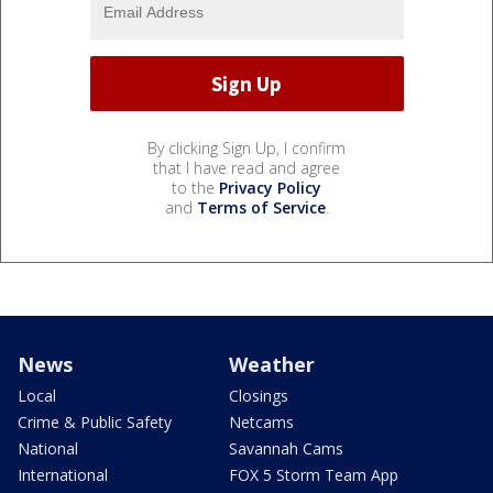
By clicking Sign Up, I confirm
that I have read and agree
to the
Privacy Policy
and
Terms of Service
.
News
Weather
Local
Closings
Crime & Public Safety
Netcams
National
Savannah Cams
International
FOX 5 Storm Team App