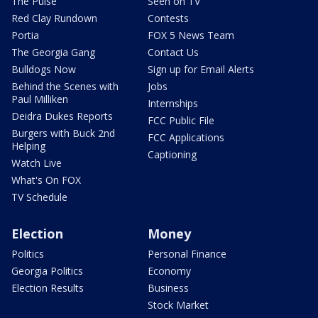
The Pulse
Seen on TV
Red Clay Rundown
Contests
Portia
FOX 5 News Team
The Georgia Gang
Contact Us
Bulldogs Now
Sign up for Email Alerts
Behind the Scenes with
Jobs
Paul Milliken
Internships
Deidra Dukes Reports
FCC Public File
Burgers with Buck 2nd
FCC Applications
Helping
Captioning
Watch Live
What's On FOX
TV Schedule
Election
Money
Politics
Personal Finance
Georgia Politics
Economy
Election Results
Business
Stock Market