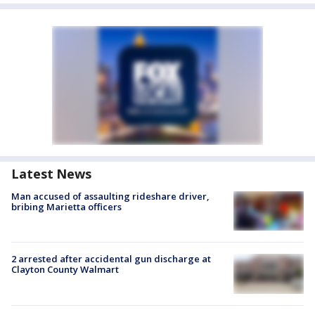
Latest News
Man accused of assaulting rideshare driver,
bribing Marietta officers
2 arrested after accidental gun discharge at
Clayton County Walmart