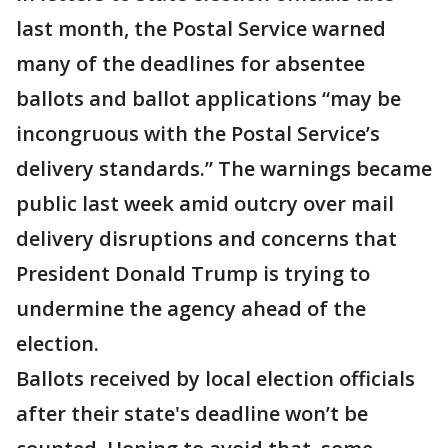
last month, the Postal Service warned
many of the deadlines for absentee
ballots and ballot applications “may be
incongruous with the Postal Service’s
delivery standards.” The warnings became
public last week amid outcry over mail
delivery disruptions and concerns that
President Donald Trump is trying to
undermine the agency ahead of the
election.
Ballots received by local election officials
after their state's deadline won’t be