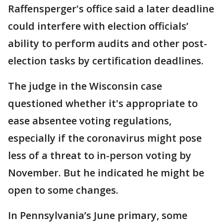
Raffensperger's office said a later deadline
could interfere with election officials’
ability to perform audits and other post-
election tasks by certification deadlines.
The judge in the Wisconsin case
questioned whether it's appropriate to
ease absentee voting regulations,
especially if the coronavirus might pose
less of a threat to in-person voting by
November. But he indicated he might be
open to some changes.
In Pennsylvania’s June primary, some