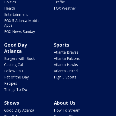
Politics
Traffic
Health
FOX Weather
Entertainment
FOX 5 Atlanta Mobile
Apps
FOX News Sunday
Good Day
Sports
Atlanta
Atlanta Braves
Burgers with Buck
Atlanta Falcons
Casting Call
Atlanta Hawks
Follow Paul
Atlanta United
Pet of the Day
High 5 Sports
Recipes
Things To Do
Shows
About Us
Good Day Atlanta
How To Stream