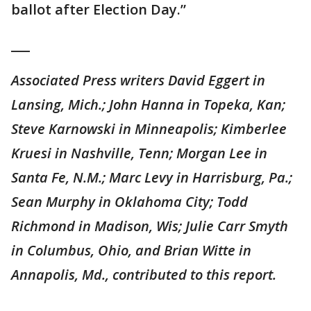
ballot after Election Day.”
___
Associated Press writers David Eggert in
Lansing, Mich.; John Hanna in Topeka, Kan;
Steve Karnowski in Minneapolis; Kimberlee
Kruesi in Nashville, Tenn; Morgan Lee in
Santa Fe, N.M.; Marc Levy in Harrisburg, Pa.;
Sean Murphy in Oklahoma City; Todd
Richmond in Madison, Wis; Julie Carr Smyth
in Columbus, Ohio, and Brian Witte in
Annapolis, Md., contributed to this report.