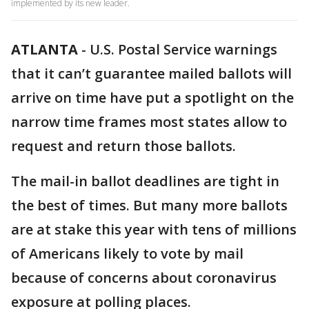
implemented by its new leader.
ATLANTA
-
U.S. Postal Service warnings
that it can’t guarantee mailed ballots will
arrive on time have put a spotlight on the
narrow time frames most states allow to
request and return those ballots.
The mail-in ballot deadlines are tight in
the best of times. But many more ballots
are at stake this year with tens of millions
of Americans likely to vote by mail
because of concerns about coronavirus
exposure at polling places.