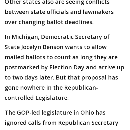
Other states also are seeing conflicts
between state officials and lawmakers
over changing ballot deadlines.
In Michigan, Democratic Secretary of
State Jocelyn Benson wants to allow
mailed ballots to count as long they are
postmarked by Election Day and arrive up
to two days later. But that proposal has
gone nowhere in the Republican-
controlled Legislature.
The GOP-led legislature in Ohio has
ignored calls from Republican Secretary