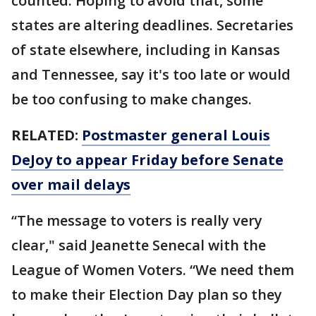
counted. Hoping to avoid that, some
states are altering deadlines. Secretaries
of state elsewhere, including in Kansas
and Tennessee, say it's too late or would
be too confusing to make changes.
RELATED:
Postmaster general Louis
DeJoy to appear Friday before Senate
over mail delays
“The message to voters is really very
clear," said Jeanette Senecal with the
League of Women Voters. “We need them
to make their Election Day plan so they