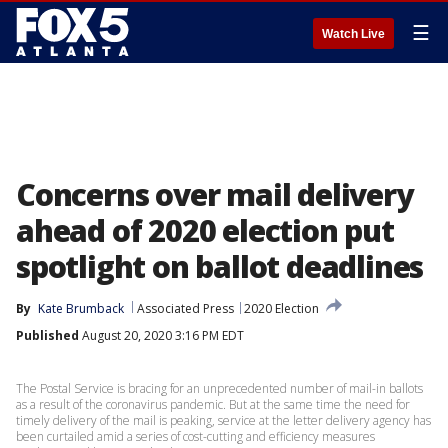
☰
Watch Live
Concerns over mail delivery
ahead of 2020 election put
spotlight on ballot deadlines
By
Kate Brumback
Associated Press
2020 Election
Published
August 20, 2020 3:16 PM EDT
The Postal Service is bracing for an unprecedented number of mail-in ballots
as a result of the coronavirus pandemic. But at the same time the need for
timely delivery of the mail is peaking, service at the letter delivery agency has
been curtailed amid a series of cost-cutting and efficiency measures