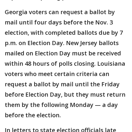
Georgia voters can request a ballot by
mail until four days before the Nov. 3
election, with completed ballots due by 7
p.m. on Election Day. New Jersey ballots
mailed on Election Day must be received
within 48 hours of polls closing. Louisiana
voters who meet certain criteria can
request a ballot by mail until the Friday
before Election Day, but they must return
them by the following Monday — a day
before the election.
In letters to state election officials late