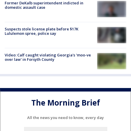
Former DeKalb superintendent indicted in
domestic assault case
Suspects stole license plate before $17K
Lululemon spree, police say
Video: Calf caught violating Georgia's 'moo-ve
over law' in Forsyth County
The Morning Brief
All the news you need to know, every day