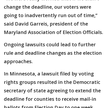
change the deadline, our voters were
going to inadvertently run out of time,”
said David Garreis, president of the
Maryland Association of Election Officials.
Ongoing lawsuits could lead to further
rule and deadline changes as the election
approaches.
In Minnesota, a lawsuit filed by voting
rights groups resulted in the Democratic
secretary of state agreeing to extend the
deadline for counties to receive mail-in
ballots from Election Day to one week