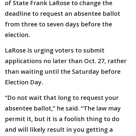
of State Frank LaRose to change the
deadline to request an absentee ballot
from three to seven days before the
election.
LaRose is urging voters to submit
applications no later than Oct. 27, rather
than waiting until the Saturday before
Election Day.
“Do not wait that long to request your
absentee ballot,” he said. “The law may
permit it, but it is a foolish thing to do
and will likely result in you getting a