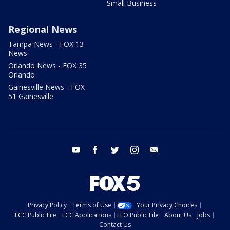
Small Business
Regional News
Tampa News - FOX 13
News
Orlando News - FOX 35
Orlando
Gainesville News - FOX
51 Gainesville
youtube
facebook
twitter
instagram
email
Privacy Policy
Terms of Use
Your Privacy Choices
FCC Public File
FCC Applications
EEO Public File
About Us
Jobs
Contact Us