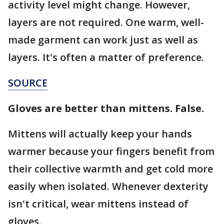
activity level might change. However,
layers are not required. One warm, well-
made garment can work just as well as
layers. It's often a matter of preference.
SOURCE
Gloves are better than mittens. False.
Mittens will actually keep your hands
warmer because your fingers benefit from
their collective warmth and get cold more
easily when isolated. Whenever dexterity
isn't critical, wear mittens instead of
gloves.