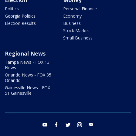
Election
Money
Politics
Personal Finance
Georgia Politics
Economy
Election Results
Business
Stock Market
Small Business
Regional News
Tampa News - FOX 13
News
Orlando News - FOX 35
Orlando
Gainesville News - FOX
51 Gainesville
youtube
facebook
twitter
instagram
email