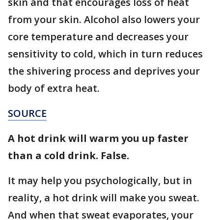
skin and that encourages loss of heat
from your skin. Alcohol also lowers your
core temperature and decreases your
sensitivity to cold, which in turn reduces
the shivering process and deprives your
body of extra heat.
SOURCE
A hot drink will warm you up faster
than a cold drink. False.
It may help you psychologically, but in
reality, a hot drink will make you sweat.
And when that sweat evaporates, your