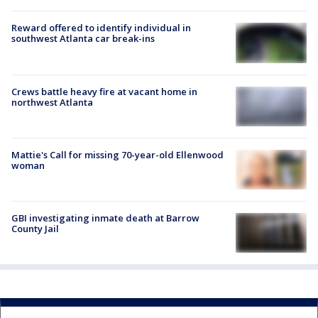
Reward offered to identify individual in
southwest Atlanta car break-ins
Crews battle heavy fire at vacant home in
northwest Atlanta
Mattie's Call for missing 70-year-old Ellenwood
woman
GBI investigating inmate death at Barrow
County Jail