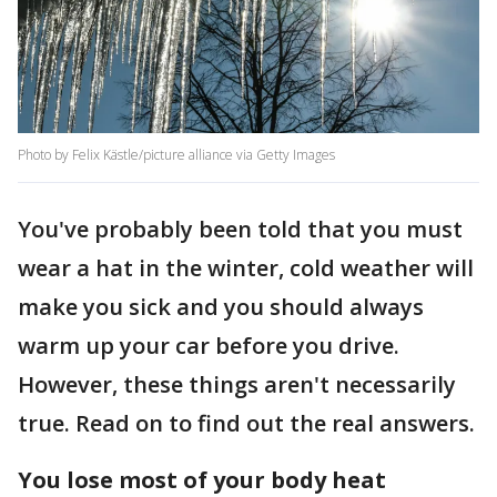
Photo by Felix Kästle/picture alliance via Getty Images
You've probably been told that you must
wear a hat in the winter, cold weather will
make you sick and you should always
warm up your car before you drive.
However, these things aren't necessarily
true. Read on to find out the real answers.
You lose most of your body heat