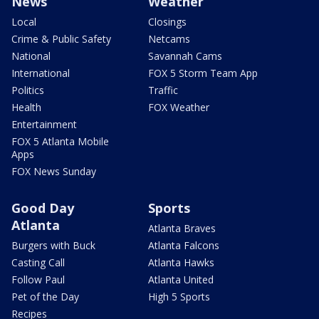
News
Weather
Local
Closings
Crime & Public Safety
Netcams
National
Savannah Cams
International
FOX 5 Storm Team App
Politics
Traffic
Health
FOX Weather
Entertainment
FOX 5 Atlanta Mobile
Apps
FOX News Sunday
Good Day
Sports
Atlanta
Atlanta Braves
Burgers with Buck
Atlanta Falcons
Casting Call
Atlanta Hawks
Follow Paul
Atlanta United
Pet of the Day
High 5 Sports
Recipes