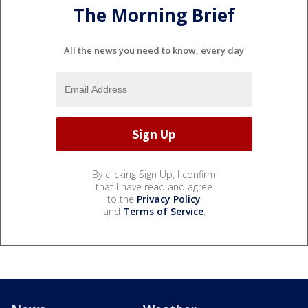
The Morning Brief
All the news you need to know, every day
By clicking Sign Up, I confirm
that I have read and agree
to the
Privacy Policy
and
Terms of Service
.