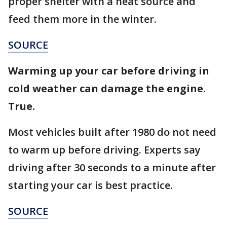
proper shelter with a heat source and
feed them more in the winter.
SOURCE
Warming up your car before driving in
cold weather can damage the engine.
True.
Most vehicles built after 1980 do not need
to warm up before driving. Experts say
driving after 30 seconds to a minute after
starting your car is best practice.
SOURCE