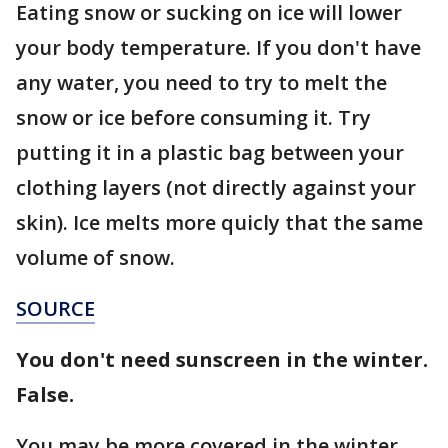
Eating snow or sucking on ice will lower
your body temperature. If you don't have
any water, you need to try to melt the
snow or ice before consuming it. Try
putting it in a plastic bag between your
clothing layers (not directly against your
skin). Ice melts more quicly that the same
volume of snow.
SOURCE
You don't need sunscreen in the winter.
False.
You may be more covered in the winter,