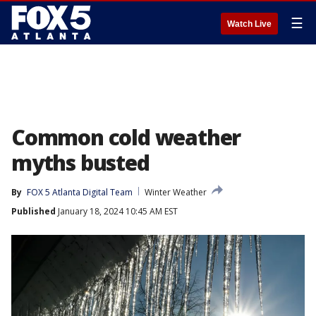
☰
Watch Live
Common cold weather
myths busted
By
FOX 5 Atlanta Digital Team
Winter Weather
Published
January 18, 2024 10:45 AM EST