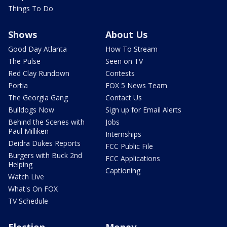
Things To Do
Shows
About Us
Good Day Atlanta
How To Stream
The Pulse
Seen on TV
Red Clay Rundown
Contests
Portia
FOX 5 News Team
The Georgia Gang
Contact Us
Bulldogs Now
Sign up for Email Alerts
Behind the Scenes with
Jobs
Paul Milliken
Internships
Deidra Dukes Reports
FCC Public File
Burgers with Buck 2nd
FCC Applications
Helping
Captioning
Watch Live
What's On FOX
TV Schedule