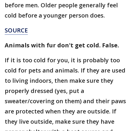
before men. Older people generally feel
cold before a younger person does.
SOURCE
Animals with fur don't get cold. False.
If it is too cold for you, it is probably too
cold for pets and animals. If they are used
to living indoors, then make sure they
properly dressed (yes, put a
sweater/covering on them) and their paws
are protected when they are outside. If
they live outside, make sure they have