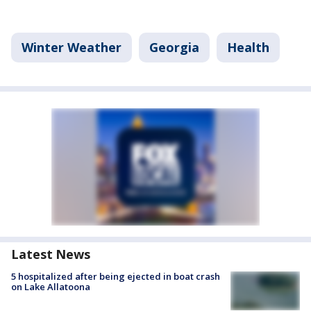
Winter Weather
Georgia
Health
Latest News
5 hospitalized after being ejected in boat crash
on Lake Allatoona