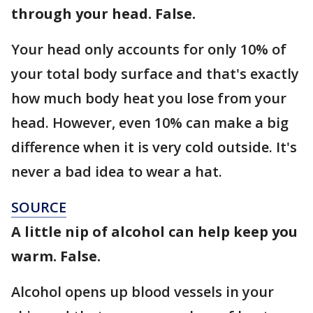
through your head. False.
Your head only accounts for only 10% of
your total body surface and that's exactly
how much body heat you lose from your
head. However, even 10% can make a big
difference when it is very cold outside. It's
never a bad idea to wear a hat.
SOURCE
A little nip of alcohol can help keep you
warm. False.
Alcohol opens up blood vessels in your