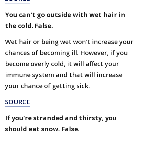
You can't go outside with wet hair in
the cold. False.
Wet hair or being wet won't increase your
chances of becoming ill. However, if you
become overly cold, it will affect your
immune system and that will increase
your chance of getting sick.
SOURCE
If you're stranded and thirsty, you
should eat snow. False.