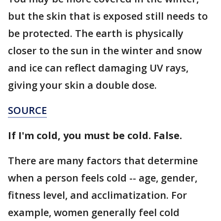
but the skin that is exposed still needs to
be protected. The earth is physically
closer to the sun in the winter and snow
and ice can reflect damaging UV rays,
giving your skin a double dose.
SOURCE
If I'm cold, you must be cold. False.
There are many factors that determine
when a person feels cold -- age, gender,
fitness level, and acclimatization. For
example, women generally feel cold