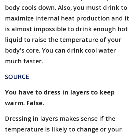
body cools down. Also, you must drink to
maximize internal heat production and it
is almost impossible to drink enough hot
liquid to raise the temperature of your
body's core. You can drink cool water
much faster.
SOURCE
You have to dress in layers to keep
warm. False.
Dressing in layers makes sense if the
temperature is likely to change or your