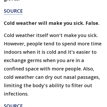
SOURCE
Cold weather will make you sick. False.
Cold weather itself won't make you sick.
However, people tend to spend more time
indoors when it is cold and it's easier to
exchange germs when you are in a
confined space with more people. Also,
cold weather can dry out nasal passages,
limiting the body's ability to filter out
infections.
SOURCE