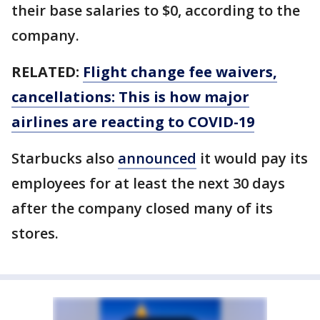
their base salaries to $0, according to the
company.
RELATED:
Flight change fee waivers,
cancellations: This is how major
airlines are reacting to COVID-19
Starbucks also
announced
it would pay its
employees for at least the next 30 days
after the company closed many of its
stores.