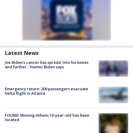
Latest News
Joe Biden's cancer has spread 'into his bones
and further,' Hunter Biden says
Emergency return: 200 passengers evacuate
Delta flight in Atlanta
FOUND: Missing Athens 10-year-old has been
located