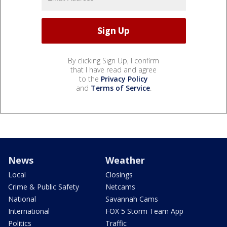
By clicking Sign Up, I confirm
that I have read and agree
to the
Privacy Policy
and
Terms of Service
.
News
Weather
Local
Closings
Crime & Public Safety
Netcams
National
Savannah Cams
International
FOX 5 Storm Team App
Politics
Traffic