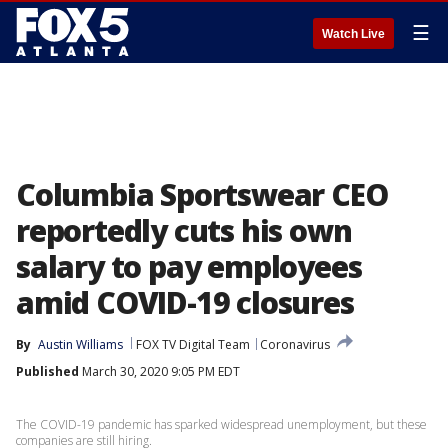
☰
Watch Live
Columbia Sportswear CEO
reportedly cuts his own
salary to pay employees
amid COVID-19 closures
By
Austin Williams
FOX TV Digital Team
Coronavirus
Published
March 30, 2020 9:05 PM EDT
The COVID-19 pandemic has sparked widespread unemployment, but these
companies are still hiring.