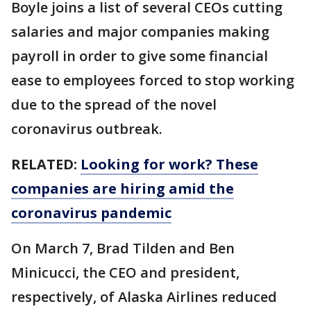
Boyle joins a list of several CEOs cutting
salaries and major companies making
payroll in order to give some financial
ease to employees forced to stop working
due to the spread of the novel
coronavirus outbreak.
RELATED:
Looking for work? These
companies are hiring amid the
coronavirus pandemic
On March 7, Brad Tilden and Ben
Minicucci, the CEO and president,
respectively, of Alaska Airlines reduced