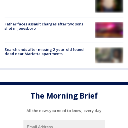
Father faces assault charges after two sons
shot in Jonesboro
Search ends after missing 2-year-old found
dead near Marietta apartments
The Morning Brief
All the news you need to know, every day