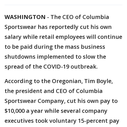
WASHINGTON
-
The CEO of Columbia
Sportswear has reportedly cut his own
salary while retail employees will continue
to be paid during the mass business
shutdowns implemented to slow the
spread of the COVID-19 outbreak.
According to the Oregonian, Tim Boyle,
the president and CEO of Columbia
Sportswear Company, cut his own pay to
$10,000 a year while several company
executives took voluntary 15-percent pay