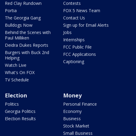
Red Clay Rundown
Contests
Portia
FOX 5 News Team
The Georgia Gang
Contact Us
Bulldogs Now
Sign up for Email Alerts
Behind the Scenes with
Jobs
Paul Milliken
Internships
Deidra Dukes Reports
FCC Public File
Burgers with Buck 2nd
FCC Applications
Helping
Captioning
Watch Live
What's On FOX
TV Schedule
Election
Money
Politics
Personal Finance
Georgia Politics
Economy
Election Results
Business
Stock Market
Small Business