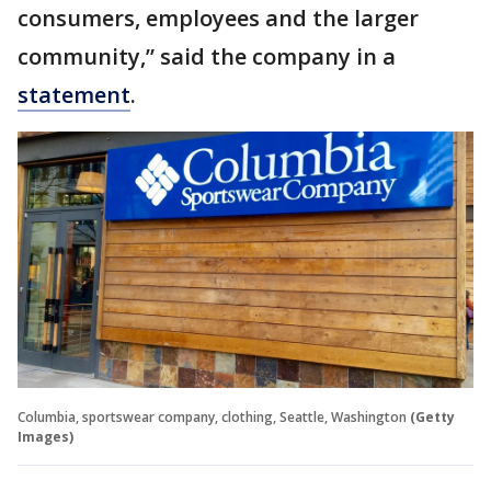
consumers, employees and the larger
community,” said the company in a
statement
.
Columbia, sportswear company, clothing, Seattle, Washington
(Getty
Images)