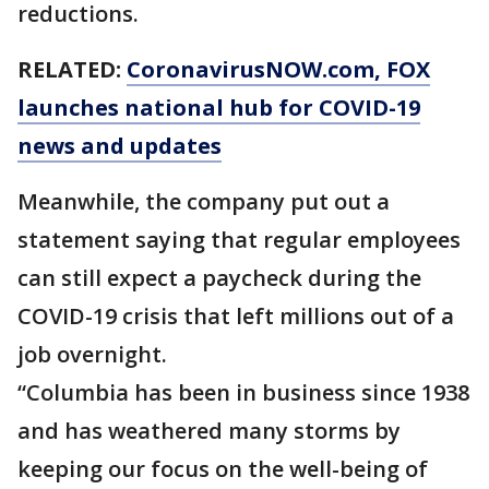
reductions.
RELATED:
CoronavirusNOW.com
, FOX
launches national hub for COVID-19
news and updates
Meanwhile, the company put out a
statement saying that regular employees
can still expect a paycheck during the
COVID-19 crisis that left millions out of a
job overnight.
“Columbia has been in business since 1938
and has weathered many storms by
keeping our focus on the well-being of