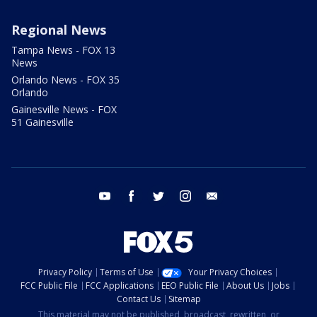
Regional News
Tampa News - FOX 13
News
Orlando News - FOX 35
Orlando
Gainesville News - FOX
51 Gainesville
youtube
facebook
twitter
instagram
email
Privacy Policy
Terms of Use
Your Privacy Choices
FCC Public File
FCC Applications
EEO Public File
About Us
Jobs
Contact Us
Sitemap
This material may not be published, broadcast, rewritten, or