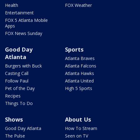
Health
FOX Weather
Entertainment
FOX 5 Atlanta Mobile
Apps
FOX News Sunday
Good Day
Sports
Atlanta
Atlanta Braves
Burgers with Buck
Atlanta Falcons
Casting Call
Atlanta Hawks
Follow Paul
Atlanta United
Pet of the Day
High 5 Sports
Recipes
Things To Do
Shows
About Us
Good Day Atlanta
How To Stream
The Pulse
Seen on TV