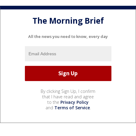
The Morning Brief
All the news you need to know, every day
By clicking Sign Up, I confirm
that I have read and agree
to the
Privacy Policy
and
Terms of Service
.