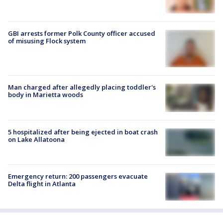
GBI arrests former Polk County officer accused
of misusing Flock system
Man charged after allegedly placing toddler's
body in Marietta woods
5 hospitalized after being ejected in boat crash
on Lake Allatoona
Emergency return: 200 passengers evacuate
Delta flight in Atlanta