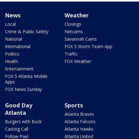
News
Weather
Local
Closings
Crime & Public Safety
Netcams
National
Savannah Cams
International
FOX 5 Storm Team App
Politics
Traffic
Health
FOX Weather
Entertainment
FOX 5 Atlanta Mobile
Apps
FOX News Sunday
Good Day
Sports
Atlanta
Atlanta Braves
Burgers with Buck
Atlanta Falcons
Casting Call
Atlanta Hawks
Follow Paul
Atlanta United