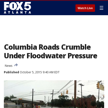
☰
Watch Live
Columbia Roads Crumble
Under Floodwater Pressure
News
Published
October 5, 2015 9:40 AM EDT