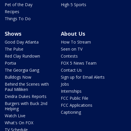
Pet of the Day
High 5 Sports
Recipes
Things To Do
Shows
About Us
Good Day Atlanta
How To Stream
The Pulse
Seen on TV
Red Clay Rundown
Contests
Portia
FOX 5 News Team
The Georgia Gang
Contact Us
Bulldogs Now
Sign up for Email Alerts
Behind the Scenes with
Jobs
Paul Milliken
Internships
Deidra Dukes Reports
FCC Public File
Burgers with Buck 2nd
FCC Applications
Helping
Captioning
Watch Live
What's On FOX
TV Schedule