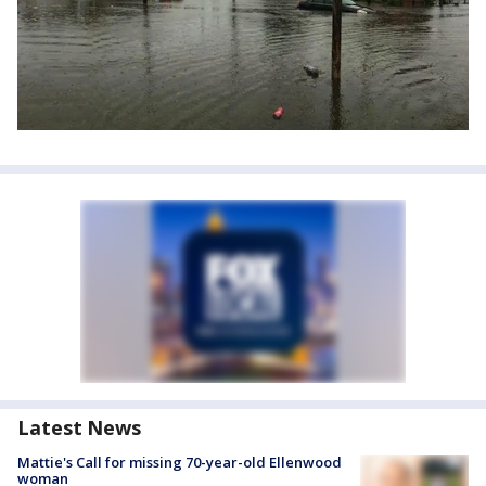
Latest News
Mattie's Call for missing 70-year-old Ellenwood
woman