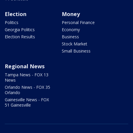
Election
Money
Politics
Personal Finance
Georgia Politics
Economy
Election Results
Business
Stock Market
Small Business
Regional News
Tampa News - FOX 13
News
Orlando News - FOX 35
Orlando
Gainesville News - FOX
51 Gainesville