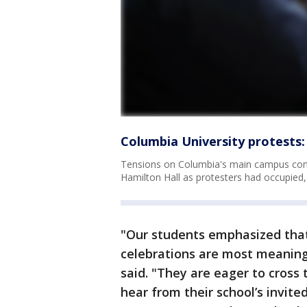
Columbia University protests:
Tensions on Columbia's main campus conti
Hamilton Hall as protesters had occupied,
"Our students emphasized that
celebrations are most meaningf
said. "They are eager to cross
hear from their school’s invite