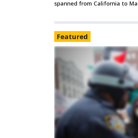
spanned from California to Ma
Featured