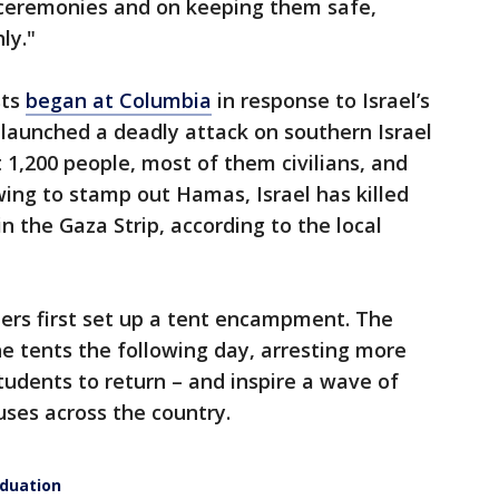
 ceremonies and on keeping them safe,
ly."
sts
began at Columbia
in response to Israel’s
launched a deadly attack on southern Israel
ut 1,200 people, most of them civilians, and
ing to stamp out Hamas, Israel has killed
n the Gaza Strip, according to the local
ers first set up a tent encampment. The
the tents the following day, arresting more
tudents to return – and inspire a wave of
ses across the country.
aduation