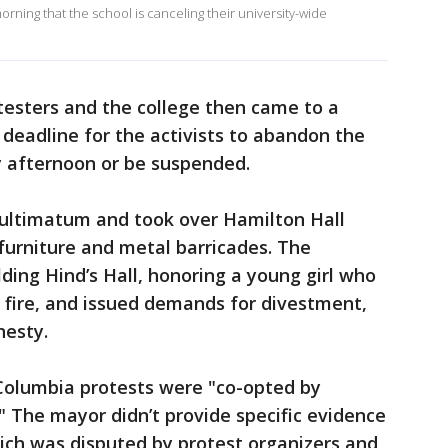
ing that the school is canceling their university-wide
esters and the college then came to a
a deadline for the activists to abandon the
afternoon or be suspended.
e ultimatum and took over Hamilton Hall
 furniture and metal barricades. The
ing Hind’s Hall, honoring a young girl who
i fire, and issued demands for divestment,
nesty.
Columbia protests were "co-opted by
" The mayor didn’t provide specific evidence
ich was disputed by protest organizers and