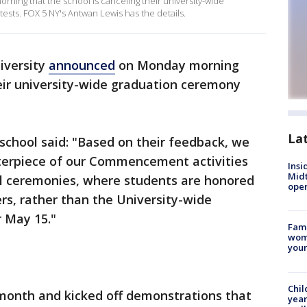
ing that the school is canceling their university-wide
sts. FOX 5 NY's Antwan Lewis has the details.
iversity
announced
on Monday morning
heir university-wide graduation ceremony
La
 school said: "Based on their feedback, we
terpiece of our Commencement activities
Insi
Mid
el ceremonies, where students are honored
oper
ers, rather than the University-wide
r May 15."
Fami
woma
youn
Chil
month and kicked off demonstrations that
year