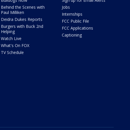
Bulldogs Now
Sign up for Email Alerts
Behind the Scenes with
Jobs
Paul Milliken
Internships
Deidra Dukes Reports
FCC Public File
Burgers with Buck 2nd
FCC Applications
Helping
Captioning
Watch Live
What's On FOX
TV Schedule