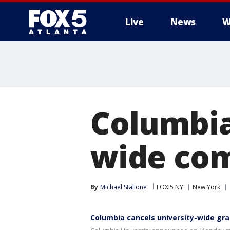
Live
News
W
Columbia
wide co
By
Michael Stallone
FOX 5 NY
New York
Columbia cancels university-wide gr