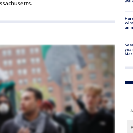
walk
ssachusetts.
Horr
Wins
anim
Sear
year
Mari
A