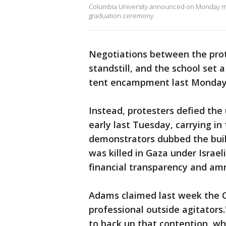
Columbia University announced on Monday morn
graduation ceremony.
Negotiations between the prot
standstill, and the school set 
tent encampment last Monday 
Instead, protesters defied th
early last Tuesday, carrying in
demonstrators dubbed the build
was killed in Gaza under Israel
financial transparency and am
Adams claimed last week the 
professional outside agitators.
to back up that contention, wh