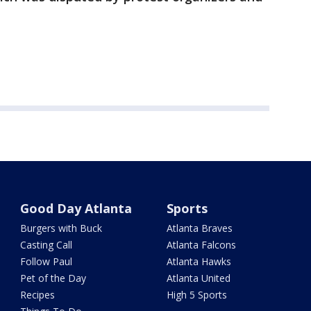
Good Day Atlanta
Sports
Burgers with Buck
Atlanta Braves
Casting Call
Atlanta Falcons
Follow Paul
Atlanta Hawks
Pet of the Day
Atlanta United
Recipes
High 5 Sports