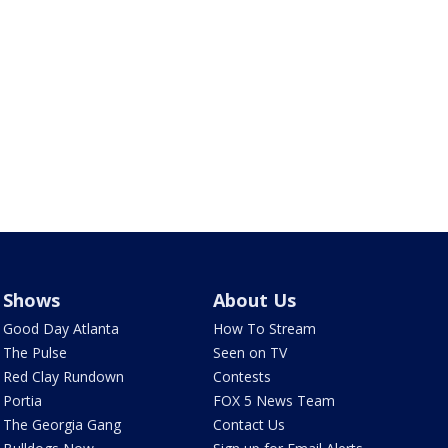
Shows
About Us
Good Day Atlanta
How To Stream
The Pulse
Seen on TV
Red Clay Rundown
Contests
Portia
FOX 5 News Team
The Georgia Gang
Contact Us