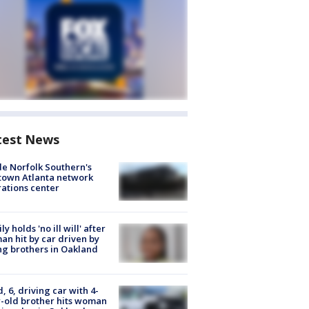
test News
de Norfolk Southern's
town Atlanta network
ations center
ly holds 'no ill will' after
n hit by car driven by
g brothers in Oakland
d, 6, driving car with 4-
-old brother hits woman