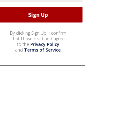
By clicking Sign Up, I confirm
that I have read and agree
to the
Privacy Policy
and
Terms of Service
.