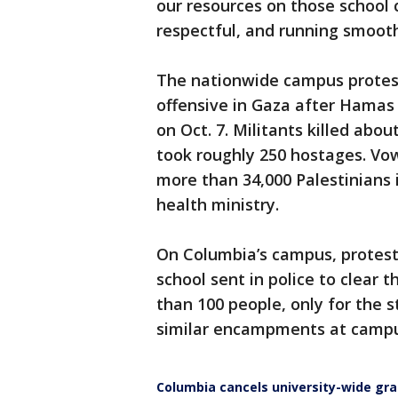
our resources on those school
respectful, and running smooth
The nationwide campus prote
offensive in Gaza after Hamas 
on Oct. 7. Militants killed abo
took roughly 250 hostages. Vow
more than 34,000 Palestinians i
health ministry.
On Columbia’s campus, protest
school sent in police to clear 
than 100 people, only for the s
similar encampments at campu
Columbia cancels university-wide gr