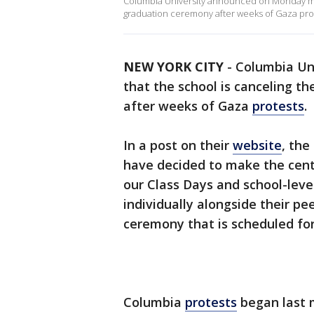
Columbia University announced on Monday morn
graduation ceremony after weeks of Gaza prote
NEW YORK CITY
-
Columbia Un
that the school is canceling t
after weeks of Gaza
protests
.
In a post on their
website
, the
have decided to make the cen
our Class Days and school-lev
individually alongside their pe
ceremony that is scheduled fo
Columbia
protests
began last 