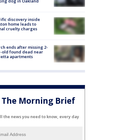
ing dog in Oakland
ific discovery inside
ton home leads to
al cruelty charges
ch ends after missing 2-
-old found dead near
etta apartments
The Morning Brief
ll the news you need to know, every day