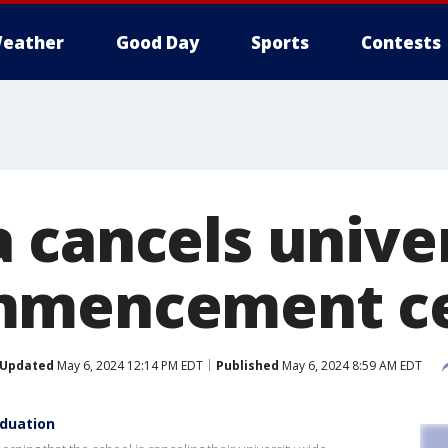
eather
Good Day
Sports
Contests
 cancels univer
mmencement c
Updated
May 6, 2024 12:14 PM EDT
Published
May 6, 2024 8:59 AM EDT
aduation