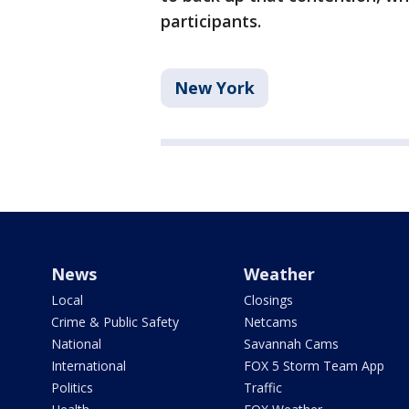
participants.
New York
News
Weather
Local
Closings
Crime & Public Safety
Netcams
National
Savannah Cams
International
FOX 5 Storm Team App
Politics
Traffic