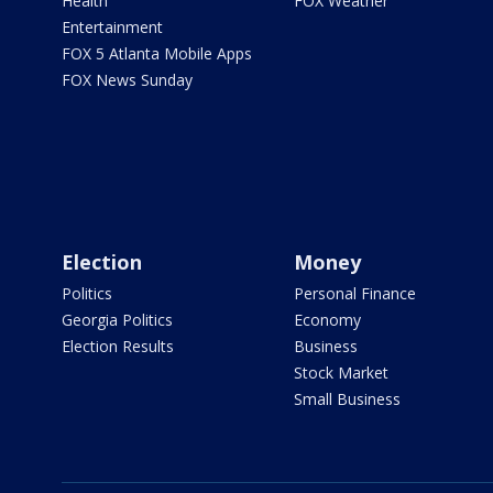
Health
FOX Weather
Entertainment
FOX 5 Atlanta Mobile Apps
FOX News Sunday
Election
Money
Politics
Personal Finance
Georgia Politics
Economy
Election Results
Business
Stock Market
Small Business