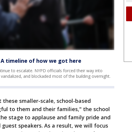
 A timeline of how we got here
nue to escalate. NYPD officials forced their way into
 vandalized, and blockaded most of the building overnight.
 these smaller-scale, school-based
ul to them and their families," the school
 the stage to applause and family pride and
d guest speakers. As a result, we will focus