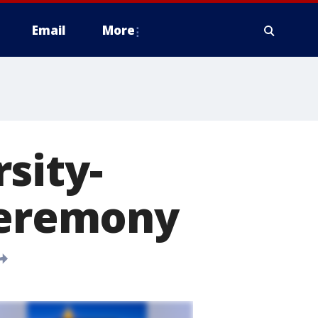
Email
More
sity-
eremony