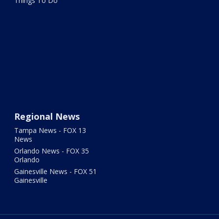
Things To Do
Regional News
Tampa News - FOX 13
News
Orlando News - FOX 35
Orlando
Gainesville News - FOX 51
Gainesville