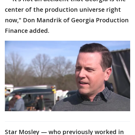
center of the production universe right
now," Don Mandrik of Georgia Production
Finance added.
Star Mosley — who previously worked in