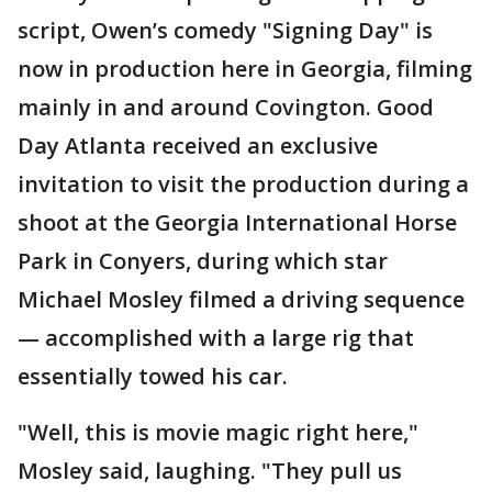
script, Owen’s comedy "Signing Day" is
now in production here in Georgia, filming
mainly in and around Covington. Good
Day Atlanta received an exclusive
invitation to visit the production during a
shoot at the Georgia International Horse
Park in Conyers, during which star
Michael Mosley filmed a driving sequence
— accomplished with a large rig that
essentially towed his car.
"Well, this is movie magic right here,"
Mosley said, laughing. "They pull us