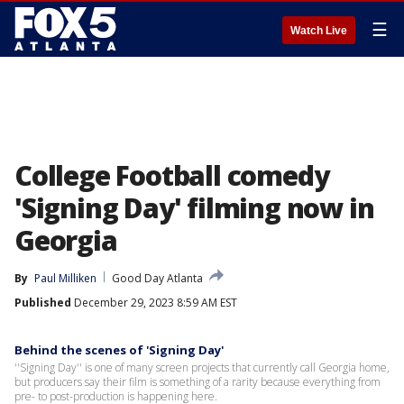
☰
Watch Live
College Football comedy
'Signing Day' filming now in
Georgia
By
Paul Milliken
Good Day Atlanta
Published
December 29, 2023 8:59 AM EST
Behind the scenes of 'Signing Day'
''Signing Day'' is one of many screen projects that currently call Georgia home,
but producers say their film is something of a rarity because everything from
pre- to post-production is happening here.