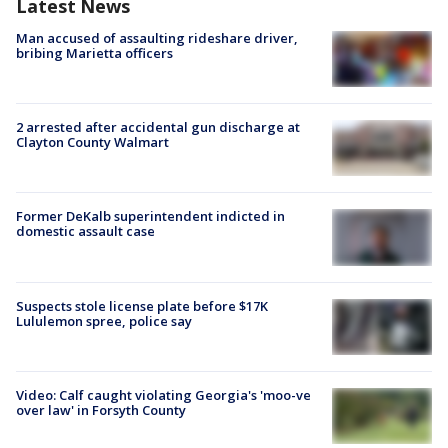
Latest News
Man accused of assaulting rideshare driver,
bribing Marietta officers
2 arrested after accidental gun discharge at
Clayton County Walmart
Former DeKalb superintendent indicted in
domestic assault case
Suspects stole license plate before $17K
Lululemon spree, police say
Video: Calf caught violating Georgia's 'moo-ve
over law' in Forsyth County