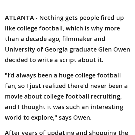
ATLANTA
-
Nothing gets people fired up
like college football, which is why more
than a decade ago, filmmaker and
University of Georgia graduate Glen Owen
decided to write a script about it.
"I’d always been a huge college football
fan, so I just realized there’d never been a
movie about college football recruiting,
and I thought it was such an interesting
world to explore," says Owen.
After years of updating and shopping the