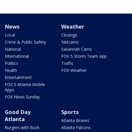
News
Weather
Local
Closings
Crime & Public Safety
Netcams
National
Savannah Cams
International
FOX 5 Storm Team App
Politics
Traffic
Health
FOX Weather
Entertainment
FOX 5 Atlanta Mobile
Apps
FOX News Sunday
Good Day
Sports
Atlanta
Atlanta Braves
Burgers with Buck
Atlanta Falcons