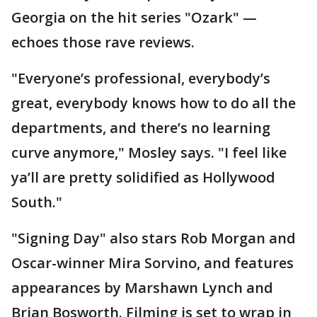
Georgia on the hit series "Ozark" —
echoes those rave reviews.
"Everyone’s professional, everybody’s
great, everybody knows how to do all the
departments, and there’s no learning
curve anymore," Mosley says. "I feel like
ya’ll are pretty solidified as Hollywood
South."
"Signing Day" also stars Rob Morgan and
Oscar-winner Mira Sorvino, and features
appearances by Marshawn Lynch and
Brian Bosworth. Filming is set to wrap in