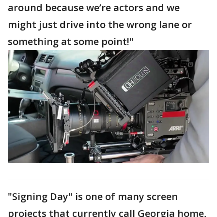
around because we’re actors and we
might just drive into the wrong lane or
something at some point!"
"Signing Day" is one of many screen
projects that currently call Georgia home,