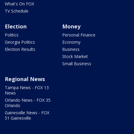
What's On FOX
TV Schedule
Election
Money
Politics
Personal Finance
Georgia Politics
Economy
Election Results
Business
Stock Market
Small Business
Regional News
Tampa News - FOX 13
News
Orlando News - FOX 35
Orlando
Gainesville News - FOX
51 Gainesville