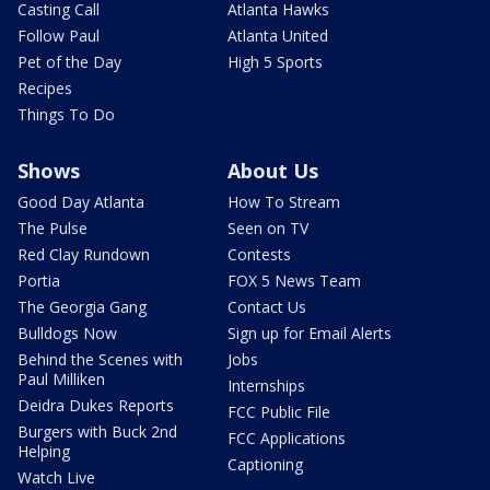
Casting Call
Atlanta Hawks
Follow Paul
Atlanta United
Pet of the Day
High 5 Sports
Recipes
Things To Do
Shows
About Us
Good Day Atlanta
How To Stream
The Pulse
Seen on TV
Red Clay Rundown
Contests
Portia
FOX 5 News Team
The Georgia Gang
Contact Us
Bulldogs Now
Sign up for Email Alerts
Behind the Scenes with
Jobs
Paul Milliken
Internships
Deidra Dukes Reports
FCC Public File
Burgers with Buck 2nd
FCC Applications
Helping
Captioning
Watch Live