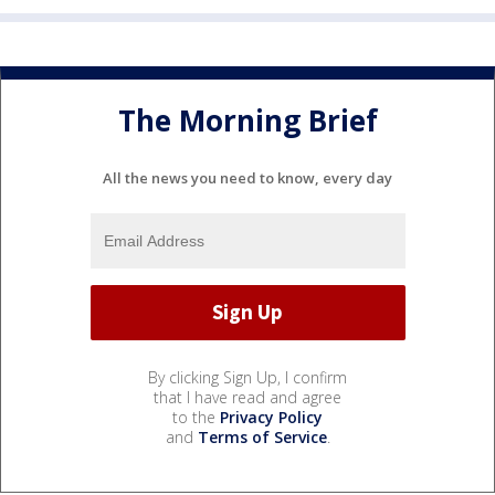
The Morning Brief
All the news you need to know, every day
By clicking Sign Up, I confirm
that I have read and agree
to the
Privacy Policy
and
Terms of Service
.