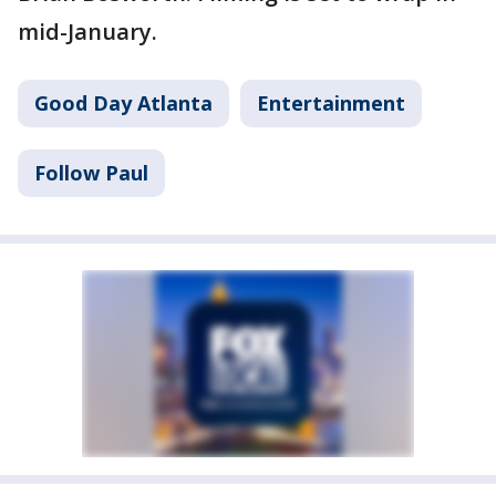
mid-January.
Good Day Atlanta
Entertainment
Follow Paul