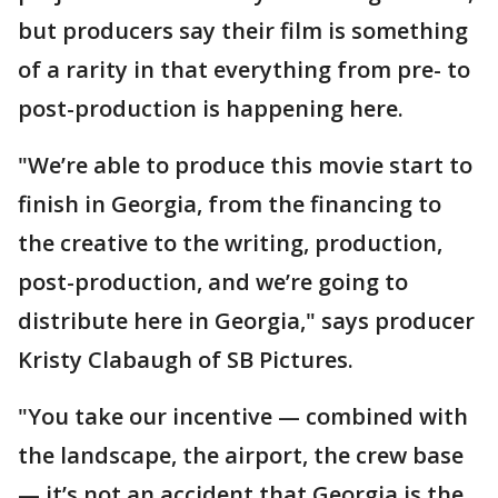
but producers say their film is something
of a rarity in that everything from pre- to
post-production is happening here.
"We’re able to produce this movie start to
finish in Georgia, from the financing to
the creative to the writing, production,
post-production, and we’re going to
distribute here in Georgia," says producer
Kristy Clabaugh of SB Pictures.
"You take our incentive — combined with
the landscape, the airport, the crew base
— it’s not an accident that Georgia is the