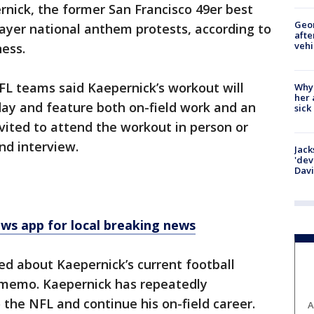
nick, the former San Francisco 49er best
Geo
player national anthem protests, according to
afte
vehi
ess.
FL teams said Kaepernick’s workout will
Why
her 
day and feature both on-field work and an
sick
nvited to attend the workout in person or
nd interview.
Jack
'dev
Dav
 app for local breaking news
d about Kaepernick’s current football
e memo. Kaepernick has repeatedly
 the NFL and continue his on-field career.
A