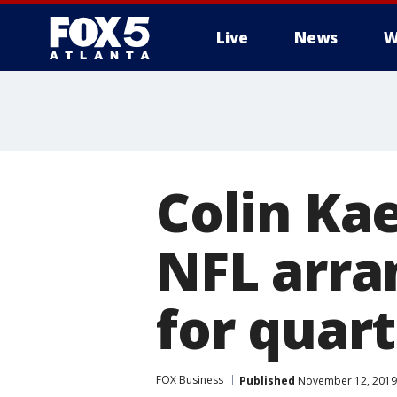
Live
News
W
Colin Ka
NFL arra
for quar
FOX Business
Published
November 12, 2019 