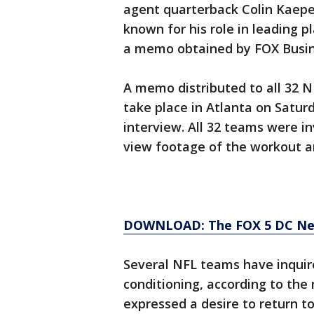
agent quarterback Colin Kaeper
known for his role in leading 
a memo obtained by FOX Busin
A memo distributed to all 32 N
take place in Atlanta on Satur
interview. All 32 teams were i
view footage of the workout a
DOWNLOAD: The FOX 5 DC News
Several NFL teams have inquire
conditioning, according to th
expressed a desire to return to