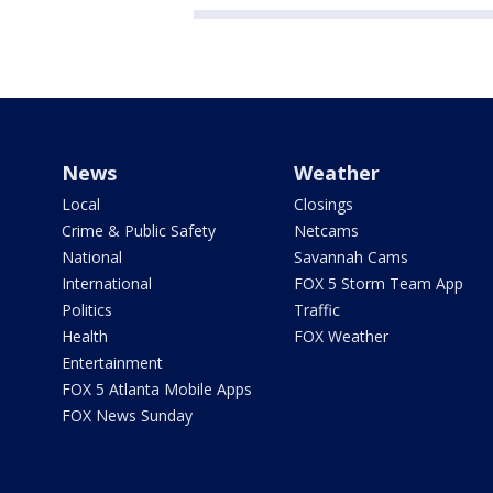
News
Weather
Local
Closings
Crime & Public Safety
Netcams
National
Savannah Cams
International
FOX 5 Storm Team App
Politics
Traffic
Health
FOX Weather
Entertainment
FOX 5 Atlanta Mobile Apps
FOX News Sunday