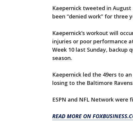
Kaepernick tweeted in August t
been “denied work” for three y
Kaepernick’s workout will occ
injuries or poor performance a
Week 10 last Sunday, backup q
season.
Kaepernick led the 49ers to an
losing to the Baltimore Ravens
ESPN and NFL Network were fir
READ MORE ON FOXBUSINESS.