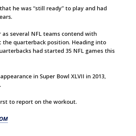
hat he was “still ready” to play and had
ears.
ur as several NFL teams contend with
t the quarterback position. Heading into
uarterbacks had started 35 NFL games this
 appearance in Super Bowl XLVII in 2013,
.
st to report on the workout.
COM