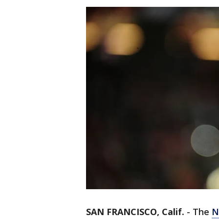
SAN FRANCISCO, Calif.
-
The
N