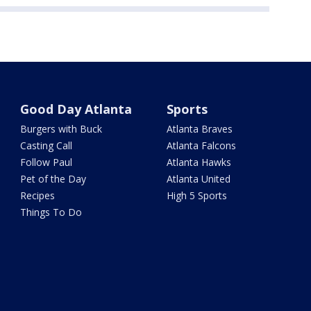
Good Day Atlanta
Sports
Burgers with Buck
Atlanta Braves
Casting Call
Atlanta Falcons
Follow Paul
Atlanta Hawks
Pet of the Day
Atlanta United
Recipes
High 5 Sports
Things To Do