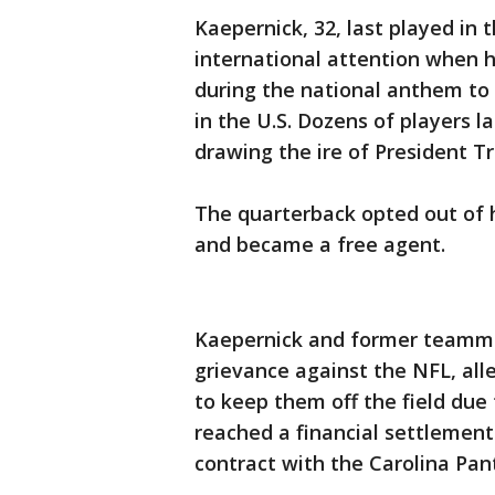
Kaepernick, 32, last played in
international attention when h
during the national anthem to p
in the U.S. Dozens of players la
drawing the ire of President T
The quarterback opted out of h
and became a free agent.
Kaepernick and former teammate
grievance against the NFL, all
to keep them off the field due 
reached a financial settlement 
contract with the Carolina Pan