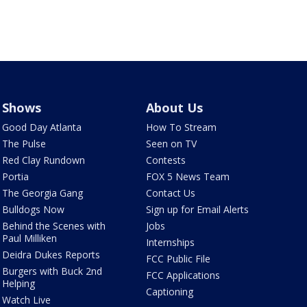
Shows
About Us
Good Day Atlanta
How To Stream
The Pulse
Seen on TV
Red Clay Rundown
Contests
Portia
FOX 5 News Team
The Georgia Gang
Contact Us
Bulldogs Now
Sign up for Email Alerts
Behind the Scenes with
Jobs
Paul Milliken
Internships
Deidra Dukes Reports
FCC Public File
Burgers with Buck 2nd
FCC Applications
Helping
Captioning
Watch Live