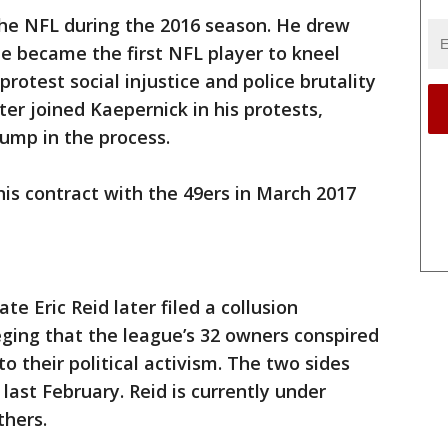
 the NFL during the 2016 season. He drew
e became the first NFL player to kneel
rotest social injustice and police brutality
ter joined Kaepernick in his protests,
rump in the process.
is contract with the 49ers in March 2017
 Eric Reid later filed a collusion
eging that the league’s 32 owners conspired
to their political activism. The two sides
last February. Reid is currently under
thers.