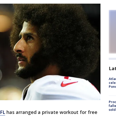
La
Atla
cele
Pon
Proc
fall
sold
FL
has arranged a private workout for free