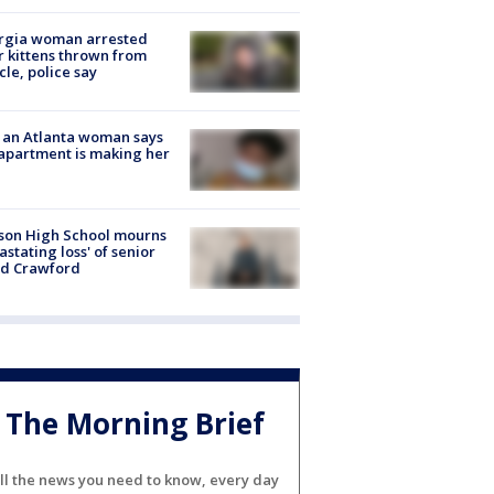
rgia woman arrested
r kittens thrown from
cle, police say
 an Atlanta woman says
apartment is making her
son High School mourns
astating loss' of senior
id Crawford
The Morning Brief
ll the news you need to know, every day