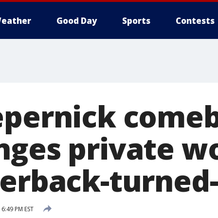
eather
Good Day
Sports
Contests
epernick come
nges private w
terback-turned-
6:49 PM EST