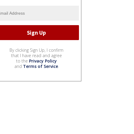
By clicking Sign Up, I confirm
that I have read and agree
to the
Privacy Policy
and
Terms of Service
.