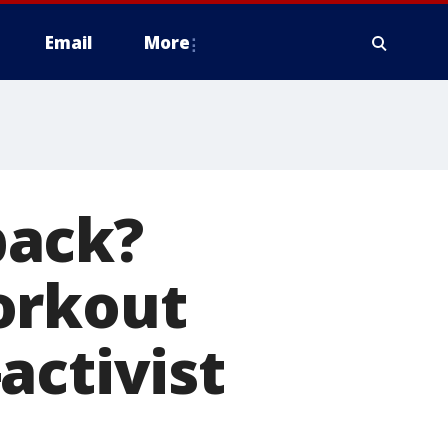
Email
More
back?
orkout
activist