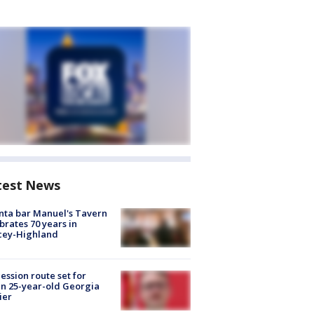
test News
nta bar Manuel's Tavern
brates 70 years in
cey-Highland
ession route set for
en 25-year-old Georgia
ier