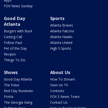
Apps
FOX News Sunday
Good Day
Sports
Atlanta
Atlanta Braves
Burgers with Buck
Atlanta Falcons
Casting Call
Atlanta Hawks
Follow Paul
Atlanta United
Pet of the Day
High 5 Sports
Recipes
Things To Do
Shows
About Us
Good Day Atlanta
How To Stream
The Pulse
Seen on TV
Red Clay Rundown
Contests
Portia
FOX 5 News Team
The Georgia Gang
Contact Us