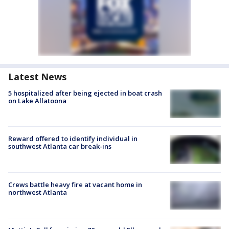
Latest News
5 hospitalized after being ejected in boat crash
on Lake Allatoona
Reward offered to identify individual in
southwest Atlanta car break-ins
Crews battle heavy fire at vacant home in
northwest Atlanta