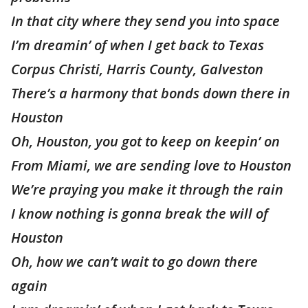
In that city where they send you into space
I’m dreamin’ of when I get back to Texas
Corpus Christi, Harris County, Galveston
There’s a harmony that bonds down there in
Houston
Oh, Houston, you got to keep on keepin’ on
From Miami, we are sending love to Houston
We’re praying you make it through the rain
I know nothing is gonna break the will of
Houston
Oh, how we can’t wait to go down there
again