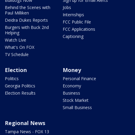
Bulldogs Now
Sign up for Email Alerts
Behind the Scenes with
Jobs
Paul Milliken
Internships
Deidra Dukes Reports
FCC Public File
Burgers with Buck 2nd
FCC Applications
Helping
Captioning
Watch Live
What's On FOX
TV Schedule
Election
Money
Politics
Personal Finance
Georgia Politics
Economy
Election Results
Business
Stock Market
Small Business
Regional News
Tampa News - FOX 13