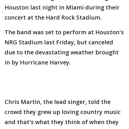
Houston last night in Miami during their
concert at the Hard Rock Stadium.
The band was set to perform at Houston's
NRG Stadium last Friday, but canceled
due to the devastating weather brought
in by Hurricane Harvey.
Chris Martin, the lead singer, told the
crowd they grew up loving country music
and that's what they think of when they