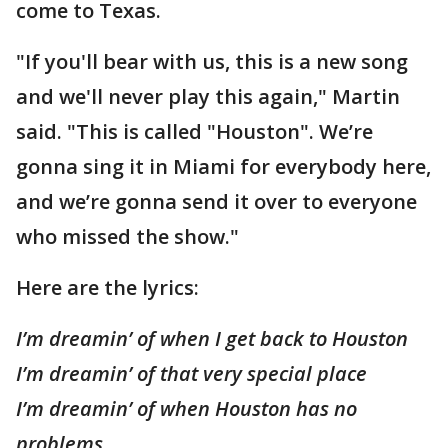
come to Texas.
"If you'll bear with us, this is a new song
and we'll never play this again," Martin
said. "This is called "Houston". We’re
gonna sing it in Miami for everybody here,
and we’re gonna send it over to everyone
who missed the show."
Here are the lyrics:
I’m dreamin’ of when I get back to Houston
I’m dreamin’ of that very special place
I’m dreamin’ of when Houston has no
problems