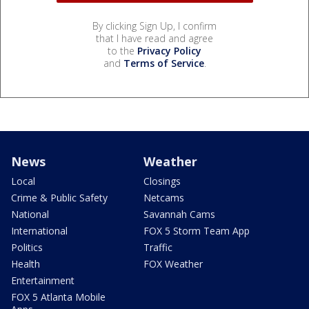
By clicking Sign Up, I confirm
that I have read and agree
to the
Privacy Policy
and
Terms of Service
.
News
Weather
Local
Closings
Crime & Public Safety
Netcams
National
Savannah Cams
International
FOX 5 Storm Team App
Politics
Traffic
Health
FOX Weather
Entertainment
FOX 5 Atlanta Mobile