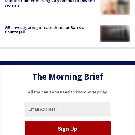
Mattie's Call for missing 70-year-old Ellenwood
woman
GBI investigating inmate death at Barrow
County Jail
The Morning Brief
All the news you need to know, every day