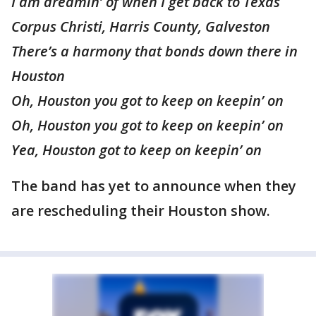
I am dreamin’ of when I get back to Texas
Corpus Christi, Harris County, Galveston
There’s a harmony that bonds down there in
Houston
Oh, Houston you got to keep on keepin’ on
Oh, Houston you got to keep on keepin’ on
Yea, Houston got to keep on keepin’ on
The band has yet to announce when they
are rescheduling their Houston show.