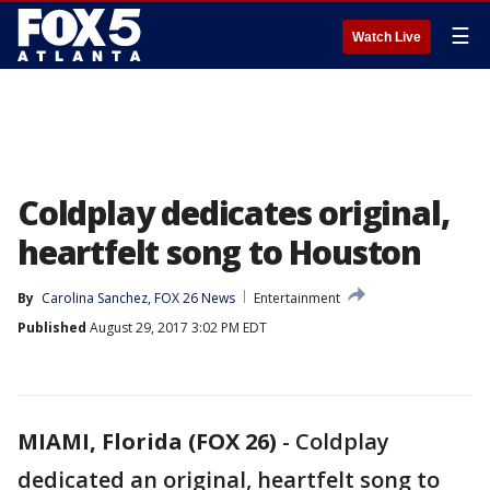
☰
Watch Live
Coldplay dedicates original,
heartfelt song to Houston
By
Carolina Sanchez, FOX 26 News
Entertainment
Published
August 29, 2017 3:02 PM EDT
MIAMI, Florida (FOX 26)
-
Coldplay
dedicated an original, heartfelt song to