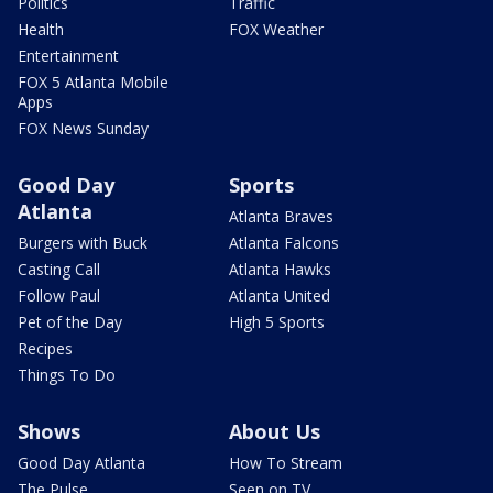
Politics
Traffic
Health
FOX Weather
Entertainment
FOX 5 Atlanta Mobile
Apps
FOX News Sunday
Good Day
Sports
Atlanta
Atlanta Braves
Burgers with Buck
Atlanta Falcons
Casting Call
Atlanta Hawks
Follow Paul
Atlanta United
Pet of the Day
High 5 Sports
Recipes
Things To Do
Shows
About Us
Good Day Atlanta
How To Stream
The Pulse
Seen on TV