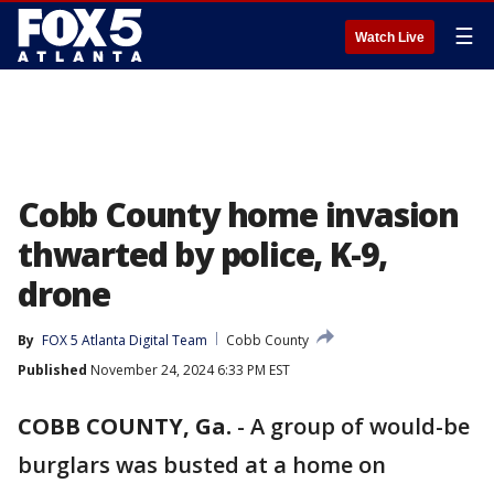
☰
Watch Live
Cobb County home invasion
thwarted by police, K-9,
drone
By
FOX 5 Atlanta Digital Team
Cobb County
Published
November 24, 2024 6:33 PM EST
COBB COUNTY, Ga.
-
A group of would-be
burglars was busted at a home on