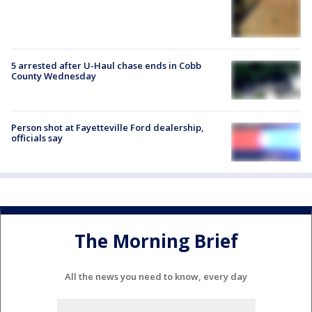
5 arrested after U-Haul chase ends in Cobb
County Wednesday
Person shot at Fayetteville Ford dealership,
officials say
The Morning Brief
All the news you need to know, every day