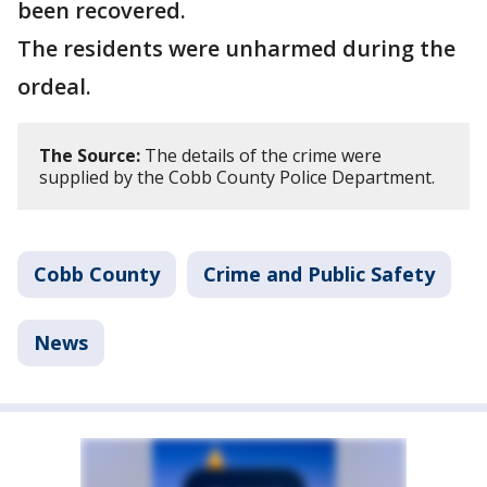
been recovered.
The residents were unharmed during the
ordeal.
The Source:
The details of the crime were
supplied by the Cobb County Police Department.
Cobb County
Crime and Public Safety
News