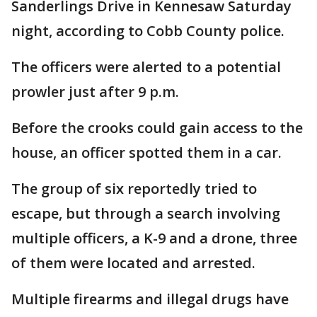
Sanderlings Drive in Kennesaw Saturday
night, according to Cobb County police.
The officers were alerted to a potential
prowler just after 9 p.m.
Before the crooks could gain access to the
house, an officer spotted them in a car.
The group of six reportedly tried to
escape, but through a search involving
multiple officers, a K-9 and a drone, three
of them were located and arrested.
Multiple firearms and illegal drugs have