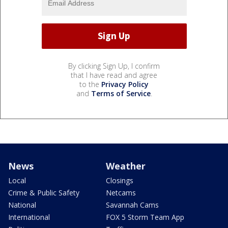
By clicking Sign Up, I confirm
that I have read and agree
to the
Privacy Policy
and
Terms of Service
.
News
Weather
Local
Closings
Crime & Public Safety
Netcams
National
Savannah Cams
International
FOX 5 Storm Team App