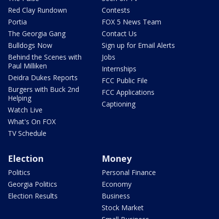
Red Clay Rundown
Contests
Portia
FOX 5 News Team
The Georgia Gang
Contact Us
Bulldogs Now
Sign up for Email Alerts
Behind the Scenes with
Jobs
Paul Milliken
Internships
Deidra Dukes Reports
FCC Public File
Burgers with Buck 2nd
FCC Applications
Helping
Captioning
Watch Live
What's On FOX
TV Schedule
Election
Money
Politics
Personal Finance
Georgia Politics
Economy
Election Results
Business
Stock Market