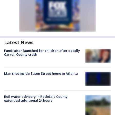
Latest News
Fundraiser launched for children after deadly
Carroll County crash
Man shot inside Eason Street home in Atlanta
Boil water advisory in Rockdale County
extended additional 24 hours