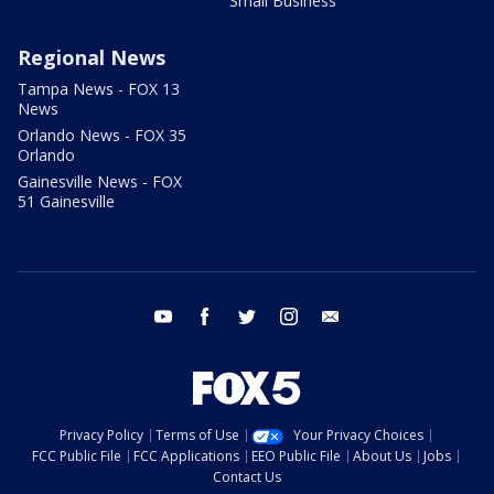
Small Business
Regional News
Tampa News - FOX 13
News
Orlando News - FOX 35
Orlando
Gainesville News - FOX
51 Gainesville
youtube
facebook
twitter
instagram
email
Privacy Policy
Terms of Use
Your Privacy Choices
FCC Public File
FCC Applications
EEO Public File
About Us
Jobs
Contact Us