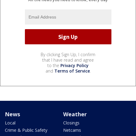
By clicking Sign Up, I confirm
that I have read and agree
to the
Privacy Policy
and
Terms of Service
.
News
Weather
Local
Closings
Crime & Public Safety
Netcams