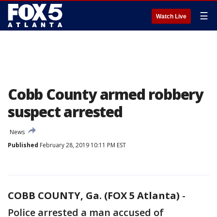
☰
Watch Live
Cobb County armed robbery
suspect arrested
News
Published
February 28, 2019 10:11 PM EST
COBB COUNTY, Ga. (FOX 5 Atlanta)
-
Police arrested a man accused of