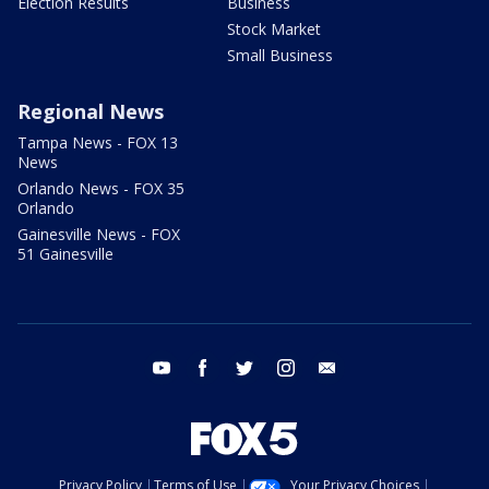
Election Results
Business
Stock Market
Small Business
Regional News
Tampa News - FOX 13
News
Orlando News - FOX 35
Orlando
Gainesville News - FOX
51 Gainesville
youtube
facebook
twitter
instagram
email
Privacy Policy
Terms of Use
Your Privacy Choices