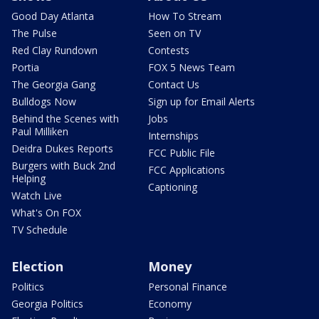
Good Day Atlanta
How To Stream
The Pulse
Seen on TV
Red Clay Rundown
Contests
Portia
FOX 5 News Team
The Georgia Gang
Contact Us
Bulldogs Now
Sign up for Email Alerts
Behind the Scenes with
Jobs
Paul Milliken
Internships
Deidra Dukes Reports
FCC Public File
Burgers with Buck 2nd
FCC Applications
Helping
Captioning
Watch Live
What's On FOX
TV Schedule
Election
Money
Politics
Personal Finance
Georgia Politics
Economy