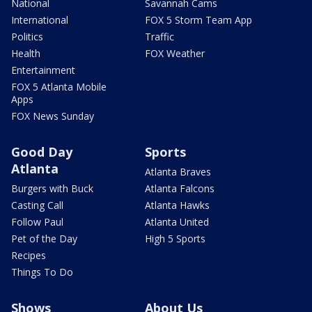
National
Savannah Cams
International
FOX 5 Storm Team App
Politics
Traffic
Health
FOX Weather
Entertainment
FOX 5 Atlanta Mobile
Apps
FOX News Sunday
Good Day
Sports
Atlanta
Atlanta Braves
Burgers with Buck
Atlanta Falcons
Casting Call
Atlanta Hawks
Follow Paul
Atlanta United
Pet of the Day
High 5 Sports
Recipes
Things To Do
Shows
About Us