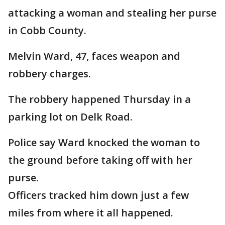
attacking a woman and stealing her purse
in Cobb County.
Melvin Ward, 47, faces weapon and
robbery charges.
The robbery happened Thursday in a
parking lot on Delk Road.
Police say Ward knocked the woman to
the ground before taking off with her
purse.
Officers tracked him down just a few
miles from where it all happened.