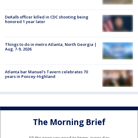
DeKalb officer killed in CDC shooting being
honored 1 year later
Things to do in metro Atlanta, North Georgia |
Aug. 7-9, 2026
Atlanta bar Manuel's Tavern celebrates 70
years in Poncey-Highland
The Morning Brief
All the news you need to know, every day