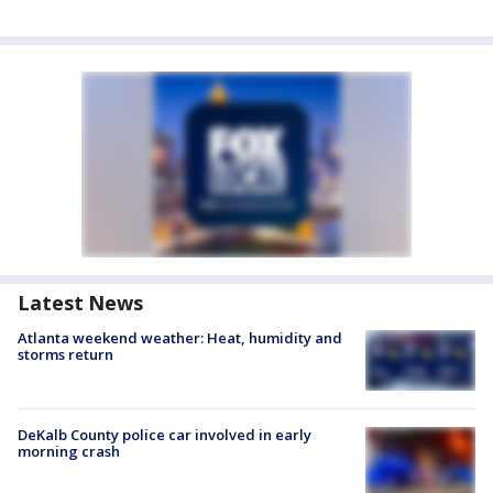
Latest News
Atlanta weekend weather: Heat, humidity and
storms return
DeKalb County police car involved in early
morning crash