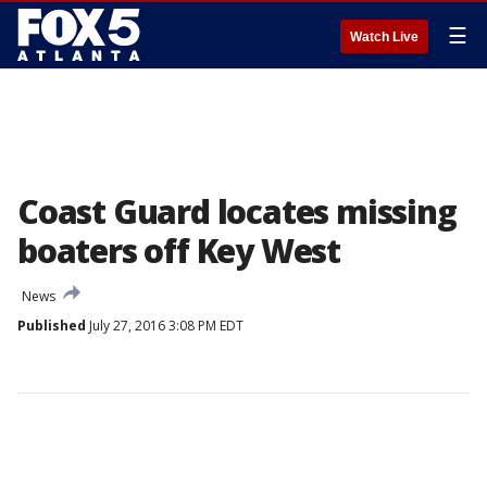
☰
Watch Live
Coast Guard locates missing
boaters off Key West
News
Published
July 27, 2016 3:08 PM EDT