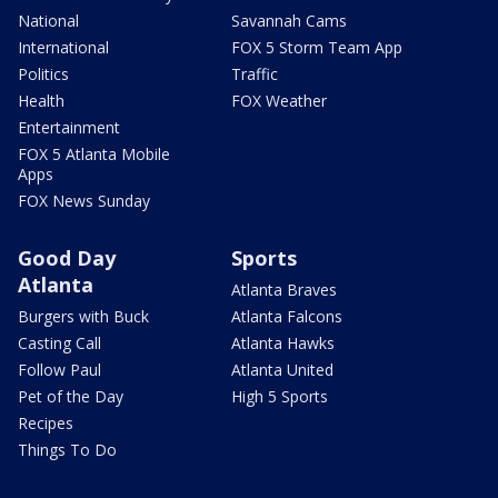
National
Savannah Cams
International
FOX 5 Storm Team App
Politics
Traffic
Health
FOX Weather
Entertainment
FOX 5 Atlanta Mobile
Apps
FOX News Sunday
Good Day
Sports
Atlanta
Atlanta Braves
Burgers with Buck
Atlanta Falcons
Casting Call
Atlanta Hawks
Follow Paul
Atlanta United
Pet of the Day
High 5 Sports
Recipes
Things To Do