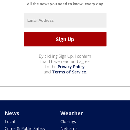
All the news you need to know, every day
By clicking Sign Up, I confirm
that I have read and agree
to the
Privacy Policy
and
Terms of Service
.
News
Weather
Local
Closings
Crime & Public Safety
Netcams