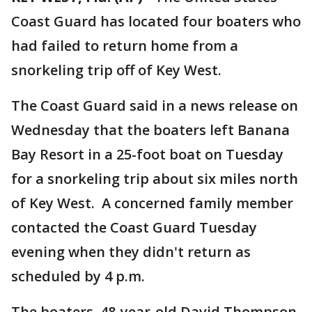
Coast Guard has located four boaters who
had failed to return home from a
snorkeling trip off of Key West.
The Coast Guard said in a news release on
Wednesday that the boaters left Banana
Bay Resort in a 25-foot boat on Tuesday
for a snorkeling trip about six miles north
of Key West. A concerned family member
contacted the Coast Guard Tuesday
evening when they didn't return as
scheduled by 4 p.m.
The boaters, 48-year-old David Thompson,