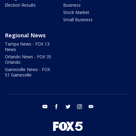
Election Results
Business
Stock Market
Small Business
Regional News
Tampa News - FOX 13
News
Orlando News - FOX 35
Orlando
Gainesville News - FOX
51 Gainesville
youtube
facebook
twitter
instagram
email