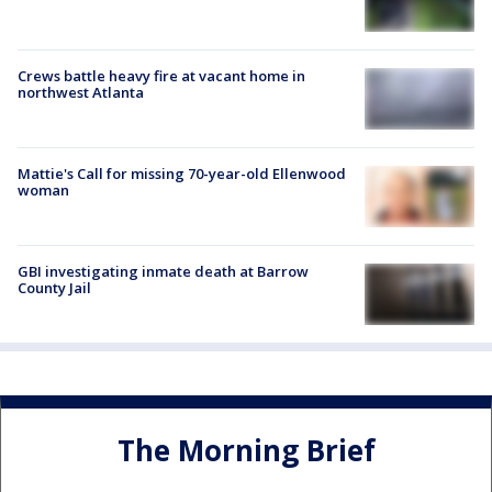
Crews battle heavy fire at vacant home in
northwest Atlanta
Mattie's Call for missing 70-year-old Ellenwood
woman
GBI investigating inmate death at Barrow
County Jail
The Morning Brief