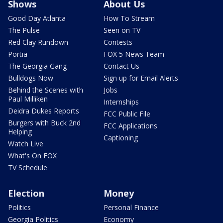
Shows
About Us
Good Day Atlanta
How To Stream
The Pulse
Seen on TV
Red Clay Rundown
Contests
Portia
FOX 5 News Team
The Georgia Gang
Contact Us
Bulldogs Now
Sign up for Email Alerts
Behind the Scenes with
Jobs
Paul Milliken
Internships
Deidra Dukes Reports
FCC Public File
Burgers with Buck 2nd
FCC Applications
Helping
Captioning
Watch Live
What's On FOX
TV Schedule
Election
Money
Politics
Personal Finance
Georgia Politics
Economy