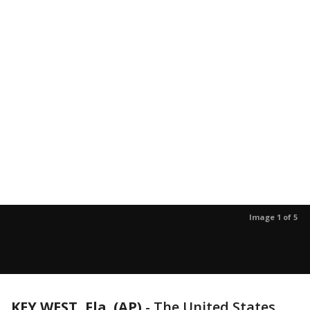
Image 1 of 5
KEY WEST, Fla. (AP)
-
The United States