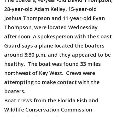
28-year-old Adam Kelley, 15-year-old
Joshua Thompson and 11-year-old Evan
Thompson, were located Wednesday
afternoon. A spokesperson with the Coast
Guard says a plane located the boaters
around 3:30 p.m. and they appeared to be
healthy. The boat was found 33 miles
northwest of Key West. Crews were
attempting to make contact with the
boaters.
Boat crews from the Florida Fish and
Wildlife Conservation Commission