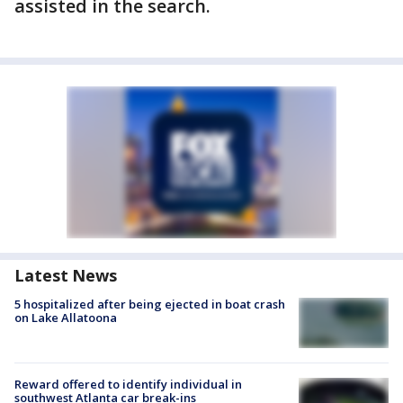
assisted in the search.
Latest News
5 hospitalized after being ejected in boat crash
on Lake Allatoona
Reward offered to identify individual in
southwest Atlanta car break-ins