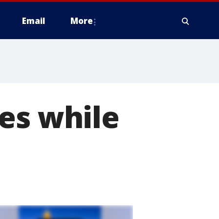
Email
More
es while