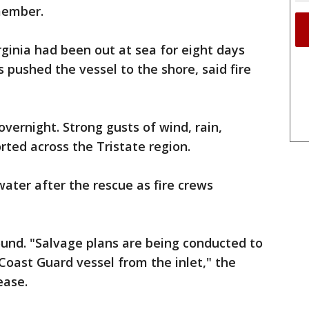
member.
rginia had been out at sea for eight days
pushed the vessel to the shore, said fire
ernight. Strong gusts of wind, rain,
rted across the Tristate region.
ater after the rescue as fire crews
und. "Salvage plans are being conducted to
Coast Guard vessel from the inlet," the
ease.