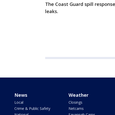
The Coast Guard spill respons
leaks.
News
Weather
Local
Closings
Crime & Public Safety
Netcams
National
Savannah Cams