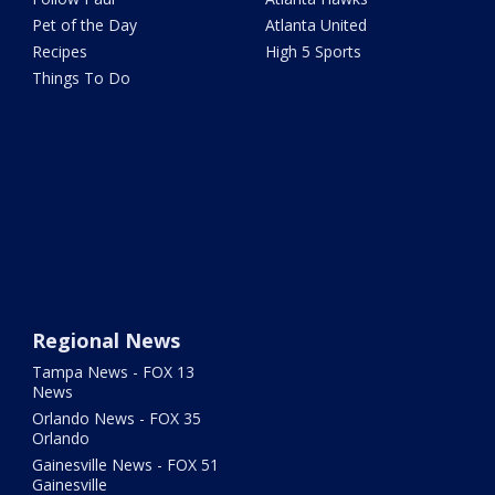
Pet of the Day
Atlanta United
Recipes
High 5 Sports
Things To Do
Regional News
Tampa News - FOX 13
News
Orlando News - FOX 35
Orlando
Gainesville News - FOX 51
Gainesville