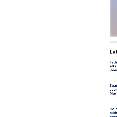
La
Fath
afte
Jon
Sear
year
Mari
Insi
Mid
oper