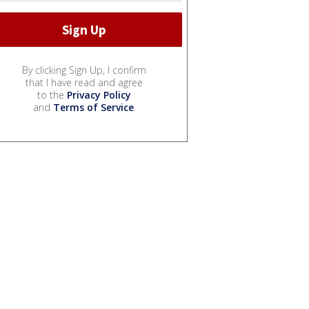
By clicking Sign Up, I confirm
that I have read and agree
to the
Privacy Policy
and
Terms of Service
.