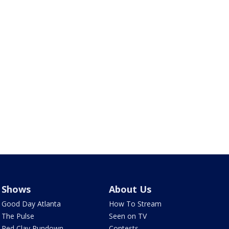
Shows
About Us
Good Day Atlanta
How To Stream
The Pulse
Seen on TV
Red Clay Rundown
Contests