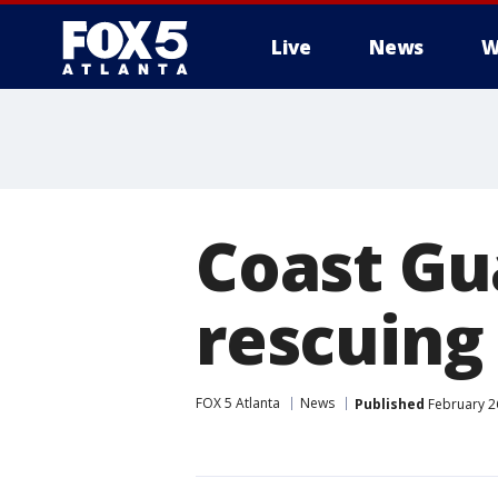
Live
News
W
Coast Gu
rescuing
FOX 5 Atlanta
News
Published
February 2