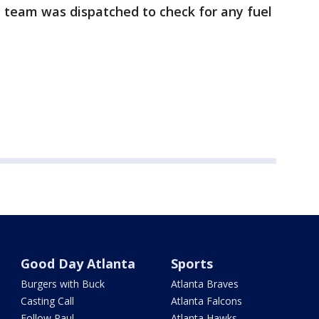
e team was dispatched to check for any fuel
Good Day Atlanta
Sports
Burgers with Buck
Atlanta Braves
Casting Call
Atlanta Falcons
Follow Paul
Atlanta Hawks