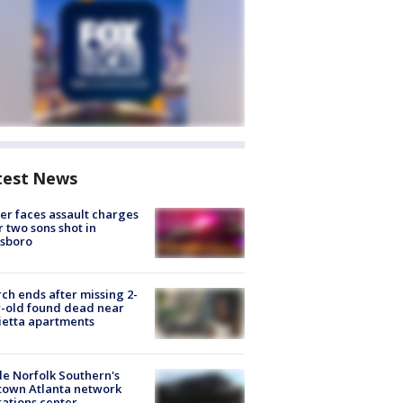
test News
er faces assault charges
r two sons shot in
esboro
ch ends after missing 2-
-old found dead near
etta apartments
de Norfolk Southern's
town Atlanta network
ations center