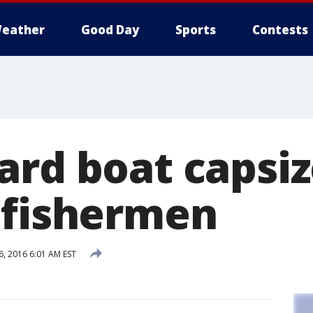
eather
Good Day
Sports
Contests
ard boat capsiz
 fishermen
6, 2016 6:01 AM EST