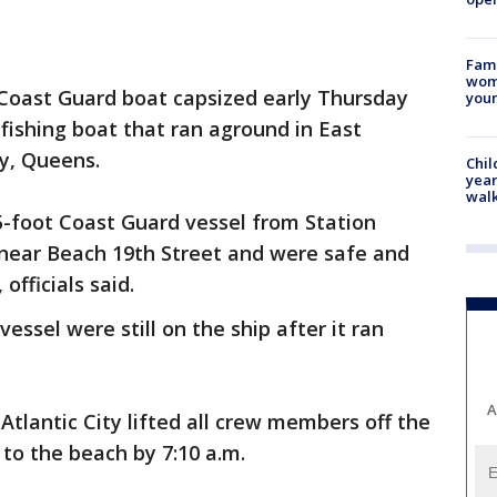
Fami
woma
 Coast Guard boat capsized early Thursday
youn
fishing boat that ran aground in East
y, Queens.
Chil
year
walk
5-foot Coast Guard vessel from Station
near Beach 19th Street and were safe and
officials said.
ssel were still on the ship after it ran
A
Atlantic City lifted all crew members off the
to the beach by 7:10 a.m.