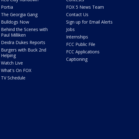
Portia
FOX 5 News Team
The Georgia Gang
Contact Us
Bulldogs Now
Sign up for Email Alerts
Behind the Scenes with
Jobs
Paul Milliken
Internships
Deidra Dukes Reports
FCC Public File
Burgers with Buck 2nd
FCC Applications
Helping
Captioning
Watch Live
What's On FOX
TV Schedule