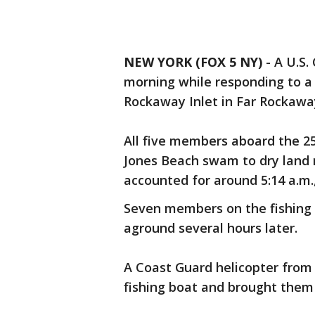
NEW YORK (FOX 5 NY)
-
A U.S.
morning while responding to a 
Rockaway Inlet in Far Rockawa
All five members aboard the 2
Jones Beach swam to dry land 
accounted for around 5:14 a.m., 
Seven members on the fishing ve
aground several hours later.
A Coast Guard helicopter from 
fishing boat and brought them 