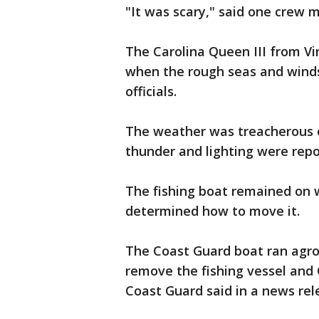
"It was scary," said one crew 
The Carolina Queen III from Vi
when the rough seas and winds 
officials.
The weather was treacherous ov
thunder and lighting were repo
The fishing boat remained on w
determined how to move it.
The Coast Guard boat ran agro
remove the fishing vessel and 
Coast Guard said in a news rel