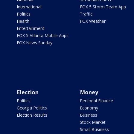
International
FOX 5 Storm Team App
Politics
Traffic
Health
FOX Weather
Entertainment
FOX 5 Atlanta Mobile Apps
FOX News Sunday
Election
Money
Politics
Personal Finance
Georgia Politics
Economy
Election Results
Business
Stock Market
Small Business