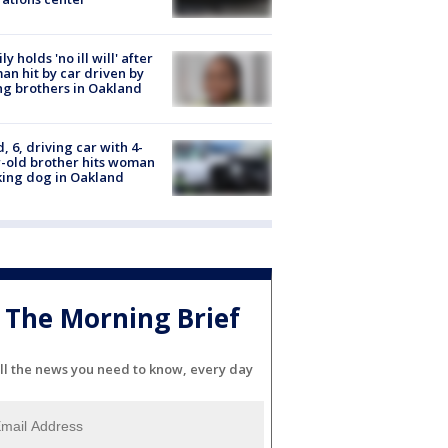
ly holds 'no ill will' after
n hit by car driven by
g brothers in Oakland
d, 6, driving car with 4-
-old brother hits woman
ing dog in Oakland
The Morning Brief
ll the news you need to know, every day