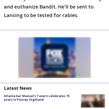
and euthanize Bandit. He'll be sent to
Lansing to be tested for rabies.
Latest News
Atlanta bar Manuel's Tavern celebrates 70
years in Poncey-Highland