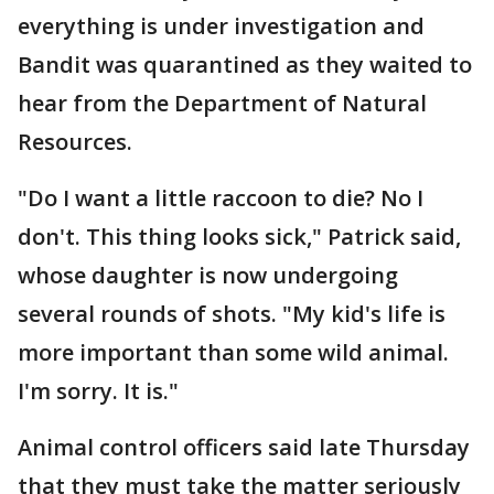
everything is under investigation and
Bandit was quarantined as they waited to
hear from the Department of Natural
Resources.
"Do I want a little raccoon to die? No I
don't. This thing looks sick," Patrick said,
whose daughter is now undergoing
several rounds of shots. "My kid's life is
more important than some wild animal.
I'm sorry. It is."
Animal control officers said late Thursday
that they must take the matter seriously