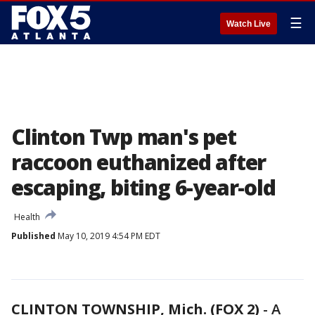
☰
Watch Live
Clinton Twp man's pet
raccoon euthanized after
escaping, biting 6-year-old
Health
Published
May 10, 2019 4:54 PM EDT
CLINTON TOWNSHIP, Mich. (FOX 2)
-
A