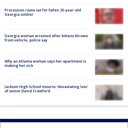
Procession route set for fallen 25-year-old
Georgia soldier
Georgia woman arrested after kittens thrown
from vehicle, police say
Why an Atlanta woman says her apartment is
making her sick
Jackson High School mourns 'devastating loss'
of senior David Crawford