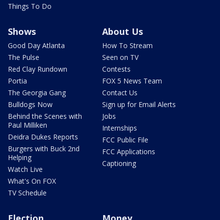
Things To Do
Shows
About Us
Good Day Atlanta
How To Stream
The Pulse
Seen on TV
Red Clay Rundown
Contests
Portia
FOX 5 News Team
The Georgia Gang
Contact Us
Bulldogs Now
Sign up for Email Alerts
Behind the Scenes with
Jobs
Paul Milliken
Internships
Deidra Dukes Reports
FCC Public File
Burgers with Buck 2nd
FCC Applications
Helping
Captioning
Watch Live
What's On FOX
TV Schedule
Election
Money