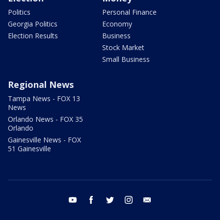
Politics
Personal Finance
Georgia Politics
Economy
Election Results
Business
Stock Market
Small Business
Regional News
Tampa News - FOX 13
News
Orlando News - FOX 35
Orlando
Gainesville News - FOX
51 Gainesville
youtube
facebook
twitter
instagram
email