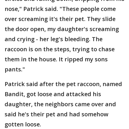
nose," Patrick said. "These people come
over screaming it's their pet. They slide
the door open, my daughter's screaming
and crying - her leg's bleeding. The
raccoon is on the steps, trying to chase
them in the house. It ripped my sons
pants."
Patrick said after the pet raccoon, named
Bandit, got loose and attacked his
daughter, the neighbors came over and
said he's their pet and had somehow
gotten loose.