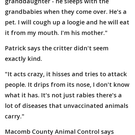
granddaughter - he sleeps with the
grandbabies when they come over. He's a
pet. I will cough up a loogie and he will eat
it from my mouth. I'm his mother."
Patrick says the critter didn't seem
exactly kind.
"It acts crazy, it hisses and tries to attack
people. It drips from its nose, I don't know
what it has. It's not just rabies there's a
lot of diseases that unvaccinated animals
carry."
Macomb County Animal Control says