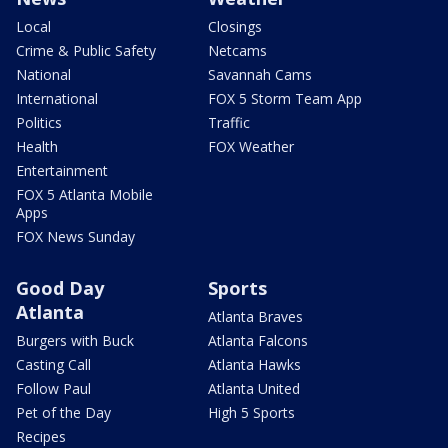
Local
Closings
Crime & Public Safety
Netcams
National
Savannah Cams
International
FOX 5 Storm Team App
Politics
Traffic
Health
FOX Weather
Entertainment
FOX 5 Atlanta Mobile
Apps
FOX News Sunday
Good Day
Sports
Atlanta
Atlanta Braves
Burgers with Buck
Atlanta Falcons
Casting Call
Atlanta Hawks
Follow Paul
Atlanta United
Pet of the Day
High 5 Sports
Recipes