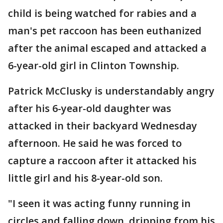
child is being watched for rabies and a
man's pet raccoon has been euthanized
after the animal escaped and attacked a
6-year-old girl in Clinton Township.
Patrick McClusky is understandably angry
after his 6-year-old daughter was
attacked in their backyard Wednesday
afternoon. He said he was forced to
capture a raccoon after it attacked his
little girl and his 8-year-old son.
"I seen it was acting funny running in
circles and falling down, dripping from his