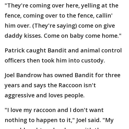
"They're coming over here, yelling at the
fence, coming over to the fence, callin'
him over. (They're saying) come on give
daddy kisses. Come on baby come home."
Patrick caught Bandit and animal control
officers then took him into custody.
Joel Bandrow has owned Bandit for three
years and says the Raccoon isn't
aggressive and loves people.
"I love my raccoon and I don't want
nothing to happen to it," Joel said. "My