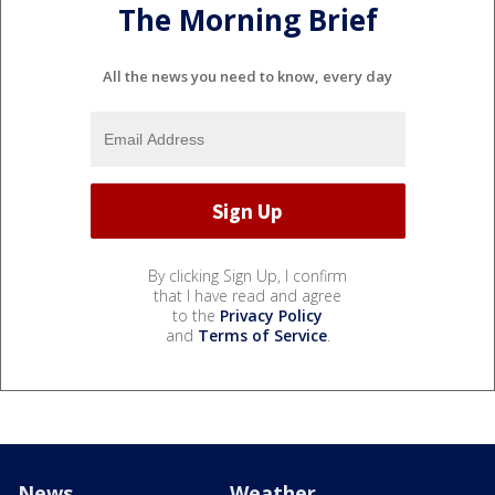
The Morning Brief
All the news you need to know, every day
By clicking Sign Up, I confirm
that I have read and agree
to the
Privacy Policy
and
Terms of Service
.
News
Weather