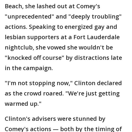
Beach, she lashed out at Comey's
"unprecedented" and "deeply troubling"
actions. Speaking to energized gay and
lesbian supporters at a Fort Lauderdale
nightclub, she vowed she wouldn't be
"knocked off course" by distractions late
in the campaign.
"I'm not stopping now," Clinton declared
as the crowd roared. "We're just getting
warmed up."
Clinton's advisers were stunned by
Comey's actions — both by the timing of