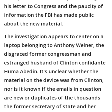
his letter to Congress and the paucity of
information the FBI has made public
about the new material.
The investigation appears to center on a
laptop belonging to Anthony Weiner, the
disgraced former congressman and
estranged husband of Clinton confidante
Huma Abedin. It's unclear whether the
material on the device was from Clinton,
nor is it known if the emails in question
are new or duplicates of the thousands
the former secretary of state and her