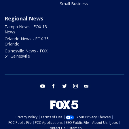
Small Business
Regional News
Tampa News - FOX 13
News
Orlando News - FOX 35
Orlando
Gainesville News - FOX
51 Gainesville
youtube
facebook
twitter
instagram
email
Privacy Policy
Terms of Use
Your Privacy Choices
FCC Public File
FCC Applications
EEO Public File
About Us
Jobs
Contact Us
Sitemap