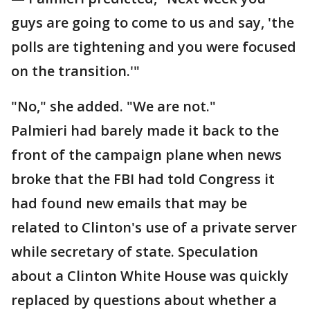
guys are going to come to us and say, 'the
polls are tightening and you were focused
on the transition.'"
"No," she added. "We are not."
Palmieri had barely made it back to the
front of the campaign plane when news
broke that the FBI had told Congress it
had found new emails that may be
related to Clinton's use of a private server
while secretary of state. Speculation
about a Clinton White House was quickly
replaced by questions about whether a