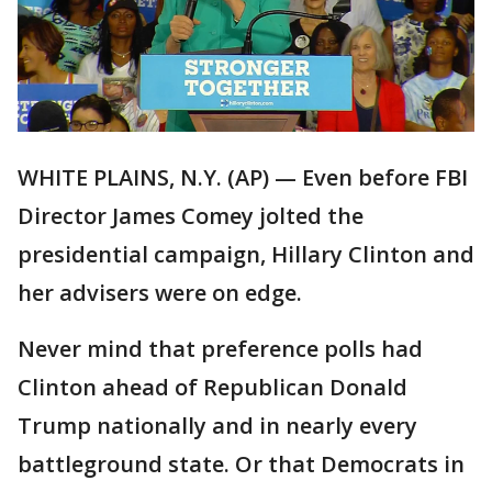
WHITE PLAINS, N.Y. (AP) — Even before FBI
Director James Comey jolted the
presidential campaign, Hillary Clinton and
her advisers were on edge.
Never mind that preference polls had
Clinton ahead of Republican Donald
Trump nationally and in nearly every
battleground state. Or that Democrats in