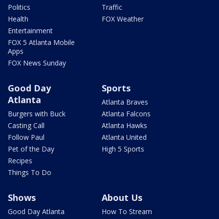
Politics
Traffic
Health
FOX Weather
Entertainment
FOX 5 Atlanta Mobile
Apps
FOX News Sunday
Good Day
Sports
Atlanta
Atlanta Braves
Burgers with Buck
Atlanta Falcons
Casting Call
Atlanta Hawks
Follow Paul
Atlanta United
Pet of the Day
High 5 Sports
Recipes
Things To Do
Shows
About Us
Good Day Atlanta
How To Stream