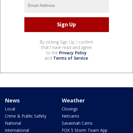
By clicking Sign Up, I confirm
that I have read and agree
to the
Privacy Policy
and
Terms of Service
.
News
Weather
Local
Closings
Crime & Public Safety
Netcams
National
Savannah Cams
International
FOX 5 Storm Team App