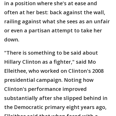
in a position where she's at ease and
often at her best: back against the wall,
railing against what she sees as an unfair
or even a partisan attempt to take her
down.
"There is something to be said about
Hillary Clinton as a fighter," said Mo
Elleithee, who worked on Clinton's 2008
presidential campaign. Noting how
Clinton's performance improved
substantially after she slipped behind in
the Democratic primary eight years ago,