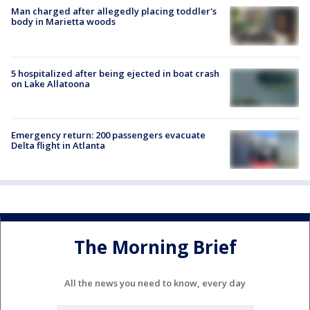
Man charged after allegedly placing toddler's
body in Marietta woods
5 hospitalized after being ejected in boat crash
on Lake Allatoona
Emergency return: 200 passengers evacuate
Delta flight in Atlanta
The Morning Brief
All the news you need to know, every day