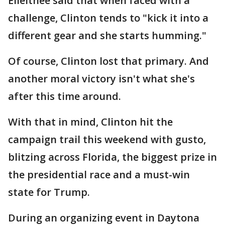
Elleithee said that when faced with a
challenge, Clinton tends to "kick it into a
different gear and she starts humming."
Of course, Clinton lost that primary. And
another moral victory isn't what she's
after this time around.
With that in mind, Clinton hit the
campaign trail this weekend with gusto,
blitzing across Florida, the biggest prize in
the presidential race and a must-win
state for Trump.
During an organizing event in Daytona