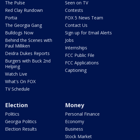
The Pulse
Seen on TV
Red Clay Rundown
Contests
Portia
FOX 5 News Team
The Georgia Gang
Contact Us
Bulldogs Now
Sign up for Email Alerts
Behind the Scenes with
Jobs
Paul Milliken
Internships
Deidra Dukes Reports
FCC Public File
Burgers with Buck 2nd
FCC Applications
Helping
Captioning
Watch Live
What's On FOX
TV Schedule
Election
Money
Politics
Personal Finance
Georgia Politics
Economy
Election Results
Business
Stock Market