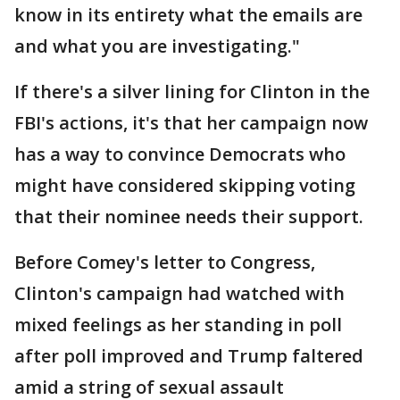
know in its entirety what the emails are
and what you are investigating."
If there's a silver lining for Clinton in the
FBI's actions, it's that her campaign now
has a way to convince Democrats who
might have considered skipping voting
that their nominee needs their support.
Before Comey's letter to Congress,
Clinton's campaign had watched with
mixed feelings as her standing in poll
after poll improved and Trump faltered
amid a string of sexual assault