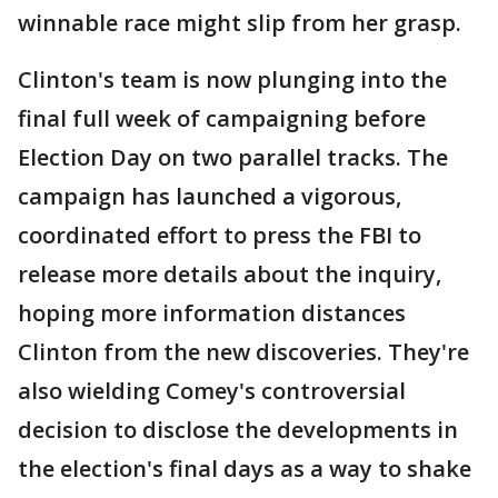
winnable race might slip from her grasp.
Clinton's team is now plunging into the
final full week of campaigning before
Election Day on two parallel tracks. The
campaign has launched a vigorous,
coordinated effort to press the FBI to
release more details about the inquiry,
hoping more information distances
Clinton from the new discoveries. They're
also wielding Comey's controversial
decision to disclose the developments in
the election's final days as a way to shake