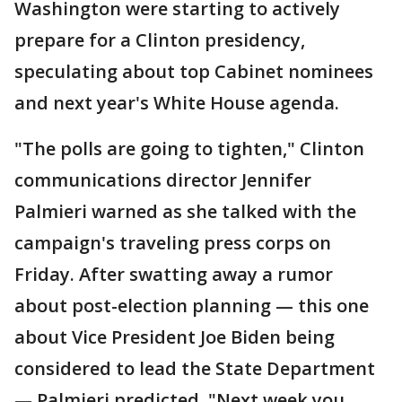
Washington were starting to actively
prepare for a Clinton presidency,
speculating about top Cabinet nominees
and next year's White House agenda.
"The polls are going to tighten," Clinton
communications director Jennifer
Palmieri warned as she talked with the
campaign's traveling press corps on
Friday. After swatting away a rumor
about post-election planning — this one
about Vice President Joe Biden being
considered to lead the State Department
— Palmieri predicted, "Next week you