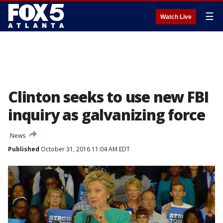
☰
Watch Live
Clinton seeks to use new FBI
inquiry as galvanizing force
News
Published
October 31, 2016 11:04 AM EDT