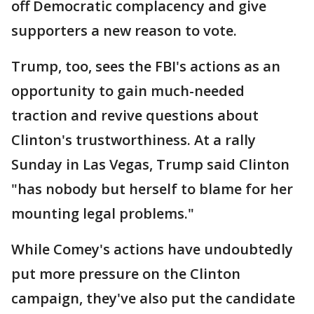
off Democratic complacency and give
supporters a new reason to vote.
Trump, too, sees the FBI's actions as an
opportunity to gain much-needed
traction and revive questions about
Clinton's trustworthiness. At a rally
Sunday in Las Vegas, Trump said Clinton
"has nobody but herself to blame for her
mounting legal problems."
While Comey's actions have undoubtedly
put more pressure on the Clinton
campaign, they've also put the candidate