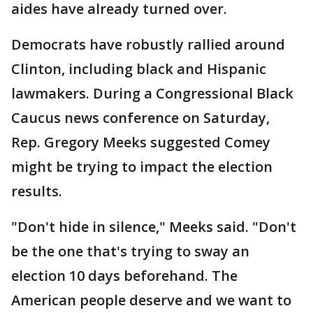
aides have already turned over.
Democrats have robustly rallied around
Clinton, including black and Hispanic
lawmakers. During a Congressional Black
Caucus news conference on Saturday,
Rep. Gregory Meeks suggested Comey
might be trying to impact the election
results.
"Don't hide in silence," Meeks said. "Don't
be the one that's trying to sway an
election 10 days beforehand. The
American people deserve and we want to