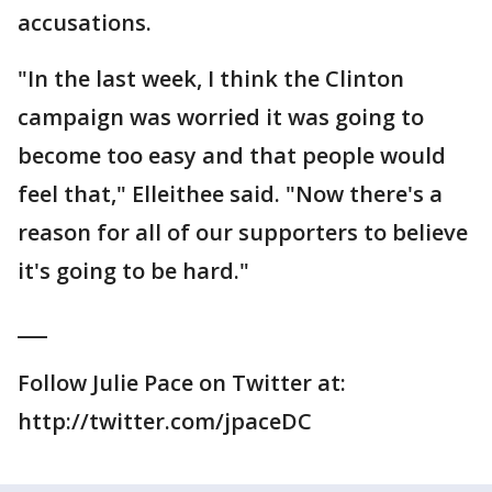
accusations.
"In the last week, I think the Clinton
campaign was worried it was going to
become too easy and that people would
feel that," Elleithee said. "Now there's a
reason for all of our supporters to believe
it's going to be hard."
___
Follow Julie Pace on Twitter at:
http://twitter.com/jpaceDC