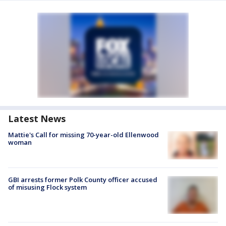
Latest News
Mattie's Call for missing 70-year-old Ellenwood
woman
GBI arrests former Polk County officer accused
of misusing Flock system