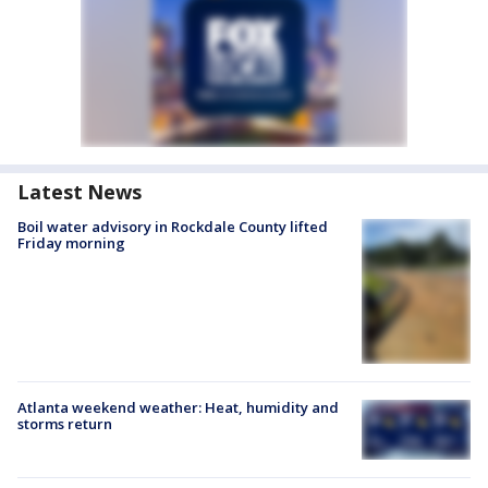
Latest News
Boil water advisory in Rockdale County lifted
Friday morning
Atlanta weekend weather: Heat, humidity and
storms return