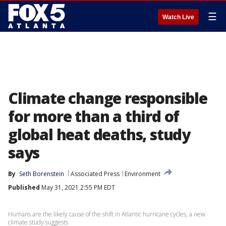
☰
Watch Live
Climate change responsible
for more than a third of
global heat deaths, study
says
By
Seth Borenstein
Associated Press
Environment
Published
May 31, 2021 2:55 PM EDT
Humans are the likely cause of the shift in Atlantic hurricane cycles, a new
climate study suggests