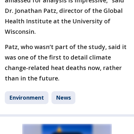
amassed for analysis is impressive," said
Dr. Jonathan Patz, director of the Global
Health Institute at the University of
Wisconsin.
Patz, who wasn’t part of the study, said it
was one of the first to detail climate
change-related heat deaths now, rather
than in the future.
Environment
News