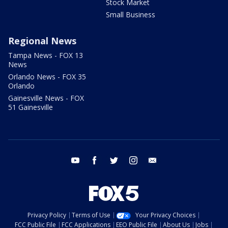
Stock Market
Small Business
Regional News
Tampa News - FOX 13
News
Orlando News - FOX 35
Orlando
Gainesville News - FOX
51 Gainesville
youtube
facebook
twitter
instagram
email
Privacy Policy
Terms of Use
Your Privacy Choices
FCC Public File
FCC Applications
EEO Public File
About Us
Jobs