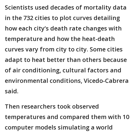
Scientists used decades of mortality data
in the 732 cities to plot curves detailing
how each city’s death rate changes with
temperature and how the heat-death
curves vary from city to city. Some cities
adapt to heat better than others because
of air conditioning, cultural factors and
environmental conditions, Vicedo-Cabrera
said.
Then researchers took observed
temperatures and compared them with 10
computer models simulating a world