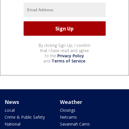
By clicking Sign Up, I confirm
that I have read and agree
to the
Privacy Policy
and
Terms of Service
.
News
Weather
Local
Closings
Crime & Public Safety
Netcams
National
Savannah Cams