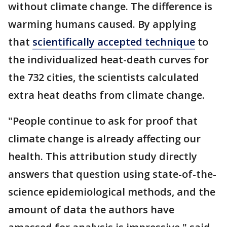
without climate change. The difference is
warming humans caused. By applying
that
scientifically accepted technique
to
the individualized heat-death curves for
the 732 cities, the scientists calculated
extra heat deaths from climate change.
"People continue to ask for proof that
climate change is already affecting our
health. This attribution study directly
answers that question using state-of-the-
science epidemiological methods, and the
amount of data the authors have