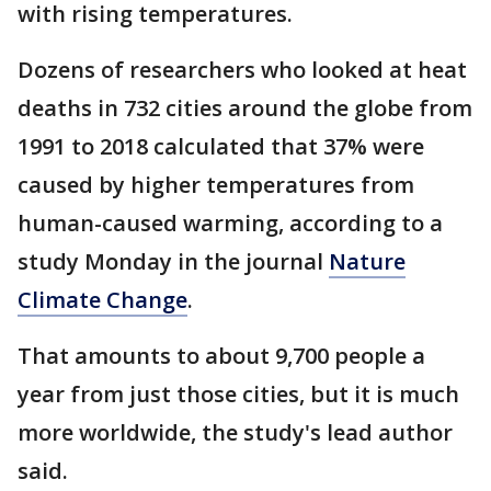
with rising temperatures.
Dozens of researchers who looked at heat
deaths in 732 cities around the globe from
1991 to 2018 calculated that 37% were
caused by higher temperatures from
human-caused warming, according to a
study Monday in the journal
Nature
Climate Change
.
That amounts to about 9,700 people a
year from just those cities, but it is much
more worldwide, the study's lead author
said.