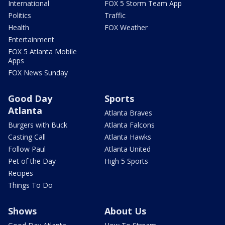
International
FOX 5 Storm Team App
Politics
Traffic
Health
FOX Weather
Entertainment
FOX 5 Atlanta Mobile
Apps
FOX News Sunday
Good Day
Sports
Atlanta
Atlanta Braves
Burgers with Buck
Atlanta Falcons
Casting Call
Atlanta Hawks
Follow Paul
Atlanta United
Pet of the Day
High 5 Sports
Recipes
Things To Do
Shows
About Us