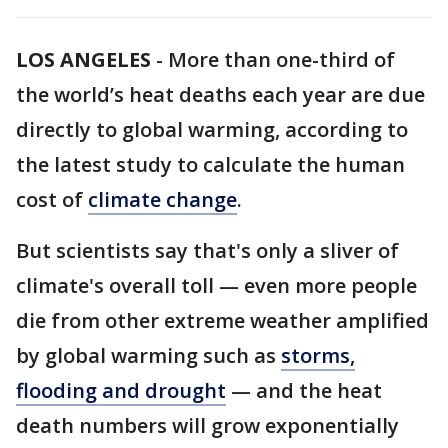
LOS ANGELES
-
More than one-third of
the world’s heat deaths each year are due
directly to global warming, according to
the latest study to calculate the human
cost of
climate change
.
But scientists say that's only a sliver of
climate's overall toll — even more people
die from other extreme weather amplified
by global warming such as
storms,
flooding and drought
— and the heat
death numbers will grow exponentially