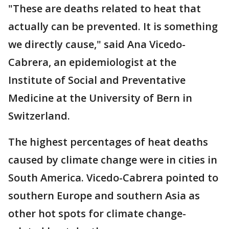
"These are deaths related to heat that
actually can be prevented. It is something
we directly cause," said Ana Vicedo-
Cabrera, an epidemiologist at the
Institute of Social and Preventative
Medicine at the University of Bern in
Switzerland.
The highest percentages of heat deaths
caused by climate change were in cities in
South America. Vicedo-Cabrera pointed to
southern Europe and southern Asia as
other hot spots for climate change-