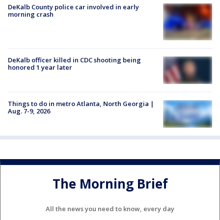
DeKalb County police car involved in early
morning crash
DeKalb officer killed in CDC shooting being
honored 1 year later
Things to do in metro Atlanta, North Georgia |
Aug. 7-9, 2026
The Morning Brief
All the news you need to know, every day