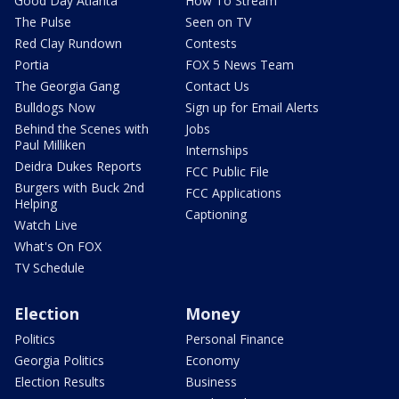
Good Day Atlanta
How To Stream
The Pulse
Seen on TV
Red Clay Rundown
Contests
Portia
FOX 5 News Team
The Georgia Gang
Contact Us
Bulldogs Now
Sign up for Email Alerts
Behind the Scenes with
Jobs
Paul Milliken
Internships
Deidra Dukes Reports
FCC Public File
Burgers with Buck 2nd
FCC Applications
Helping
Captioning
Watch Live
What's On FOX
TV Schedule
Election
Money
Politics
Personal Finance
Georgia Politics
Economy
Election Results
Business