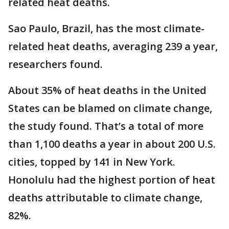
related heat deaths.
Sao Paulo, Brazil, has the most climate-
related heat deaths, averaging 239 a year,
researchers found.
About 35% of heat deaths in the United
States can be blamed on climate change,
the study found. That’s a total of more
than 1,100 deaths a year in about 200 U.S.
cities, topped by 141 in New York.
Honolulu had the highest portion of heat
deaths attributable to climate change,
82%.