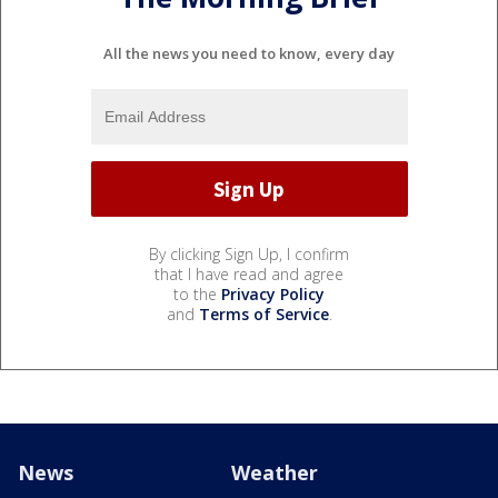
All the news you need to know, every day
By clicking Sign Up, I confirm
that I have read and agree
to the
Privacy Policy
and
Terms of Service
.
News
Weather