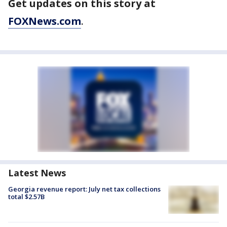
Get updates on this story at
FOXNews.com
.
Latest News
Georgia revenue report: July net tax collections
total $2.57B