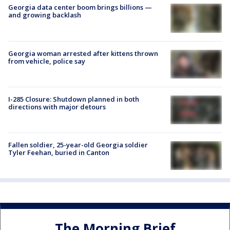
Georgia data center boom brings billions —
and growing backlash
Georgia woman arrested after kittens thrown
from vehicle, police say
I-285 Closure: Shutdown planned in both
directions with major detours
Fallen soldier, 25-year-old Georgia soldier
Tyler Feehan, buried in Canton
The Morning Brief