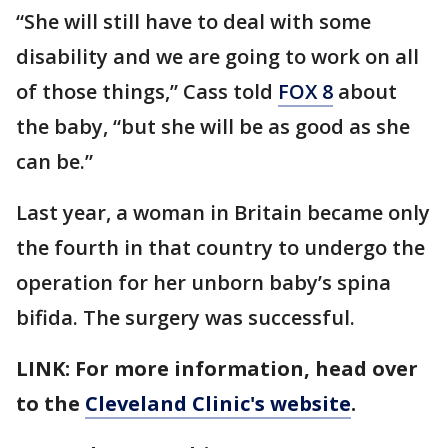
“She will still have to deal with some
disability and we are going to work on all
of those things,” Cass told
FOX 8
about
the baby, “but she will be as good as she
can be.”
Last year, a woman in Britain became only
the fourth in that country to undergo the
operation for her unborn baby’s spina
bifida. The surgery was successful.
LINK: For more information, head over
to the
Cleveland Clinic's website
.