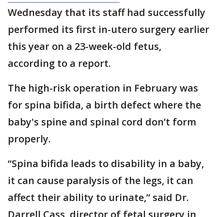
Wednesday that its staff had successfully
performed its first in-utero surgery earlier
this year on a 23-week-old fetus,
according to a report.
The high-risk operation in February was
for spina bifida, a birth defect where the
baby's spine and spinal cord don’t form
properly.
“Spina bifida leads to disability in a baby,
it can cause paralysis of the legs, it can
affect their ability to urinate,” said Dr.
Darrell Cass, director of fetal surgery in