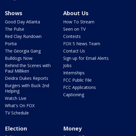
Shows
About Us
Good Day Atlanta
How To Stream
The Pulse
Seen on TV
Red Clay Rundown
Contests
Portia
FOX 5 News Team
The Georgia Gang
Contact Us
Bulldogs Now
Sign up for Email Alerts
Behind the Scenes with
Jobs
Paul Milliken
Internships
Deidra Dukes Reports
FCC Public File
Burgers with Buck 2nd
FCC Applications
Helping
Captioning
Watch Live
What's On FOX
TV Schedule
Election
Money