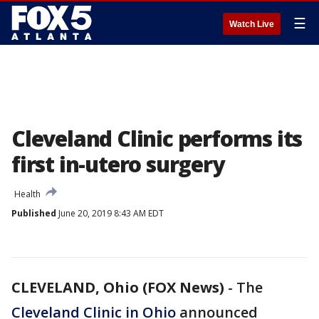
☰
Watch Live
Cleveland Clinic performs its
first in-utero surgery
Health
Published
June 20, 2019 8:43 AM EDT
CLEVELAND, Ohio (FOX News)
-
The
Cleveland Clinic in Ohio
announced