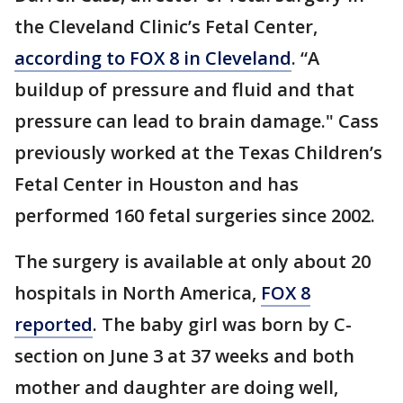
the Cleveland Clinic’s Fetal Center,
according to FOX 8 in Cleveland
. “A
buildup of pressure and fluid and that
pressure can lead to brain damage." Cass
previously worked at the Texas Children’s
Fetal Center in Houston and has
performed 160 fetal surgeries since 2002.
The surgery is available at only about 20
hospitals in North America,
FOX 8
reported
. The baby girl was born by C-
section on June 3 at 37 weeks and both
mother and daughter are doing well,