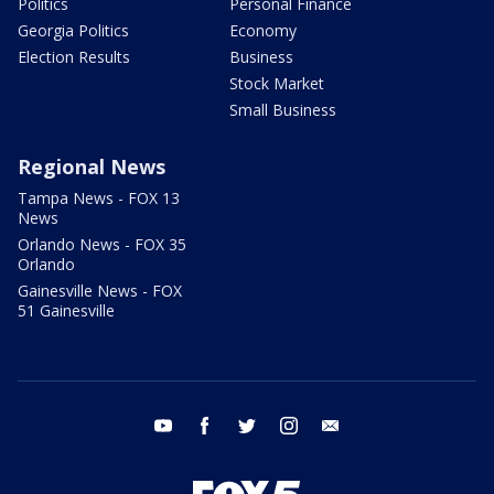
Politics
Personal Finance
Georgia Politics
Economy
Election Results
Business
Stock Market
Small Business
Regional News
Tampa News - FOX 13
News
Orlando News - FOX 35
Orlando
Gainesville News - FOX
51 Gainesville
youtube
facebook
twitter
instagram
email