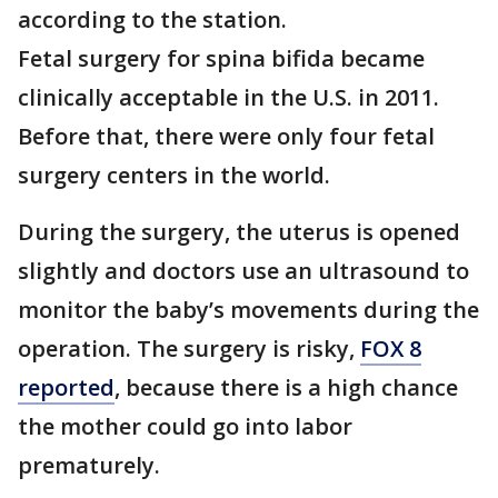
according to the station.
Fetal surgery for spina bifida became
clinically acceptable in the U.S. in 2011.
Before that, there were only four fetal
surgery centers in the world.
During the surgery, the uterus is opened
slightly and doctors use an ultrasound to
monitor the baby’s movements during the
operation. The surgery is risky,
FOX 8
reported
, because there is a high chance
the mother could go into labor
prematurely.