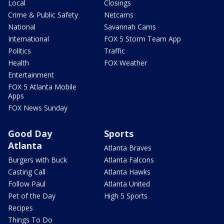
Local
Closings
Crime & Public Safety
Netcams
National
Savannah Cams
International
FOX 5 Storm Team App
Politics
Traffic
Health
FOX Weather
Entertainment
FOX 5 Atlanta Mobile
Apps
FOX News Sunday
Good Day
Sports
Atlanta
Atlanta Braves
Burgers with Buck
Atlanta Falcons
Casting Call
Atlanta Hawks
Follow Paul
Atlanta United
Pet of the Day
High 5 Sports
Recipes
Things To Do