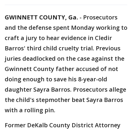
GWINNETT COUNTY, Ga.
-
Prosecutors
and the defense spent Monday working to
craft a jury to hear evidence in Cledir
Barros' third child cruelty trial. Previous
juries deadlocked on the case against the
Gwinnett County father accused of not
doing enough to save his 8-year-old
daughter Sayra Barros. Prosecutors allege
the child's stepmother beat Sayra Barros
with a rolling pin.
Former DeKalb County District Attorney