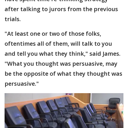
after talking to jurors from the previous
trials.
"At least one or two of those folks,
oftentimes all of them, will talk to you
and tell you what they think," said James.
"What you thought was persuasive, may
be the opposite of what they thought was
persuasive."