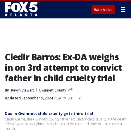
☰
Watch Live
Cledir Barros: Ex-DA weighs
in on 3rd attempt to convict
father in child cruelty trial
By
Kevyn Stewart
Gwinnett County
Updated
September 9, 2024 7:59 PM EDT
▾
Dad in Gwinnett child cruelty gets third trial
Cledir Barros, the Gwinnett County father accused of child cruelty in the death
of his 8-year-old daughter, is back in court for the third time in a little over a
month.