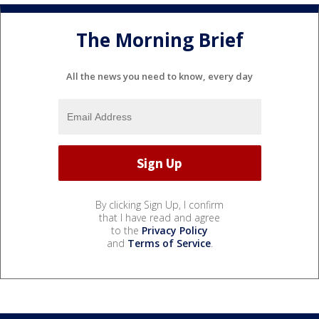
The Morning Brief
All the news you need to know, every day
By clicking Sign Up, I confirm
that I have read and agree
to the
Privacy Policy
and
Terms of Service
.