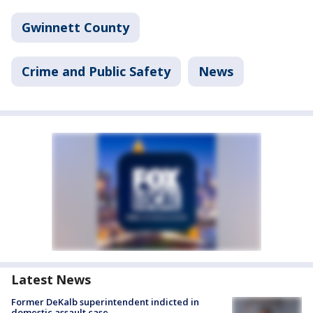
Gwinnett County
Crime and Public Safety
News
Latest News
Former DeKalb superintendent indicted in
domestic assault case