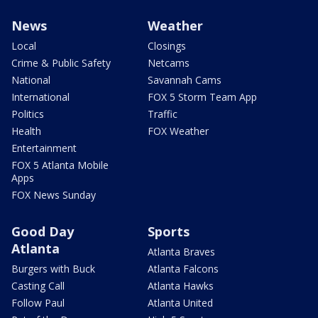
News
Weather
Local
Closings
Crime & Public Safety
Netcams
National
Savannah Cams
International
FOX 5 Storm Team App
Politics
Traffic
Health
FOX Weather
Entertainment
FOX 5 Atlanta Mobile
Apps
FOX News Sunday
Good Day
Sports
Atlanta
Atlanta Braves
Burgers with Buck
Atlanta Falcons
Casting Call
Atlanta Hawks
Follow Paul
Atlanta United