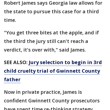
Robert James says Georgia law allows for
the state to pursue this case for a third
time.
"You get three bites at the apple, and if
the third the jury still can't reach a
verdict, it's over with," said James.
SEE ALSO:
Jury selection to begin in 3rd
child cruelty trial of Gwinnett County
father
Now in private practice, James is
confident Gwinnett County prosecutors
have spent time re-thinking strategy