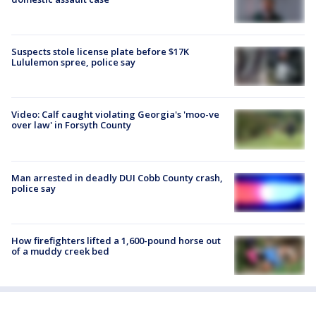
Suspects stole license plate before $17K
Lululemon spree, police say
Video: Calf caught violating Georgia's 'moo-ve
over law' in Forsyth County
Man arrested in deadly DUI Cobb County crash,
police say
How firefighters lifted a 1,600-pound horse out
of a muddy creek bed