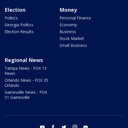
Election
Money
Politics
Personal Finance
Georgia Politics
Economy
Election Results
Business
Stock Market
Small Business
Regional News
Tampa News - FOX 13
News
Orlando News - FOX 35
Orlando
Gainesville News - FOX
51 Gainesville
youtube
facebook
twitter
instagram
email