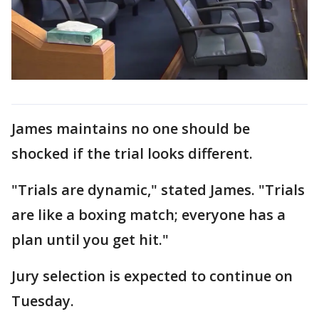
James maintains no one should be
shocked if the trial looks different.
"Trials are dynamic," stated James. "Trials
are like a boxing match; everyone has a
plan until you get hit."
Jury selection is expected to continue on
Tuesday.