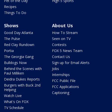
Pet of the Day
High 5 Sports
Recipes
Things To Do
Shows
About Us
Good Day Atlanta
How To Stream
The Pulse
Seen on TV
Red Clay Rundown
Contests
Portia
FOX 5 News Team
The Georgia Gang
Contact Us
Bulldogs Now
Sign up for Email Alerts
Behind the Scenes with
Jobs
Paul Milliken
Internships
Deidra Dukes Reports
FCC Public File
Burgers with Buck 2nd
FCC Applications
Helping
Captioning
Watch Live
What's On FOX
TV Schedule