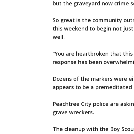
but the graveyard now crime s
So great is the community outr
this weekend to begin not just
well.
“You are heartbroken that thi
response has been overwhelmin
Dozens of the markers were ei
appears to be a premeditated 
Peachtree City police are asking
grave wreckers.
The cleanup with the Boy Scout