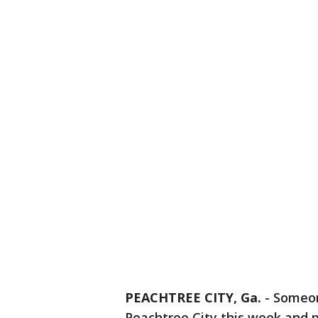
PEACHTREE CITY, Ga.
-
Someon
Peachtree City this week and p