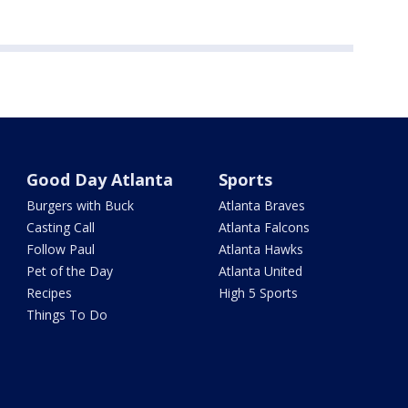
Good Day Atlanta
Sports
Burgers with Buck
Atlanta Braves
Casting Call
Atlanta Falcons
Follow Paul
Atlanta Hawks
Pet of the Day
Atlanta United
Recipes
High 5 Sports
Things To Do