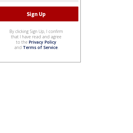
By clicking Sign Up, I confirm
that I have read and agree
to the
Privacy Policy
and
Terms of Service
.