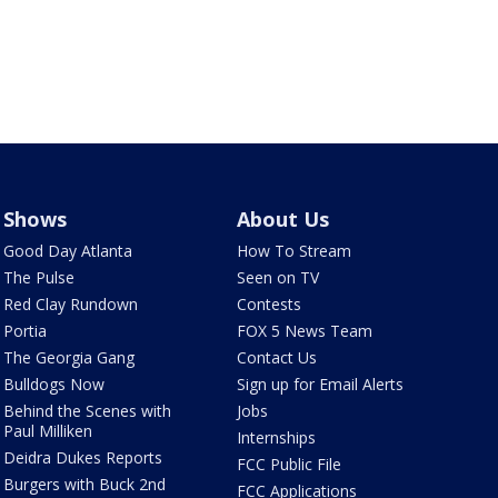
Shows
About Us
Good Day Atlanta
How To Stream
The Pulse
Seen on TV
Red Clay Rundown
Contests
Portia
FOX 5 News Team
The Georgia Gang
Contact Us
Bulldogs Now
Sign up for Email Alerts
Behind the Scenes with
Jobs
Paul Milliken
Internships
Deidra Dukes Reports
FCC Public File
Burgers with Buck 2nd
FCC Applications