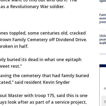
oper
 as a Revolutionary War soldier.
Fami
woma
youn
nes toppled, some centuries old, cracked
Chil
 Brown Family Cemetery off Dividend Drive.
year
walk
roken in half.
ily buried its dead in what one epitaph
weet rest.”
eaving the cemetery that had family buried
ated,” said resident Kevin Snyder
A
out Master with troop 175, said this is one
uys look after as part of a service project,