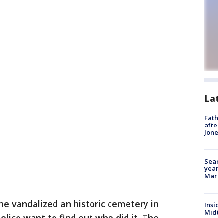
La
Fath
afte
Jon
Sear
year
Mari
e vandalized an historic cemetery in
Insi
Mid
olice want to find out who did it. The