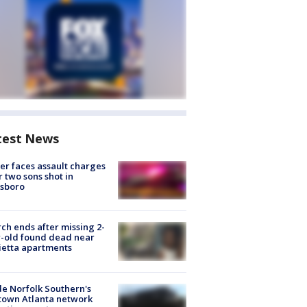
test News
er faces assault charges
r two sons shot in
esboro
ch ends after missing 2-
-old found dead near
etta apartments
de Norfolk Southern's
town Atlanta network