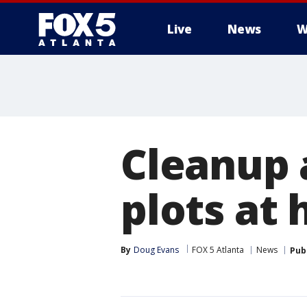
Live
News
W
Cleanup 
plots at 
By
Doug Evans
FOX 5 Atlanta
News
Pub