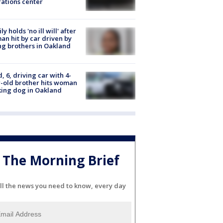
ations center
ly holds 'no ill will' after
n hit by car driven by
g brothers in Oakland
d, 6, driving car with 4-
-old brother hits woman
ing dog in Oakland
The Morning Brief
ll the news you need to know, every day