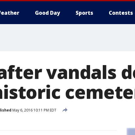
eather
Good Day
Sports
Contests
after vandals d
historic cemete
lished
May 6, 2016 10:11 PM EDT