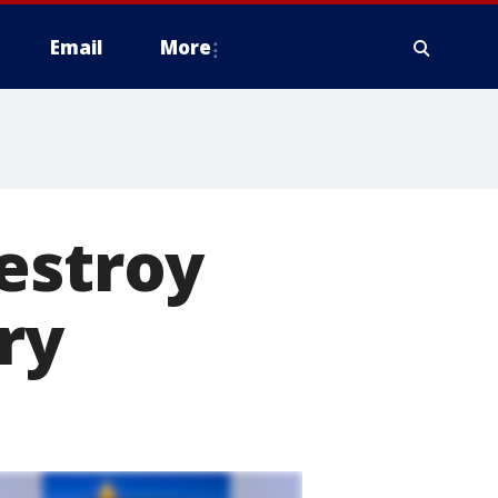
Email
More
estroy
ry