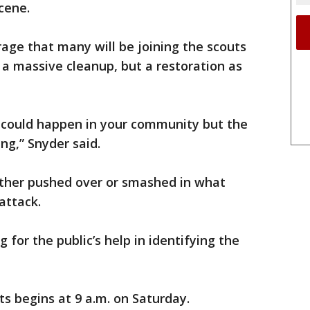
cene.
age that many will be joining the scouts
 a massive cleanup, but a restoration as
s could happen in your community but the
g,” Snyder said.
ther pushed over or smashed in what
attack.
 for the public’s help in identifying the
s begins at 9 a.m. on Saturday.