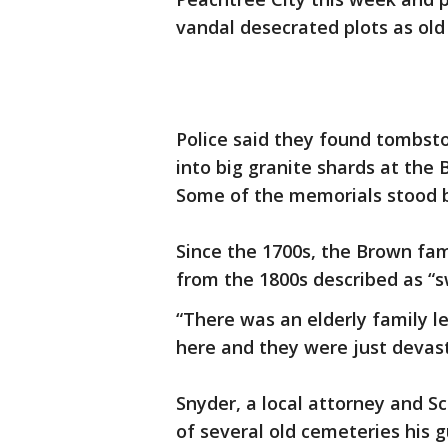
vandal desecrated plots as old
Police said they found tombsto
into big granite shards at the
Some of the memorials stood b
Since the 1700s, the Brown fam
from the 1800s described as “s
“There was an elderly family l
here and they were just devast
Snyder, a local attorney and Sc
of several old cemeteries his g