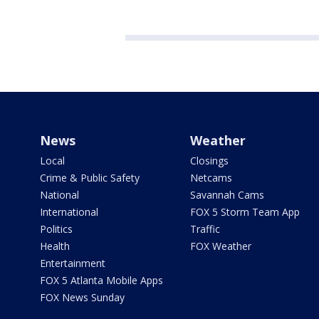
News
Weather
Local
Closings
Crime & Public Safety
Netcams
National
Savannah Cams
International
FOX 5 Storm Team App
Politics
Traffic
Health
FOX Weather
Entertainment
FOX 5 Atlanta Mobile Apps
FOX News Sunday