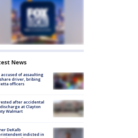
test News
accused of assaulting
share driver, bribing
etta officers
rested after accidental
discharge at Clayton
nty Walmart
mer DeKalb
rintendent indicted in