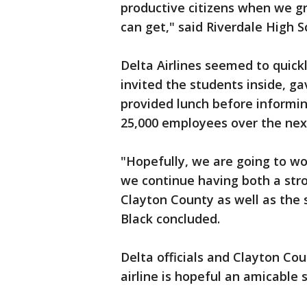
productive citizens when we g
can get," said Riverdale High S
Delta Airlines seemed to quick
invited the students inside, 
provided lunch before informin
25,000 employees over the next
"Hopefully, we are going to wo
we continue having both a str
Clayton County as well as the
Black concluded.
Delta officials and Clayton Co
airline is hopeful an amicable 