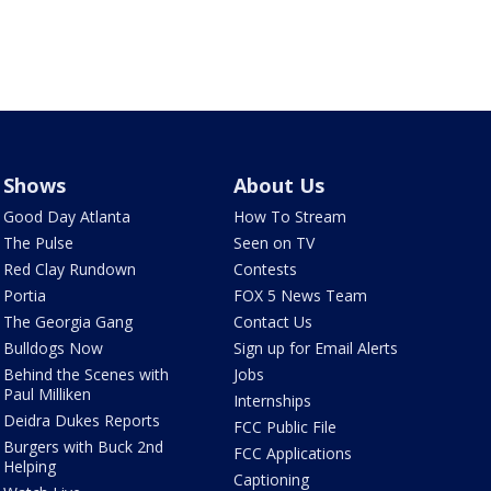
Shows
About Us
Good Day Atlanta
How To Stream
The Pulse
Seen on TV
Red Clay Rundown
Contests
Portia
FOX 5 News Team
The Georgia Gang
Contact Us
Bulldogs Now
Sign up for Email Alerts
Behind the Scenes with
Jobs
Paul Milliken
Internships
Deidra Dukes Reports
FCC Public File
Burgers with Buck 2nd
FCC Applications
Helping
Captioning