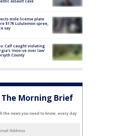
stic assault case
ects stole license plate
re $17K Lululemon spree,
ce say
o: Calf caught violating
gia's 'moo-ve over law'
orsyth County
The Morning Brief
ll the news you need to know, every day