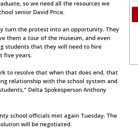
raduate, so we need all the resources we
chool senior David Price.
ly turn the protest into an opportunity. They
gave them a tour of the museum, and even
g students that they will need to hire
 five years.
rk to resolve that when that does end, that
ong relationship with the school system and
 students," Delta Spokesperson Anthony
unty school officials met again Tuesday. The
solution will be negotiated.