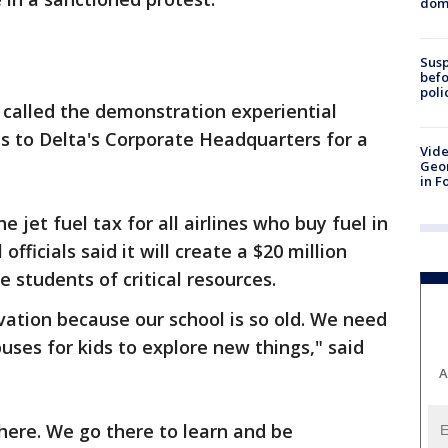
dome
Susp
befo
poli
s called the demonstration experiential
s to Delta's Corporate Headquarters for a
Vide
Geor
in F
he jet fuel tax for all airlines who buy fuel in
fficials said it will create a $20 million
e students of critical resources.
ation because our school is so old. We need
uses for kids to explore new things," said
A
there. We go there to learn and be