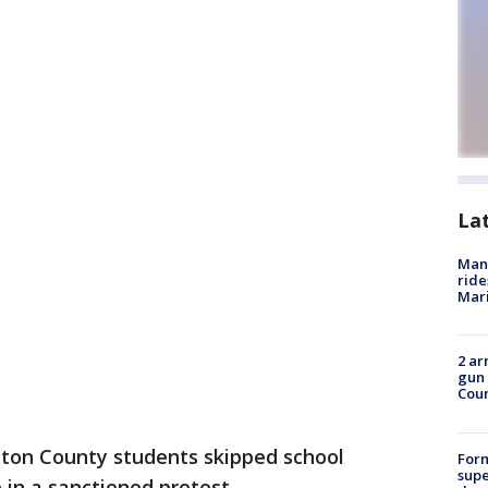
La
Man 
ride
Mari
2 ar
gun 
Cou
ton County students skipped school
For
supe
 in a sanctioned protest.