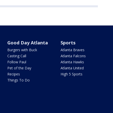
Good Day Atlanta
Sports
Burgers with Buck
Atlanta Braves
Casting Call
Atlanta Falcons
Follow Paul
Atlanta Hawks
Pet of the Day
Atlanta United
Recipes
High 5 Sports
Things To Do