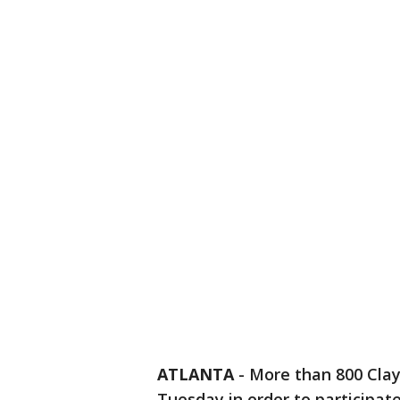
ATLANTA
-
More than 800 Clay
Tuesday in order to participate