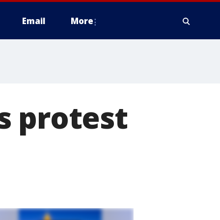
Email
More
s protest