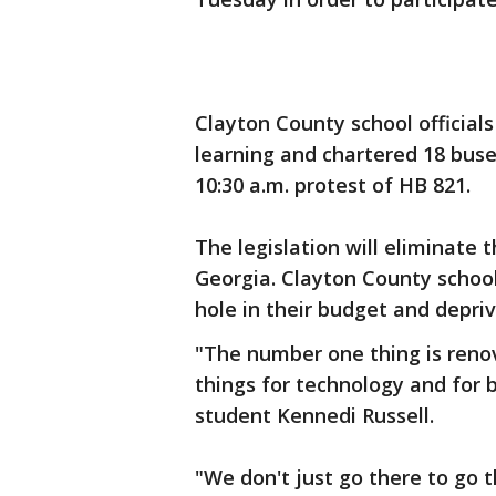
Clayton County school official
learning and chartered 18 buse
10:30 a.m. protest of HB 821.
The legislation will eliminate t
Georgia. Clayton County school o
hole in their budget and depriv
"The number one thing is renov
things for technology and for b
student Kennedi Russell.
"We don't just go there to go 