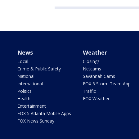
News
Weather
Local
Closings
Crime & Public Safety
Netcams
National
Savannah Cams
International
FOX 5 Storm Team App
Politics
Traffic
Health
FOX Weather
Entertainment
FOX 5 Atlanta Mobile Apps
FOX News Sunday