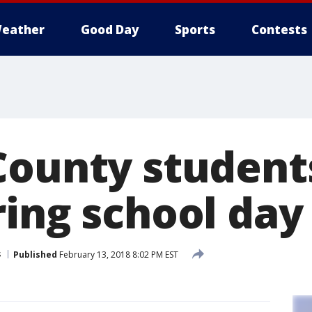
eather
Good Day
Sports
Contests
County student
ring school day
s
Published
February 13, 2018 8:02 PM EST