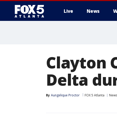
Live
News
W
Clayton 
Delta du
By
Aungelique Proctor
FOX 5 Atlanta
New