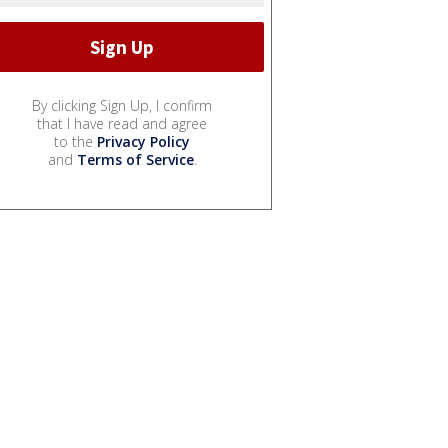
By clicking Sign Up, I confirm
that I have read and agree
to the
Privacy Policy
and
Terms of Service
.