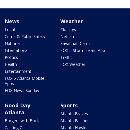
News
Weather
Local
Closings
Crime & Public Safety
Netcams
National
Savannah Cams
International
FOX 5 Storm Team App
Politics
Traffic
Health
FOX Weather
Entertainment
FOX 5 Atlanta Mobile
Apps
FOX News Sunday
Good Day
Sports
Atlanta
Atlanta Braves
Burgers with Buck
Atlanta Falcons
Casting Call
Atlanta Hawks