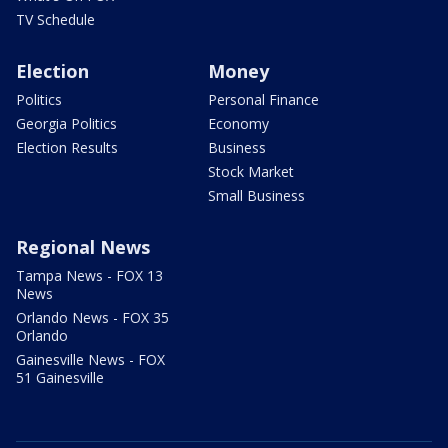
TV Schedule
Election
Money
Politics
Personal Finance
Georgia Politics
Economy
Election Results
Business
Stock Market
Small Business
Regional News
Tampa News - FOX 13
News
Orlando News - FOX 35
Orlando
Gainesville News - FOX
51 Gainesville