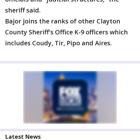
sheriff said.
Bajor joins the ranks of other Clayton
County Sheriff's Office K-9 officers which
includes Coudy, Tir, Pipo and Aires.
Latest News