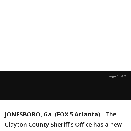
Image 1 of 2
JONESBORO, Ga. (FOX 5 Atlanta)
-
The
Clayton County Sheriff's Office has a new