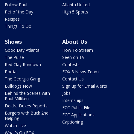
Follow Paul
Atlanta United
Pet of the Day
High 5 Sports
Recipes
Things To Do
Shows
About Us
Good Day Atlanta
How To Stream
The Pulse
Seen on TV
Red Clay Rundown
Contests
Portia
FOX 5 News Team
The Georgia Gang
Contact Us
Bulldogs Now
Sign up for Email Alerts
Behind the Scenes with
Jobs
Paul Milliken
Internships
Deidra Dukes Reports
FCC Public File
Burgers with Buck 2nd
FCC Applications
Helping
Captioning
Watch Live
What's On FOX