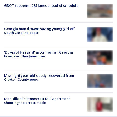
GDOT reopens I-285 lanes ahead of schedule
Georgia man drowns saving young girl off
South Carolina coast
'Dukes of Hazzard' actor, former Georgia
lawmaker Ben Jones dies
Missing 6-year-old's body recovered from
Clayton County pond
Man killed in Stonecrest Mill apartment
shooting; no arrest made