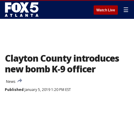
☰
Watch Live
Clayton County introduces
new bomb K-9 officer
News
Published
January 5, 2019 1:20 PM EST