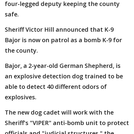
four-legged deputy keeping the county
safe.
Sheriff Victor Hill announced that K-9
Bajor is now on patrol as a bomb K-9 for
the county.
Bajor, a 2-year-old German Shepherd, is
an explosive detection dog trained to be
able to detect 40 different odors of
explosives.
The new dog cadet will work with the
Sheriff's "VIPER" anti-bomb unit to protect
officials and "judicial structures," the