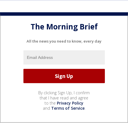
The Morning Brief
All the news you need to know, every day
By clicking Sign Up, I confirm
that I have read and agree
to the
Privacy Policy
and
Terms of Service
.