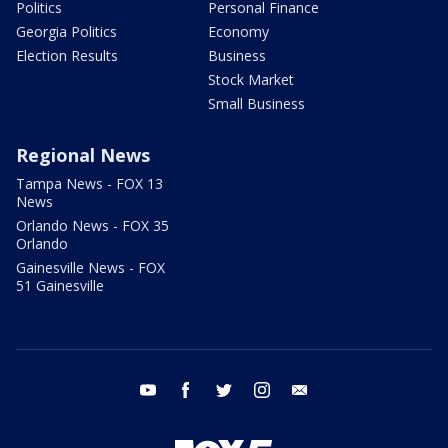
Politics
Personal Finance
Georgia Politics
Economy
Election Results
Business
Stock Market
Small Business
Regional News
Tampa News - FOX 13
News
Orlando News - FOX 35
Orlando
Gainesville News - FOX
51 Gainesville
youtube
facebook
twitter
instagram
email