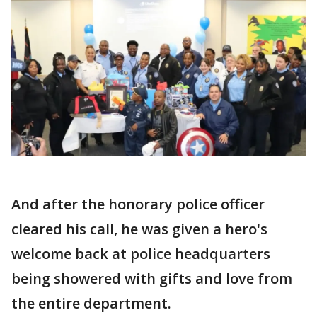
And after the honorary police officer
cleared his call, he was given a hero's
welcome back at police headquarters
being showered with gifts and love from
the entire department.