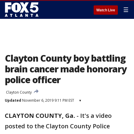
☰
Watch Live
Clayton County boy battling
brain cancer made honorary
police officer
Clayton County
Updated
November 6, 2019 9:11 PM EST
▾
CLAYTON COUNTY, Ga.
-
It's a video
posted to the Clayton County Police