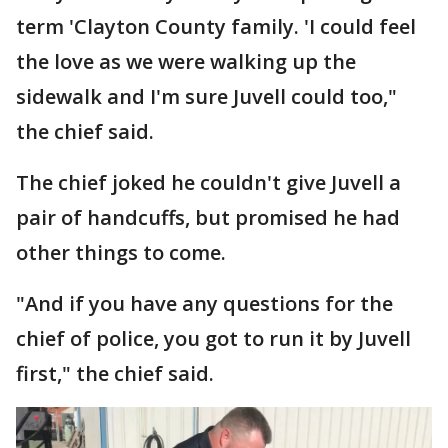
term 'Clayton County family. 'I could feel
the love as we were walking up the
sidewalk and I'm sure Juvell could too,"
the chief said.
The chief joked he couldn't give Juvell a
pair of handcuffs, but promised he had
other things to come.
"And if you have any questions for the
chief of police, you got to run it by Juvell
first," the chief said.