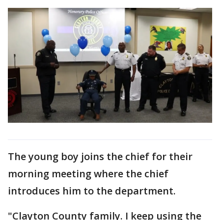
The young boy joins the chief for their
morning meeting where the chief
introduces him to the department.
"Clayton County family. I keep using the