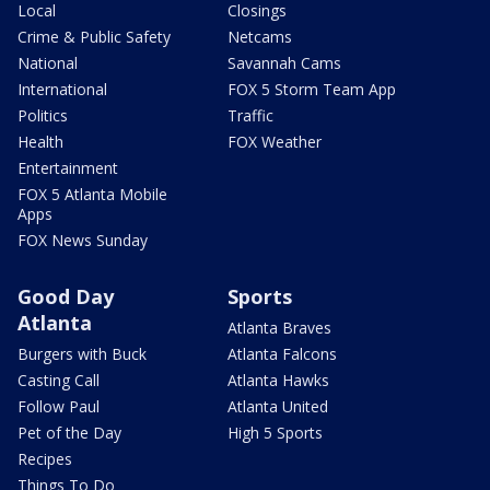
Local
Closings
Crime & Public Safety
Netcams
National
Savannah Cams
International
FOX 5 Storm Team App
Politics
Traffic
Health
FOX Weather
Entertainment
FOX 5 Atlanta Mobile
Apps
FOX News Sunday
Good Day
Sports
Atlanta
Atlanta Braves
Burgers with Buck
Atlanta Falcons
Casting Call
Atlanta Hawks
Follow Paul
Atlanta United
Pet of the Day
High 5 Sports
Recipes
Things To Do