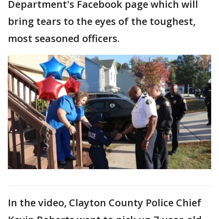
Department's Facebook page which will
bring tears to the eyes of the toughest,
most seasoned officers.
In the video, Clayton County Police Chief