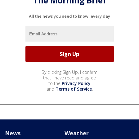
The Morning Brief
All the news you need to know, every day
By clicking Sign Up, I confirm
that I have read and agree
to the
Privacy Policy
and
Terms of Service
.
News
Weather