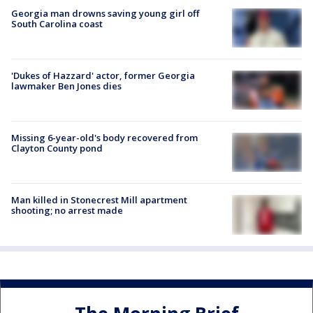
Georgia man drowns saving young girl off
South Carolina coast
'Dukes of Hazzard' actor, former Georgia
lawmaker Ben Jones dies
Missing 6-year-old's body recovered from
Clayton County pond
Man killed in Stonecrest Mill apartment
shooting; no arrest made