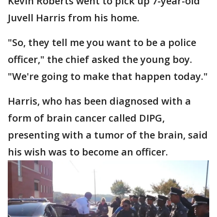
Kevin Roberts went to pick up 7-year-old
Juvell Harris from his home.
"So, they tell me you want to be a police
officer," the chief asked the young boy.
"We're going to make that happen today."
Harris, who has been diagnosed with a
form of brain cancer called DIPG,
presenting with a tumor of the brain, said
his wish was to become an officer.