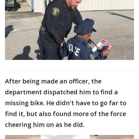
After being made an officer, the
department dispatched him to find a
missing bike. He didn't have to go far to
find it, but also found more of the force
cheering him on as he did.