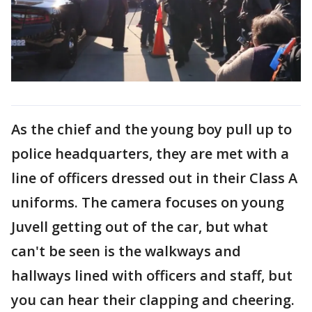
As the chief and the young boy pull up to
police headquarters, they are met with a
line of officers dressed out in their Class A
uniforms. The camera focuses on young
Juvell getting out of the car, but what
can't be seen is the walkways and
hallways lined with officers and staff, but
you can hear their clapping and cheering.