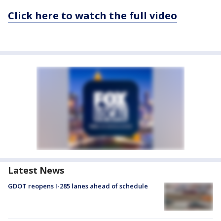
Click here to watch the full video
Latest News
GDOT reopens I-285 lanes ahead of schedule