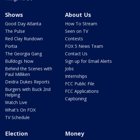
Shows
About Us
Good Day Atlanta
How To Stream
The Pulse
Seen on TV
Red Clay Rundown
Contests
Portia
FOX 5 News Team
The Georgia Gang
Contact Us
Bulldogs Now
Sign up for Email Alerts
Behind the Scenes with
Jobs
Paul Milliken
Internships
Deidra Dukes Reports
FCC Public File
Burgers with Buck 2nd
FCC Applications
Helping
Captioning
Watch Live
What's On FOX
TV Schedule
Election
Money