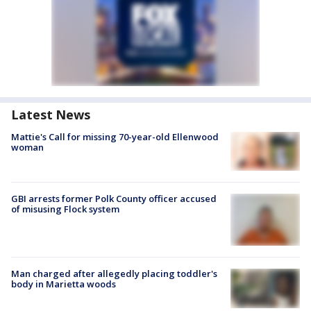
Latest News
Mattie's Call for missing 70-year-old Ellenwood
woman
GBI arrests former Polk County officer accused
of misusing Flock system
Man charged after allegedly placing toddler's
body in Marietta woods