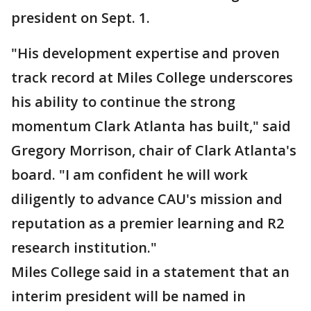
president on Sept. 1.
"His development expertise and proven
track record at Miles College underscores
his ability to continue the strong
momentum Clark Atlanta has built," said
Gregory Morrison, chair of Clark Atlanta's
board. "I am confident he will work
diligently to advance CAU's mission and
reputation as a premier learning and R2
research institution."
Miles College said in a statement that an
interim president will be named in