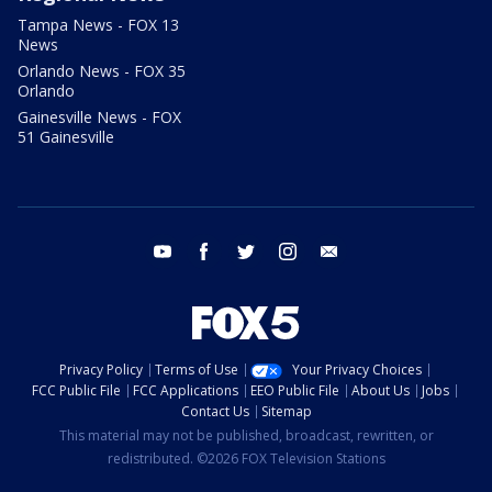
Tampa News - FOX 13
News
Orlando News - FOX 35
Orlando
Gainesville News - FOX
51 Gainesville
youtube
facebook
twitter
instagram
email
Privacy Policy
Terms of Use
Your Privacy Choices
FCC Public File
FCC Applications
EEO Public File
About Us
Jobs
Contact Us
Sitemap
This material may not be published, broadcast, rewritten, or
redistributed. ©2026 FOX Television Stations