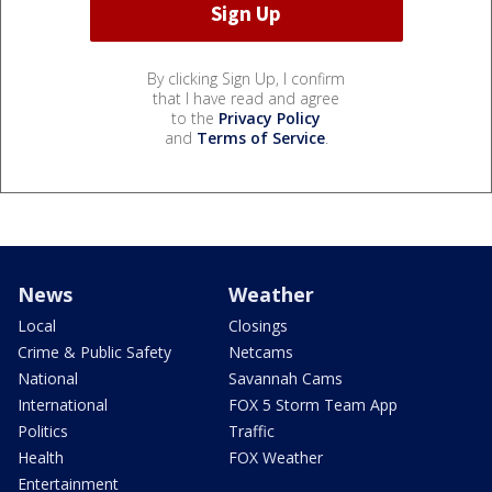
By clicking Sign Up, I confirm
that I have read and agree
to the
Privacy Policy
and
Terms of Service
.
News
Weather
Local
Closings
Crime & Public Safety
Netcams
National
Savannah Cams
International
FOX 5 Storm Team App
Politics
Traffic
Health
FOX Weather
Entertainment