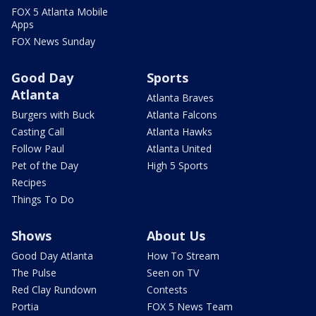
FOX 5 Atlanta Mobile
Apps
FOX News Sunday
Good Day
Sports
Atlanta
Atlanta Braves
Burgers with Buck
Atlanta Falcons
Casting Call
Atlanta Hawks
Follow Paul
Atlanta United
Pet of the Day
High 5 Sports
Recipes
Things To Do
Shows
About Us
Good Day Atlanta
How To Stream
The Pulse
Seen on TV
Red Clay Rundown
Contests
Portia
FOX 5 News Team