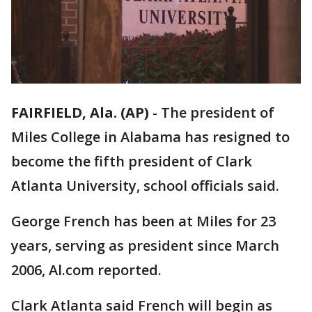
FAIRFIELD, Ala. (AP)
-
The president of
Miles College in Alabama has resigned to
become the fifth president of Clark
Atlanta University, school officials said.
George French has been at Miles for 23
years, serving as president since March
2006, Al.com reported.
Clark Atlanta said French will begin as