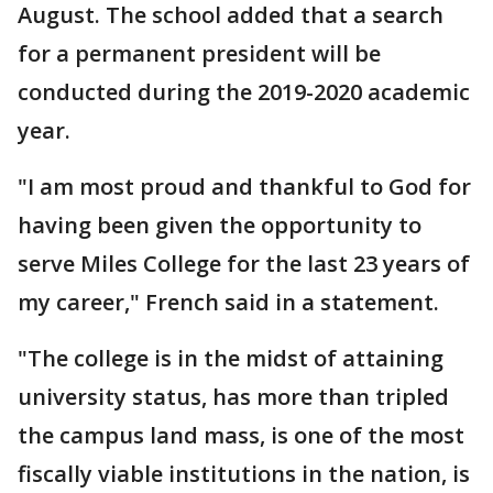
August. The school added that a search
for a permanent president will be
conducted during the 2019-2020 academic
year.
"I am most proud and thankful to God for
having been given the opportunity to
serve Miles College for the last 23 years of
my career," French said in a statement.
"The college is in the midst of attaining
university status, has more than tripled
the campus land mass, is one of the most
fiscally viable institutions in the nation, is