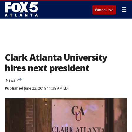
☰
Watch Live
Clark Atlanta University
hires next president
News
Published
June 22, 2019 11:39 AM EDT