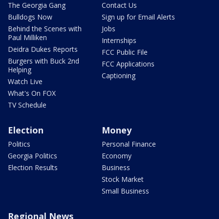
The Georgia Gang
Contact Us
Bulldogs Now
Sign up for Email Alerts
Behind the Scenes with
Jobs
Paul Milliken
Internships
Deidra Dukes Reports
FCC Public File
Burgers with Buck 2nd
FCC Applications
Helping
Captioning
Watch Live
What's On FOX
TV Schedule
Election
Money
Politics
Personal Finance
Georgia Politics
Economy
Election Results
Business
Stock Market
Small Business
Regional News