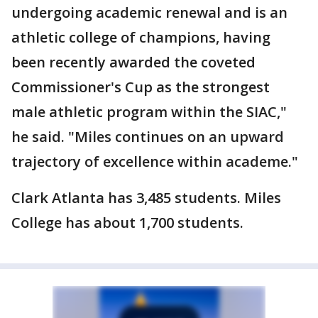
undergoing academic renewal and is an
athletic college of champions, having
been recently awarded the coveted
Commissioner's Cup as the strongest
male athletic program within the SIAC,"
he said. "Miles continues on an upward
trajectory of excellence within academe."
Clark Atlanta has 3,485 students. Miles
College has about 1,700 students.