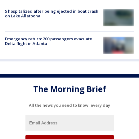
5 hospitalized after being ejected in boat crash
on Lake Allatoona
Emergency return: 200 passengers evacuate
Delta flight in Atlanta
The Morning Brief
All the news you need to know, every day