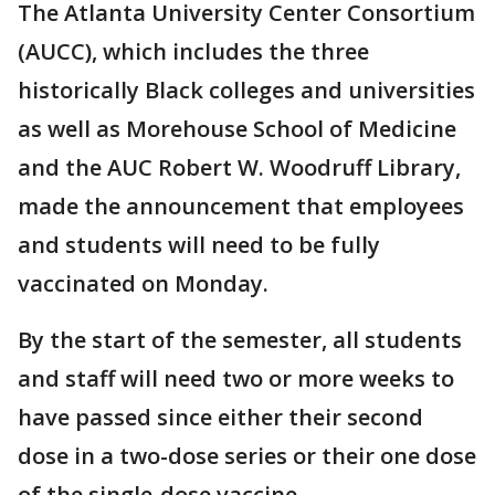
The Atlanta University Center Consortium
(AUCC), which includes the three
historically Black colleges and universities
as well as Morehouse School of Medicine
and the AUC Robert W. Woodruff Library,
made the announcement that employees
and students will need to be fully
vaccinated on Monday.
By the start of the semester, all students
and staff will need two or more weeks to
have passed since either their second
dose in a two-dose series or their one dose
of the single-dose vaccine.