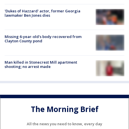
'Dukes of Hazzard' actor, former Georgia
lawmaker Ben Jones dies
Missing 6-year-old's body recovered from
Clayton County pond
Man killed in Stonecrest Mill apartment
shooting; no arrest made
The Morning Brief
All the news you need to know, every day