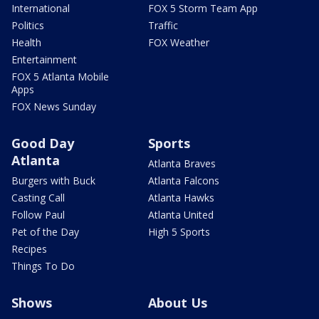
International
FOX 5 Storm Team App
Politics
Traffic
Health
FOX Weather
Entertainment
FOX 5 Atlanta Mobile
Apps
FOX News Sunday
Good Day
Sports
Atlanta
Atlanta Braves
Burgers with Buck
Atlanta Falcons
Casting Call
Atlanta Hawks
Follow Paul
Atlanta United
Pet of the Day
High 5 Sports
Recipes
Things To Do
Shows
About Us