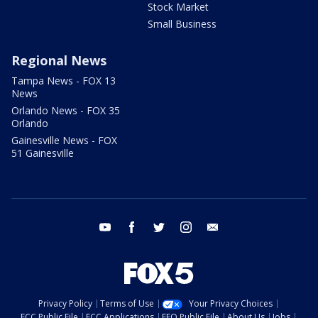
Stock Market
Small Business
Regional News
Tampa News - FOX 13
News
Orlando News - FOX 35
Orlando
Gainesville News - FOX
51 Gainesville
youtube
facebook
twitter
instagram
email
Privacy Policy
Terms of Use
Your Privacy Choices
FCC Public File
FCC Applications
EEO Public File
About Us
Jobs