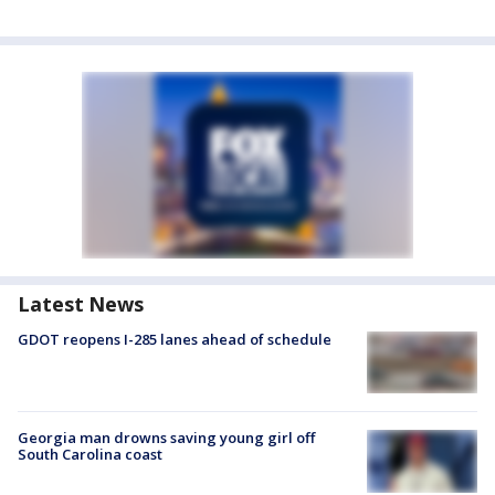
Latest News
GDOT reopens I-285 lanes ahead of schedule
Georgia man drowns saving young girl off
South Carolina coast