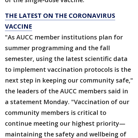
THE LATEST ON THE CORONAVIRUS
VACCINE
"As AUCC member institutions plan for
summer programming and the fall
semester, using the latest scientific data
to implement vaccination protocols is the
next step in keeping our community safe,"
the leaders of the AUCC members said in
a statement Monday. "Vaccination of our
community members is critical to
continue meeting our highest priority—
maintaining the safety and wellbeing of