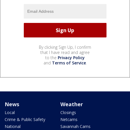
By clicking Sign Up, I confirm
that I have read and agree
to the
Privacy Policy
and
Terms of Service
.
News
Weather
Local
Closings
Crime & Public Safety
Netcams
National
Savannah Cams