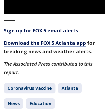
_____
Sign up for FOX 5 email alerts
Download the FOX 5 Atlanta app
for
breaking news and weather alerts.
The Associated Press contributed to this
report.
Coronavirus Vaccine
Atlanta
News
Education