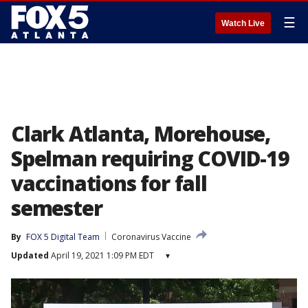
☰
Watch Live
Clark Atlanta, Morehouse,
Spelman requiring COVID-19
vaccinations for fall
semester
By
FOX 5 Digital Team
Coronavirus Vaccine
Updated
April 19, 2021 1:09 PM EDT
▾