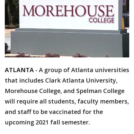
ATLANTA
-
A group of Atlanta universities
that includes Clark Atlanta University,
Morehouse College, and Spelman College
will require all students, faculty members,
and staff to be vaccinated for the
upcoming 2021 fall semester.