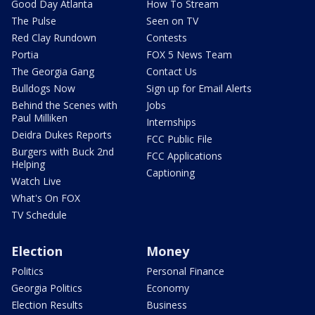
Good Day Atlanta
How To Stream
The Pulse
Seen on TV
Red Clay Rundown
Contests
Portia
FOX 5 News Team
The Georgia Gang
Contact Us
Bulldogs Now
Sign up for Email Alerts
Behind the Scenes with
Jobs
Paul Milliken
Internships
Deidra Dukes Reports
FCC Public File
Burgers with Buck 2nd
FCC Applications
Helping
Captioning
Watch Live
What's On FOX
TV Schedule
Election
Money
Politics
Personal Finance
Georgia Politics
Economy
Election Results
Business