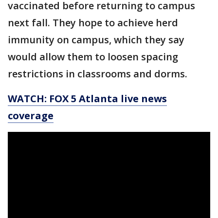
vaccinated before returning to campus
next fall. They hope to achieve herd
immunity on campus, which they say
would allow them to loosen spacing
restrictions in classrooms and dorms.
WATCH: FOX 5 Atlanta live news
coverage