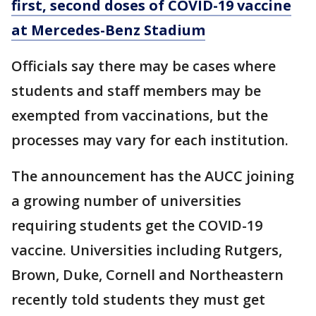
first, second doses of COVID-19 vaccine
at Mercedes-Benz Stadium
Officials say there may be cases where
students and staff members may be
exempted from vaccinations, but the
processes may vary for each institution.
The announcement has the AUCC joining
a growing number of universities
requiring students get the COVID-19
vaccine. Universities including Rutgers,
Brown, Duke, Cornell and Northeastern
recently told students they must get