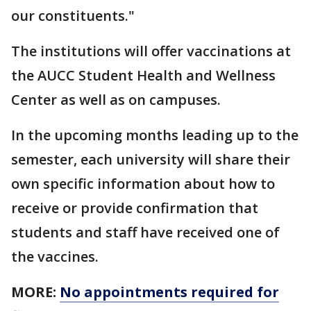
our constituents."
The institutions will offer vaccinations at
the AUCC Student Health and Wellness
Center as well as on campuses.
In the upcoming months leading up to the
semester, each university will share their
own specific information about how to
receive or provide confirmation that
students and staff have received one of
the vaccines.
MORE:
No appointments required for