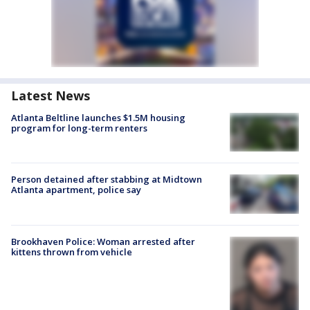
Latest News
Atlanta Beltline launches $1.5M housing
program for long-term renters
Person detained after stabbing at Midtown
Atlanta apartment, police say
Brookhaven Police: Woman arrested after
kittens thrown from vehicle