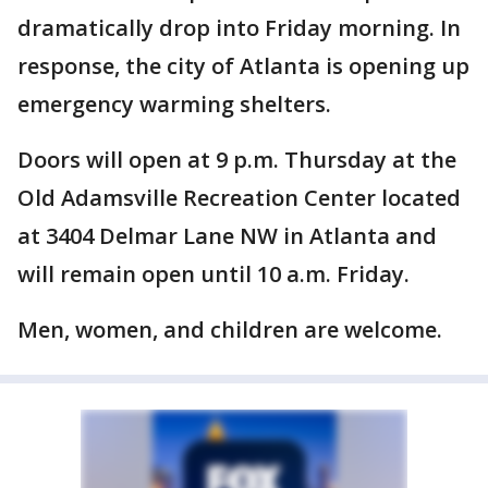
dramatically drop into Friday morning. In
response, the city of Atlanta is opening up
emergency warming shelters.
Doors will open at 9 p.m. Thursday at the
Old Adamsville Recreation Center located
at 3404 Delmar Lane NW in Atlanta and
will remain open until 10 a.m. Friday.
Men, women, and children are welcome.