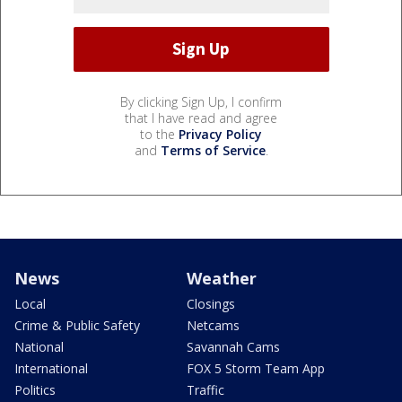
By clicking Sign Up, I confirm
that I have read and agree
to the
Privacy Policy
and
Terms of Service
.
News
Weather
Local
Closings
Crime & Public Safety
Netcams
National
Savannah Cams
International
FOX 5 Storm Team App
Politics
Traffic