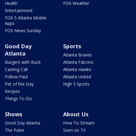
Health
FOX Weather
Entertainment
FOX 5 Atlanta Mobile
Apps
FOX News Sunday
Good Day
Sports
Atlanta
Atlanta Braves
Burgers with Buck
Atlanta Falcons
Casting Call
Atlanta Hawks
Follow Paul
Atlanta United
Pet of the Day
High 5 Sports
Recipes
Things To Do
Shows
About Us
Good Day Atlanta
How To Stream
The Pulse
Seen on TV