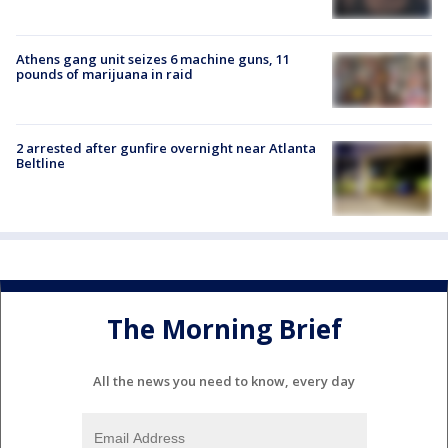
Athens gang unit seizes 6 machine guns, 11
pounds of marijuana in raid
2 arrested after gunfire overnight near Atlanta
Beltline
The Morning Brief
All the news you need to know, every day