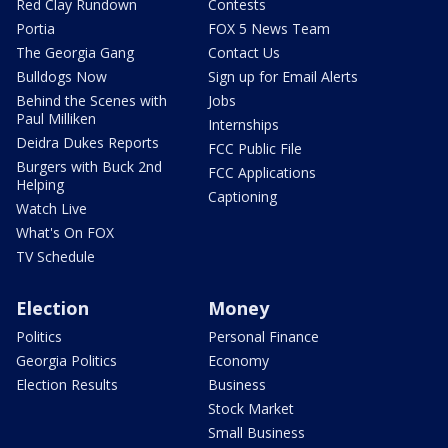
Red Clay Rundown
Contests
Portia
FOX 5 News Team
The Georgia Gang
Contact Us
Bulldogs Now
Sign up for Email Alerts
Behind the Scenes with
Jobs
Paul Milliken
Internships
Deidra Dukes Reports
FCC Public File
Burgers with Buck 2nd
FCC Applications
Helping
Captioning
Watch Live
What's On FOX
TV Schedule
Election
Money
Politics
Personal Finance
Georgia Politics
Economy
Election Results
Business
Stock Market
Small Business