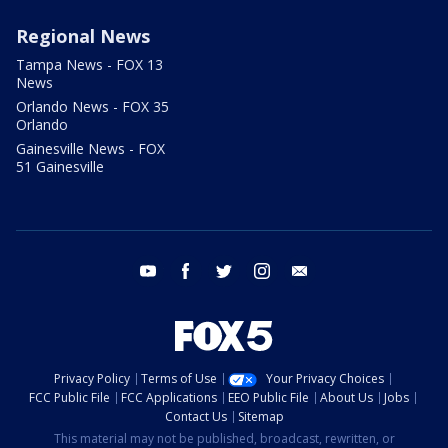
Regional News
Tampa News - FOX 13
News
Orlando News - FOX 35
Orlando
Gainesville News - FOX
51 Gainesville
youtube
facebook
twitter
instagram
email
Privacy Policy
Terms of Use
Your Privacy Choices
FCC Public File
FCC Applications
EEO Public File
About Us
Jobs
Contact Us
Sitemap
This material may not be published, broadcast, rewritten, or