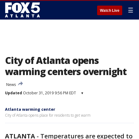
☰
Watch Live
City of Atlanta opens
warming centers overnight
News
Updated
October 31, 2019 9:56 PM EDT
▾
Atlanta warming center
City of Atlanta opens place for residents to get warm
ATLANTA
-
Temperatures are expected to