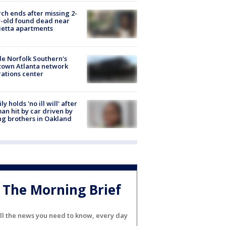
ch ends after missing 2-
-old found dead near
etta apartments
de Norfolk Southern's
town Atlanta network
ations center
ly holds 'no ill will' after
n hit by car driven by
g brothers in Oakland
The Morning Brief
ll the news you need to know, every day