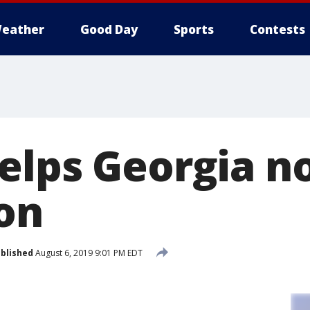
eather
Good Day
Sports
Contests
elps Georgia n
son
blished
August 6, 2019 9:01 PM EDT