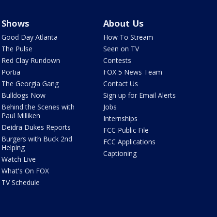
Shows
About Us
Good Day Atlanta
How To Stream
The Pulse
Seen on TV
Red Clay Rundown
Contests
Portia
FOX 5 News Team
The Georgia Gang
Contact Us
Bulldogs Now
Sign up for Email Alerts
Behind the Scenes with
Jobs
Paul Milliken
Internships
Deidra Dukes Reports
FCC Public File
Burgers with Buck 2nd
FCC Applications
Helping
Captioning
Watch Live
What's On FOX
TV Schedule