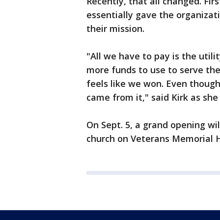
Recently, that all changed. Firs
essentially gave the organizati
their mission.
"All we have to pay is the utili
more funds to use to serve the
feels like we won. Even though 
came from it," said Kirk as she
On Sept. 5, a grand opening wil
church on Veterans Memorial 