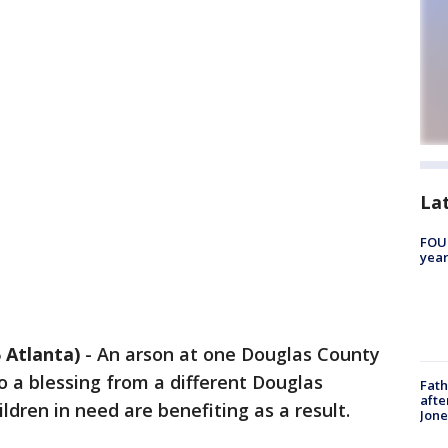
La
FOUN
year
Atlanta)
-
An arson at one Douglas County
o a blessing from a different Douglas
Fath
afte
ldren in need are benefiting as a result.
Jon