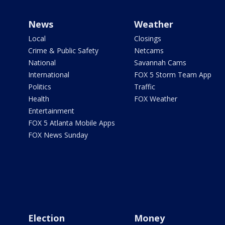
News
Weather
Local
Closings
Crime & Public Safety
Netcams
National
Savannah Cams
International
FOX 5 Storm Team App
Politics
Traffic
Health
FOX Weather
Entertainment
FOX 5 Atlanta Mobile Apps
FOX News Sunday
Election
Money