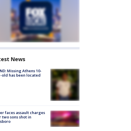
test News
D: Missing Athens 10-
-old has been located
er faces assault charges
r two sons shot in
esboro