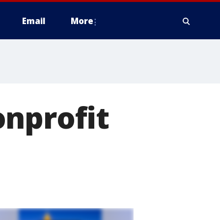
Email
More
onprofit