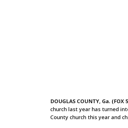
DOUGLAS COUNTY, Ga. (FOX 5 
church last year has turned int
County church this year and chi