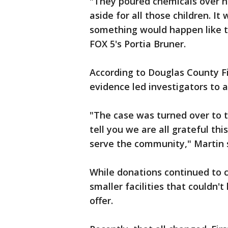
"They poured chemicals over n
aside for all those children. It 
something would happen like th
FOX 5's Portia Bruner.
According to Douglas County F
evidence led investigators to a
"The case was turned over to th
tell you we are all grateful thi
serve the community," Martin 
While donations continued to 
smaller facilities that couldn'
offer.