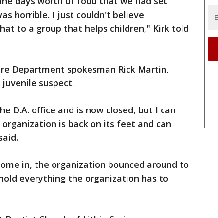
ine days worth of food that we had set
was horrible. I just couldn't believe
at to a group that helps children," Kirk told
ire Department spokesman Rick Martin,
 juvenile suspect.
e D.A. office and is now closed, but I can
s organization is back on its feet and can
said.
come in, the organization bounced around to
t hold everything the organization has to