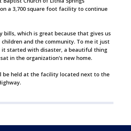
t Baptist Church of Lithia Springs
on a 3,700 square foot facility to continue
ty bills, which is great because that gives us
 children and the community. To me it just
it started with disaster, a beautiful thing
 sat in the organization's new home.
l be held at the facility located next to the
Highway.