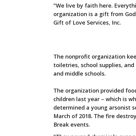
"We live by faith here. Everyt
organization is a gift from God
Gift of Love Services, Inc.
The nonprofit organization kee
toiletries, school supplies, a
and middle schools.
The organization provided foo
children last year – which is 
determined a young arsonist set
March of 2018. The fire destroy
Break events.