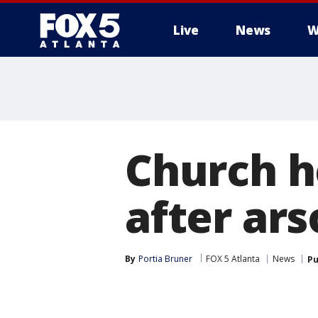
Live
News
W
Church h
after ar
By
Portia Bruner
FOX 5 Atlanta
News
Pu