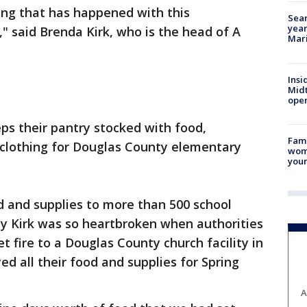
hing that has happened with this
Sear
year
," said Brenda Kirk, who is the head of A
Mari
Insi
Mid
oper
ps their pantry stocked with food,
Fami
nd clothing for Douglas County elementary
woma
youn
d and supplies to more than 500 school
why Kirk was so heartbroken when authorities
 fire to a Douglas County church facility in
ed all their food and supplies for Spring
A