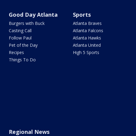
Good Day Atlanta
Sports
Burgers with Buck
Atlanta Braves
Casting Call
Atlanta Falcons
Follow Paul
Atlanta Hawks
Pet of the Day
Atlanta United
Recipes
High 5 Sports
Things To Do
Regional News