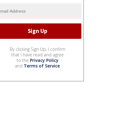
By clicking Sign Up, I confirm
that I have read and agree
to the
Privacy Policy
and
Terms of Service
.